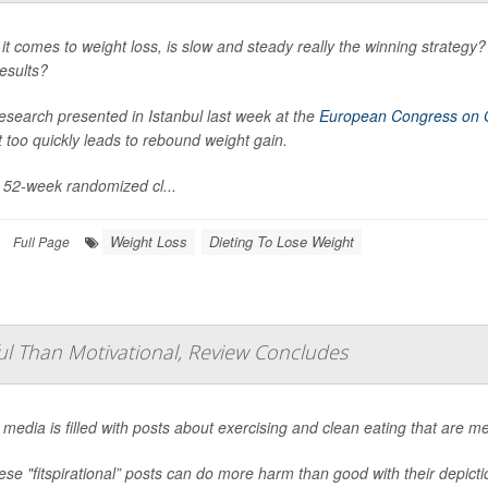
t comes to weight loss, is slow and steady really the winning strategy? 
esults?
esearch presented in Istanbul last week at the
European Congress on 
 too quickly leads to rebound weight gain.
s 52-week randomized cl...
Weight Loss
Dieting To Lose Weight
Full Page
ful Than Motivational, Review Concludes
 media is filled with posts about exercising and clean eating that are m
ese "fitspirational” posts can do more harm than good with their depict