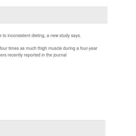
e to inconsistent dieting, a new study says.
our times as much thigh muscle during a four-year
rs recently reported in the journal