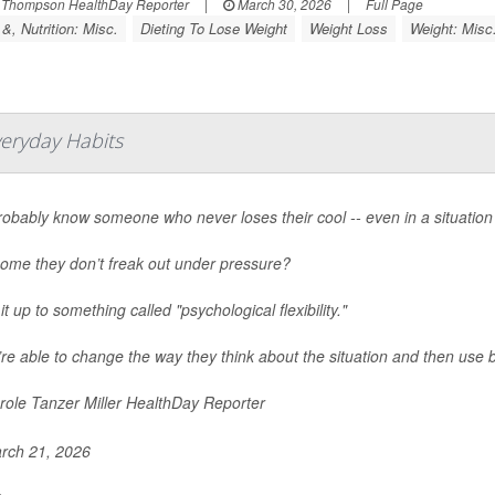
 Thompson HealthDay Reporter
|
March 30, 2026
|
Full Page
&, Nutrition: Misc.
Dieting To Lose Weight
Weight Loss
Weight: Misc
veryday Habits
obably know someone who never loses their cool -- even in a situation 
ome they don’t freak out under pressure?
it up to something called "psychological flexibility."
re able to change the way they think about the situation and then use b
ole Tanzer Miller HealthDay Reporter
rch 21, 2026