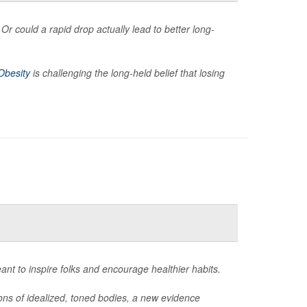
Or could a rapid drop actually lead to better long-
Obesity
is challenging the long-held belief that losing
eant to inspire folks and encourage healthier habits.
ions of idealized, toned bodies, a new evidence