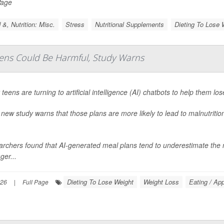
Page
 &, Nutrition: Misc.
Stress
Nutritional Supplements
Dieting To Lose 
eens Could Be Harmful, Study Warns
teens are turning to artificial intelligence (AI) chatbots to help them los
 new study warns that those plans are more likely to lead to malnutritio
rchers found that AI-generated meal plans tend to underestimate the ne
ger...
Dieting To Lose Weight
Weight Loss
Eating / App
026
|
Full Page