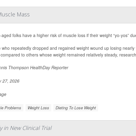
 Muscle Mass
-aged folks have a higher risk of muscle loss if their weight “yo-yos” du
 who repeatedly dropped and regained weight wound up losing nearly f
 compared to others whose weight remained relatively steady, researche
nis Thompson HealthDay Reporter
y 27, 2026
Page
le Problems
Weight Loss
Dieting To Lose Weight
in New Clinical Trial