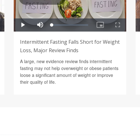
Intermittent Fasting Falls Short for Weight
Loss, Major Review Finds
A large, new evidence review finds intermittent
fasting may not help overweight or obese patients
loose a significant amount of weight or improve
their quality of life.