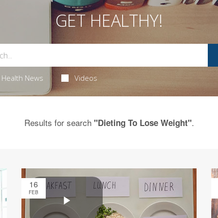
GET HEALTHY!
Health News
Videos
Results for search
.
"Dieting To Lose Weight"
16
FEB