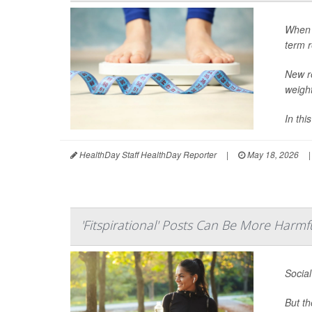
When i
term r
New r
weight
In thi
HealthDay Staff HealthDay Reporter
|
May 18, 2026
|
'Fitspirational' Posts Can Be More Harm
Social
But th