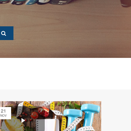
21
NOV