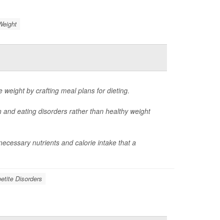
Weight
e weight by crafting meal plans for dieting.
n and eating disorders rather than healthy weight
cessary nutrients and calorie intake that a
etite Disorders