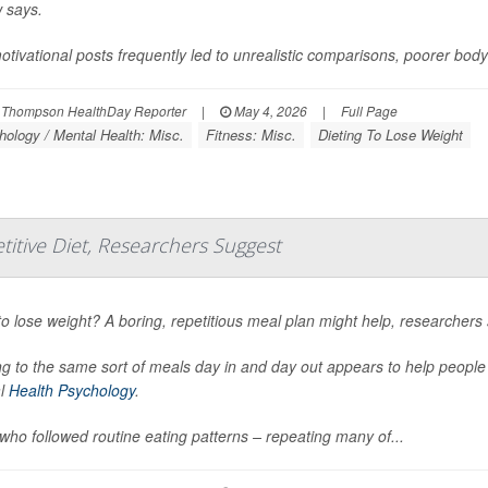
 says.
tivational posts frequently led to unrealistic comparisons, poorer bod
 Thompson HealthDay Reporter
|
May 4, 2026
|
Full Page
ology / Mental Health: Misc.
Fitness: Misc.
Dieting To Lose Weight
titive Diet, Researchers Suggest
o lose weight? A boring, repetitious meal plan might help, researchers 
ng to the same sort of meals day in and day out appears to help peopl
al
Health Psychology
.
who followed routine eating patterns – repeating many of...