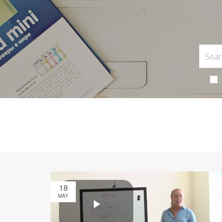
18
MAY