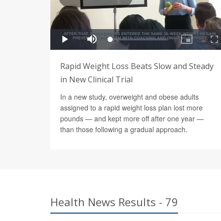
Rapid Weight Loss Beats Slow and Steady
in New Clinical Trial
In a new study, overweight and obese adults
assigned to a rapid weight loss plan lost more
pounds — and kept more off after one year —
than those following a gradual approach.
Health News Results - 79