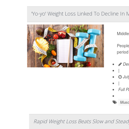
'Yo-yo' Weight Loss Linked To Decline In
Middle
People
period
Den
|
Jul
|
Full 
Musc
Rapid Weight Loss Beats Slow and Steady 