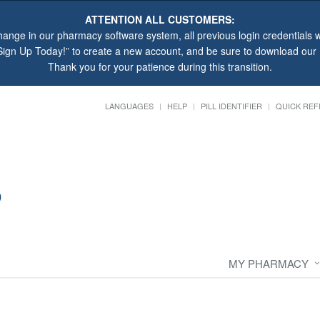
ATTENTION ALL CUSTOMERS:
hange in our pharmacy software system, all previous login credentials wi
“Sign Up Today!” to create a new account, and be sure to download ou
Thank you for your patience during this transition.
LANGUAGES
HELP
PILL IDENTIFIER
QUICK REF
MY PHARMACY