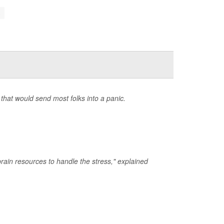
.
that would send most folks into a panic.
rain resources to handle the stress," explained