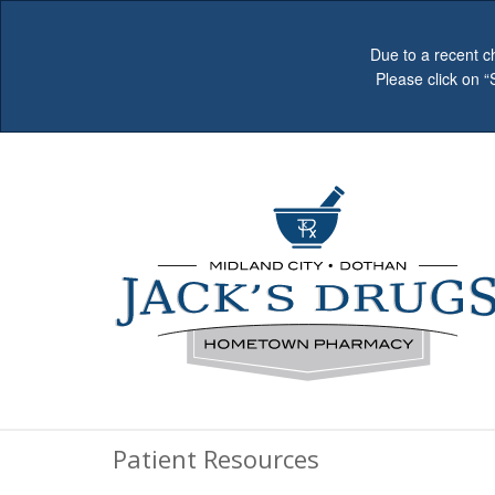
Due to a recent c
Please click on 
Patient Resources