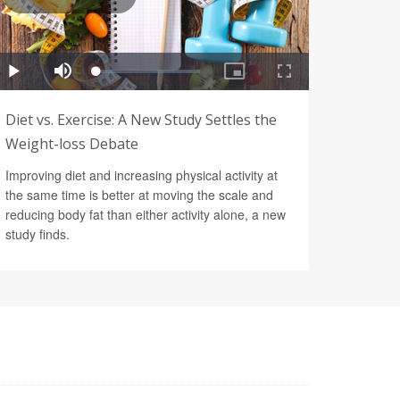
Diet vs. Exercise: A New Study Settles the
Weight-loss Debate
Improving diet and increasing physical activity at
the same time is better at moving the scale and
reducing body fat than either activity alone, a new
study finds.