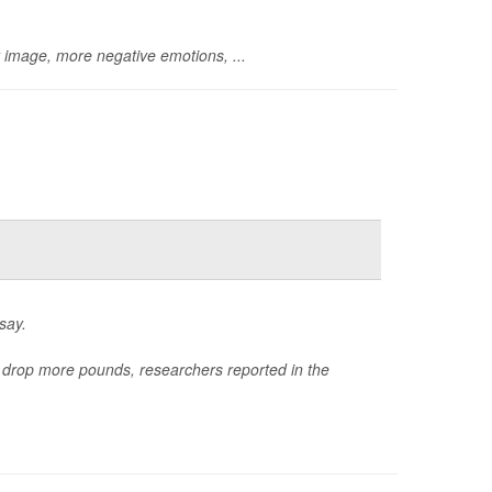
y image, more negative emotions, ...
say.
e drop more pounds, researchers reported in the