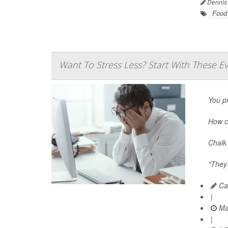
Dennis
Food 
Want To Stress Less? Start With These E
You pr
How c
Chalk 
"They’
Car
|
Ma
|