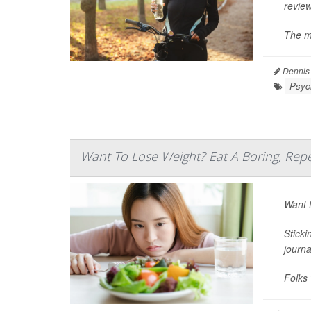
review
The mo
Dennis
Psych
Want To Lose Weight? Eat A Boring, Repe
Want t
Sticki
journ
Folks 