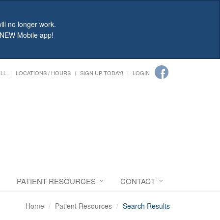
ll no longer work.
r NEW Mobile app!
ILL
LOCATIONS / HOURS
SIGN UP TODAY!
LOGIN
PATIENT RESOURCES
CONTACT
Home
Patient Resources
Search Results