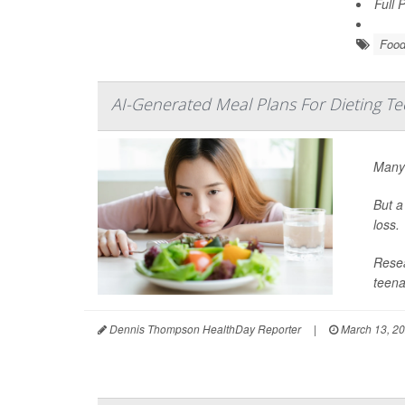
Full 
Food
AI-Generated Meal Plans For Dieting T
Many 
But a
loss.
Resea
teena
Dennis Thompson HealthDay Reporter
|
March 13, 2