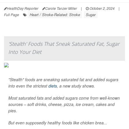
HealthDay Reporter
Carole Tanzer Miller
|
October 2, 2024
|
Heart / Stroke-Related: Stroke
Sugar
Full Page
'Stealth' Foods That Sneak Saturated Fat, Sugar
Into Your Diet
"Stealth" foods are sneaking saturated fat and added sugars
into even the strictest
diets
, a new study shows.
Most saturated fats and added sugars come from well-known
sources – soft drinks, cheese, pizza, ice cream, cakes and
pies.
But even supposedly healthy foods like chicken brea...