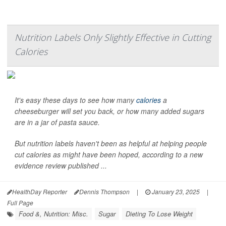
Nutrition Labels Only Slightly Effective in Cutting
Calories
It's easy these days to see how many
calories
a
cheeseburger will set you back, or how many added sugars
are in a jar of pasta sauce.
But nutrition labels haven't been as helpful at helping people
cut calories as might have been hoped, according to a new
evidence review published ...
HealthDay Reporter
Dennis Thompson
|
January 23, 2025
|
Full Page
Food &, Nutrition: Misc.
Sugar
Dieting To Lose Weight