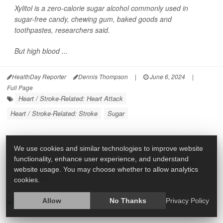
Xylitol is a zero-calorie sugar alcohol commonly used in
sugar-free candy, chewing gum, baked goods and
toothpastes, researchers said.
But high blood ...
HealthDay Reporter
Dennis Thompson
|
June 6, 2024
|
Full Page
Heart / Stroke-Related: Heart Attack
Heart / Stroke-Related: Stroke
Sugar
We use cookies and similar technologies to improve website
functionality, enhance user experience, and understand
Sugary or Diet Sodas Could Raise Your Odds
website usage. You may choose whether to allow analytics
for A-fib
cookies.
Allow
No Thanks
Privacy Policy