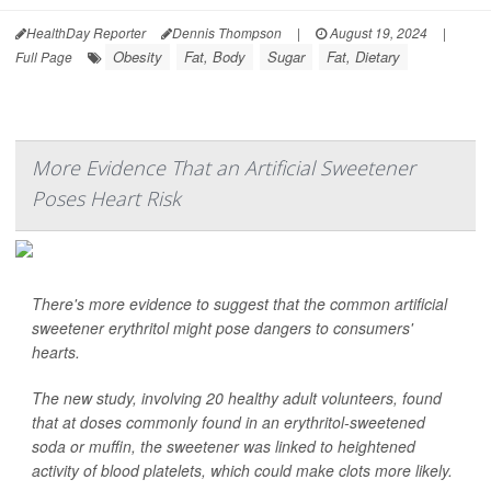
HealthDay Reporter
Dennis Thompson
|
August 19, 2024
|
Obesity
Fat, Body
Sugar
Fat, Dietary
Full Page
More Evidence That an Artificial Sweetener
Poses Heart Risk
There's more evidence to suggest that the common artificial
sweetener erythritol might pose dangers to consumers'
hearts.
The new study, involving 20 healthy adult volunteers, found
that at doses commonly found in an erythritol-sweetened
soda or muffin, the sweetener was linked to heightened
activity of blood platelets, which could make clots more likely.