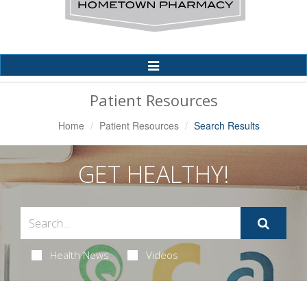
Toggle
Navigation
Patient Resources
Home
Patient Resources
Search Results
GET HEALTHY!
Health News
Videos