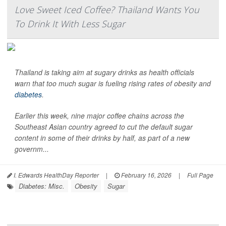
Love Sweet Iced Coffee? Thailand Wants You
To Drink It With Less Sugar
Thailand is taking aim at sugary drinks as health officials
warn that too much sugar is fueling rising rates of obesity and
diabetes
.
Earlier this week, nine major coffee chains across the
Southeast Asian country agreed to cut the default sugar
content in some of their drinks by half, as part of a new
governm...
I. Edwards HealthDay Reporter
|
February 16, 2026
|
Full Page
Diabetes: Misc.
Obesity
Sugar