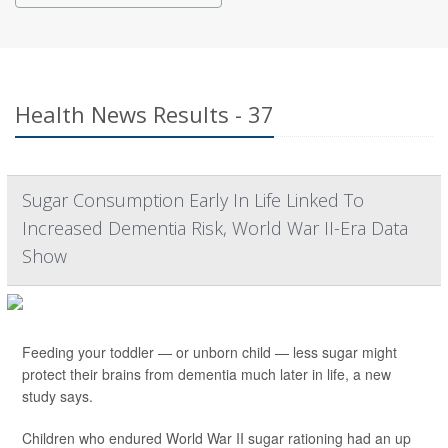
Health News Results - 37
Sugar Consumption Early In Life Linked To
Increased Dementia Risk, World War II-Era Data
Show
Feeding your toddler — or unborn child — less sugar might
protect their brains from dementia much later in life, a new
study says.
Children who endured World War II sugar rationing had an up