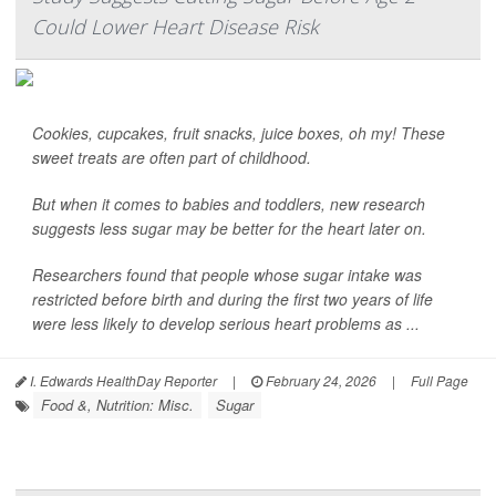
Could Lower Heart Disease Risk
Cookies, cupcakes, fruit snacks, juice boxes, oh my! These
sweet treats are often part of childhood.
But when it comes to babies and toddlers, new research
suggests less sugar may be better for the heart later on.
Researchers found that people whose sugar intake was
restricted before birth and during the first two years of life
were less likely to develop serious heart problems as ...
I. Edwards HealthDay Reporter
|
February 24, 2026
|
Full Page
Food &, Nutrition: Misc.
Sugar