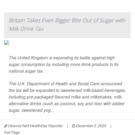
Britain Takes Even Bigger Bite Out of Sugar with
Milk Drink Tax
The United Kingdom is expanding its battle against high
sugar consumption by including more drink products in its
national sugar tax.
The U.K. Department of Health and Social Care announced
the tax will be expanded to sweetened milk-based beverages,
including pre-packaged flavored milks and milkshakes, milk-
alternative drinks (such as coconut, soy and rice) with added
sugar, sweetened yog...
Deanna Neff HealthDay Reporter
|
December 2, 2025
|
Full Page