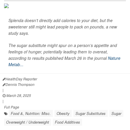
Splenda doesn’t directly add calories to your diet, but the
sweetener still might lead people to pack on pounds, a new
study says.
The sugar substitute might spur on a person’s appetite and
feelings of hunger, potentially leading them to overeat,
according to results published March 26 in the journal
Nature
Metab...
HealthDay Reporter
Dennis Thompson
|
March 28, 2025
|
Full Page
Food &, Nutrition: Misc.
Obesity
Sugar Substitutes
Sugar
Overweight / Underweight
Food Additives