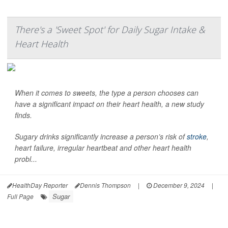
There's a 'Sweet Spot' for Daily Sugar Intake &
Heart Health
When it comes to sweets, the type a person chooses can
have a significant impact on their heart health, a new study
finds.
Sugary drinks significantly increase a person’s risk of
stroke
,
heart failure, irregular heartbeat and other heart health
probl...
HealthDay Reporter
Dennis Thompson
|
December 9, 2024
|
Sugar
Full Page