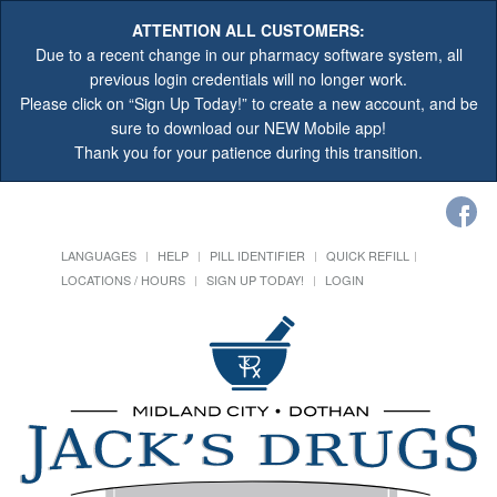
ATTENTION ALL CUSTOMERS:
Due to a recent change in our pharmacy software system, all
previous login credentials will no longer work.
Please click on “Sign Up Today!” to create a new account, and be
sure to download our NEW Mobile app!
Thank you for your patience during this transition.
LANGUAGES
HELP
PILL IDENTIFIER
QUICK REFILL
LOCATIONS / HOURS
SIGN UP TODAY!
LOGIN