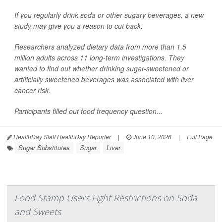
If you regularly drink soda or other sugary beverages, a new
study may give you a reason to cut back.
Researchers analyzed dietary data from more than 1.5
million adults across 11 long-term investigations. They
wanted to find out whether drinking sugar-sweetened or
artificially sweetened beverages was associated with liver
cancer risk.
Participants filled out food frequency question...
HealthDay Staff HealthDay Reporter
|
June 10, 2026
|
Full Page
Sugar Substitutes
Sugar
Liver
Food Stamp Users Fight Restrictions on Soda
and Sweets