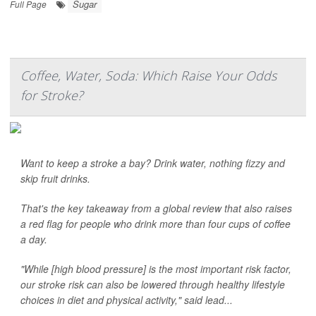
Sugar
Full Page
Coffee, Water, Soda: Which Raise Your Odds
for Stroke?
Want to keep a stroke a bay? Drink water, nothing fizzy and
skip fruit drinks.
That's the key takeaway from a global review that also raises
a red flag for people who drink more than four cups of coffee
a day.
"While [high blood pressure] is the most important risk factor,
our stroke risk can also be lowered through healthy lifestyle
choices in diet and physical activity," said lead...