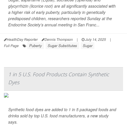
glycyrrhizin (licorice root) are all significantly associated with
a higher risk of early puberty, particularly in genetically
predisposed children, researchers reported Sunday at the
Endocrine Society’s annual meeting in San Franc...
HealthDay Reporter
Dennis Thompson
|
July 14, 2025
|
Puberty
Sugar Substitutes
Sugar
Full Page
1 in 5 U.S. Food Products Contain Synthetic
Dyes
Synthetic food dyes are added to 1 in 5 packaged foods and
drinks sold by top U.S. food manufacturers, a new study
says.