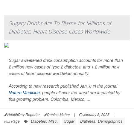
Sugary Drinks Are To Blame for Millions of
Diabetes, Heart Disease Cases Worldwide
Sugar-sweetened drink consumption accounts for more than
2 million new cases of type 2 diabetes, and 1.2 million new
cases of heart disease worldwide annually.
According to new research published Jan. 6 in the journal
Nature Medicine
, people all over the world are impacted by
this growing problem. Colombia, Mexico, ...
HealthDay Reporter
Denise Maher
|
January 8, 2025
|
Diabetes: Misc.
Sugar
Diabetes: Demographics
Full Page