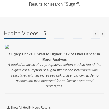
Results for search
.
"Sugar"
Health Videos - 5
Sugary Drinks Linked to Higher Risk of Liver Cancer in
Major Analysis
A pooled analysis of 11 prospective cohort studies found that
higher consumption of sugar-sweetened beverages was
associated with an increased risk of liver cancer, while no
association was observed for artificially sweetened
beverages.
Show All Health News Results