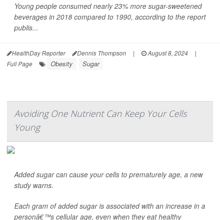
Young people consumed nearly 23% more sugar-sweetened
beverages in 2018 compared to 1990, according to the report
publis...
HealthDay Reporter
Dennis Thompson
|
August 8, 2024
|
Obesity
Sugar
Full Page
Avoiding One Nutrient Can Keep Your Cells
Young
Added sugar can cause your cells to prematurely age, a new
study warns.
Each gram of added sugar is associated with an increase in a
personâ€™s cellular age, even when they eat healthy