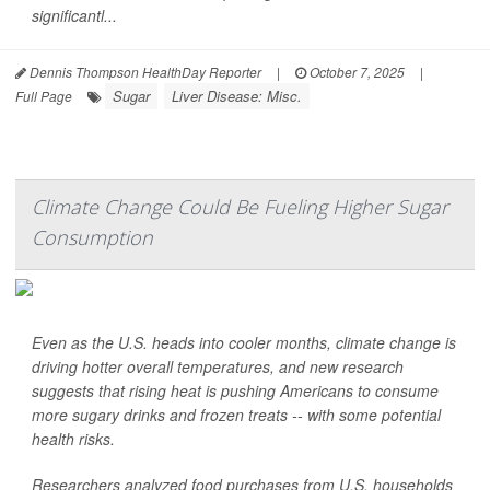
significantl...
Dennis Thompson HealthDay Reporter
|
October 7, 2025
|
Sugar
Liver Disease: Misc.
Full Page
Climate Change Could Be Fueling Higher Sugar
Consumption
Even as the U.S. heads into cooler months, climate change is
driving hotter overall temperatures, and new research
suggests that rising heat is pushing Americans to consume
more sugary drinks and frozen treats -- with some potential
health risks.
Researchers analyzed food purchases from U.S. households