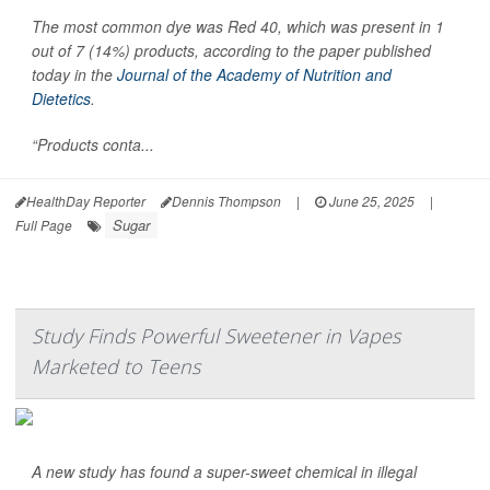
The most common dye was Red 40, which was present in 1
out of 7 (14%) products, according to the paper published
today in the
Journal of the Academy of Nutrition and
Dietetics
.
“Products conta...
HealthDay Reporter
Dennis Thompson
|
June 25, 2025
|
Sugar
Full Page
Study Finds Powerful Sweetener in Vapes
Marketed to Teens
A new study has found a super-sweet chemical in illegal