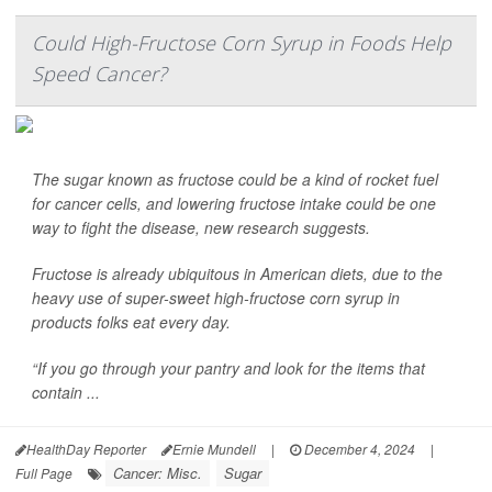
Could High-Fructose Corn Syrup in Foods Help
Speed Cancer?
The sugar known as fructose could be a kind of rocket fuel
for cancer cells, and lowering fructose intake could be one
way to fight the disease, new research suggests.
Fructose is already ubiquitous in American diets, due to the
heavy use of super-sweet high-fructose corn syrup in
products folks eat every day.
“If you go through your pantry and look for the items that
contain ...
HealthDay Reporter
Ernie Mundell
|
December 4, 2024
|
Cancer: Misc.
Sugar
Full Page