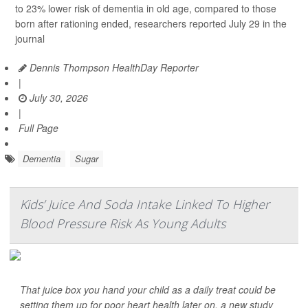
to 23% lower risk of dementia in old age, compared to those
born after rationing ended, researchers reported July 29 in the
journal
Dennis Thompson HealthDay Reporter
|
July 30, 2026
|
Full Page
Dementia
Sugar
Kids’ Juice And Soda Intake Linked To Higher
Blood Pressure Risk As Young Adults
That juice box you hand your child as a daily treat could be
setting them up for poor heart health later on, a new study