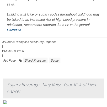
says.
Drinking fruit juice or sugary sodas throughout childhood may
be linked to an increased risk of high blood pressure in
adulthood, researchers reported June 22 in the journal
Circulatio...
Dennis Thompson HealthDay Reporter
|
June 23, 2026
|
Blood Pressure
Sugar
Full Page
Sugary Beverages May Raise Your Risk of Liver
Cancer