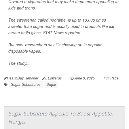
flavored e-cigarettes that may make them more appealing to
kids and teens.
The sweetener, called neotame, is up to 13,000 times
sweeter than sugar and is usually used in products like ice
cream or lip gloss,
STAT News
reported.
But now, researchers say it’s showing up in popular
disposable vapes.
The study...
HealthDay Reporter
I. Edwards
|
June 3, 2025
|
Full Page
Sugar Substitutes
Sugar
Sugar Substitute Appears To Boost Appetite,
Hunger