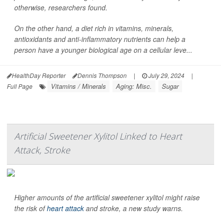
otherwise, researchers found.
On the other hand, a diet rich in vitamins, minerals,
antioxidants and anti-inflammatory nutrients can help a
person have a younger biological age on a cellular leve...
HealthDay Reporter
Dennis Thompson
|
July 29, 2024
|
Vitamins / Minerals
Aging: Misc.
Sugar
Full Page
Artificial Sweetener Xylitol Linked to Heart
Attack, Stroke
Higher amounts of the artificial sweetener xylitol might raise
the risk of
heart attack
and stroke, a new study warns.