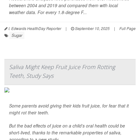
between 2004 and 2019 and compared them with local
weather data. For every 1.8-degree F...
I. Edwards HealthDay Reporter
|
September 10, 2025
|
Full Page
Sugar
Saliva Might Keep Fruit Juice From Rotting
Teeth, Study Says
Some parents avoid giving their kids fruit juice, for fear that it
might rot their teeth.
But the bad effects of juice on a child’s oral health could be
short-lived, thanks to the remarkable properties of saliva,
according to a new study.