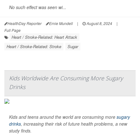
No such effect was seen wi...
HealthDay Reporter
Ernie Mundell
|
August 8, 2024
|
Full Page
Heart / Stroke-Related: Heart Attack
Heart / Stroke-Related: Stroke
Sugar
Kids Worldwide Are Consuming More Sugary
Drinks
Kids and teens around the world are consuming more
sugary
drinks
, increasing their risk of future health problems, a new
study finds.