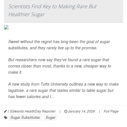
Scientists Find Key to Making Rare But
Healthier Sugar
Sweet without the regret has long been the goal of sugar
substitutes, and they rarely live up to the promise.
But researchers now say they’ve found a rare sugar that
comes closer than most, thanks to a new, cheaper way to
make it.
A new study from Tufts University outlines a new way to make
tagatose, a rare sugar that tastes similar to table sugar but
has fewer calories and l...
I. Edwards HealthDay Reporter
|
January 14, 2026
|
Full Page
Sugar Substitutes
Sugar