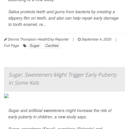
Saliva protects teeth and gums from bacteria by creating a
slippery film on teeth, and also can help repair early damage
to tooth enamel, re...
Dennis Thompson HealthDay Reporter
|
September 4, 2025
|
Sugar
Cavities
Full Page
Sugar, Sweeteners Might Trigger Early Puberty
In Some Kids
Sugar and artificial sweeteners might increase the risk of
early puberty in children, a new study says.
Sugar, aspartame (Equal), sucralose (Splenda) and