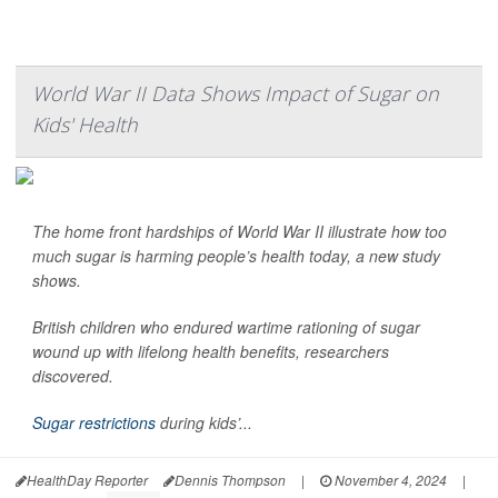
World War II Data Shows Impact of Sugar on
Kids' Health
The home front hardships of World War II illustrate how too
much sugar is harming people’s health today, a new study
shows.
British children who endured wartime rationing of sugar
wound up with lifelong health benefits, researchers
discovered.
Sugar restrictions
during kids’...
HealthDay Reporter
Dennis Thompson
|
November 4, 2024
|