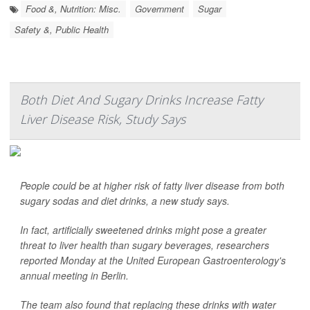
Food &, Nutrition: Misc.
Government
Sugar
Safety &, Public Health
Both Diet And Sugary Drinks Increase Fatty
Liver Disease Risk, Study Says
People could be at higher risk of fatty liver disease from both
sugary sodas and diet drinks, a new study says.
In fact, artificially sweetened drinks might pose a greater
threat to liver health than sugary beverages, researchers
reported Monday at the United European Gastroenterology's
annual meeting in Berlin.
The team also found that replacing these drinks with water