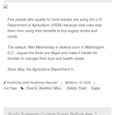
Five people who qualify for food stamps are suing the U.S.
Department of Agriculture (USDA) because new rules stop
them from using their benefits to buy sugary drinks and
candy.
The lawsuit, filed Wednesday in federal court in Washington,
D.C., argues the limits are illegal and make it harder for
families to manage their food and health needs.
Since May, the Agriculture Department h...
HealthDay Staff HealthDay Reporter
|
March 16, 2026
|
Food &, Nutrition: Misc.
Safety: Food
Sugar
Full Page
Study Suggests Cutting Sugar Before Age 2