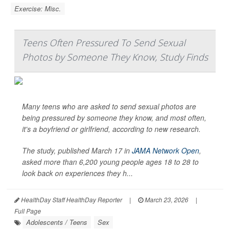
Exercise: Misc.
Teens Often Pressured To Send Sexual
Photos by Someone They Know, Study Finds
Many teens who are asked to send sexual photos are
being pressured by someone they know, and most often,
it's a boyfriend or girlfriend, according to new research.
The study, published March 17 in
JAMA Network Open
,
asked more than 6,200 young people ages 18 to 28 to
look back on experiences they h...
HealthDay Staff HealthDay Reporter
|
March 23, 2026
|
Full Page
Adolescents / Teens
Sex