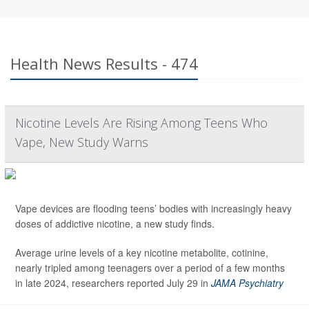
Health News Results - 474
Nicotine Levels Are Rising Among Teens Who
Vape, New Study Warns
Vape devices are flooding teens’ bodies with increasingly heavy
doses of addictive nicotine, a new study finds.
Average urine levels of a key nicotine metabolite, cotinine,
nearly tripled among teenagers over a period of a few months
in late 2024, researchers reported July 29 in
JAMA Psychiatry