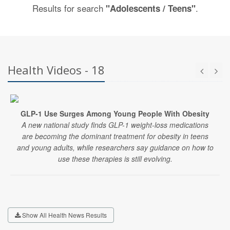
Results for search
.
"Adolescents / Teens"
Health Videos - 18
GLP-1 Use Surges Among Young People With Obesity
A new national study finds GLP-1 weight-loss medications
are becoming the dominant treatment for obesity in teens
and young adults, while researchers say guidance on how to
use these therapies is still evolving.
Show All Health News Results