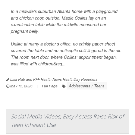
In a midwife’s suburban Atlanta home with a playground
and chicken coop outside, Madie Collins lay on an
examination table while the midwife measured her
pregnant belly.
Unlike at many a doctor’s office, no crinkly paper sheet
covered the table and no antiseptic chill lingered in the air.
The room next door, where Collins’ appointment began,
was filled with children&rsq...
Lisa Rab and KFF Health News HealthDay Reporters
|
Adolescents / Teens
May 15, 2026
|
Full Page
Social Media Videos, Easy Access Raise Risk of
Teen Inhalant Use