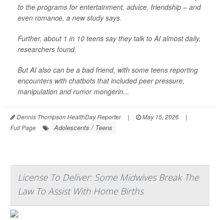
to the programs for entertainment, advice, friendship – and
even romance, a new study says.
Further, about 1 in 10 teens say they talk to AI almost daily,
researchers found.
But AI also can be a bad friend, with some teens reporting
encounters with chatbots that included peer pressure,
manipulation and rumor mongerin...
Dennis Thompson HealthDay Reporter
|
May 15, 2026
|
Adolescents / Teens
Full Page
License To Deliver: Some Midwives Break The
Law To Assist With Home Births