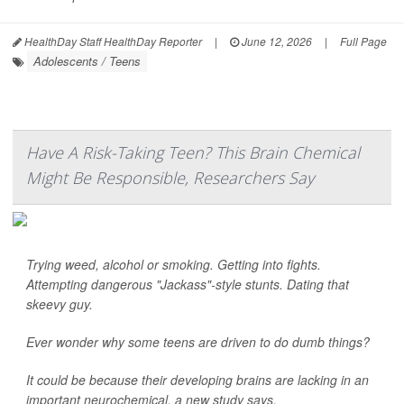
HealthDay Staff HealthDay Reporter
|
June 12, 2026
|
Full Page
Adolescents / Teens
Have A Risk-Taking Teen? This Brain Chemical
Might Be Responsible, Researchers Say
Trying weed, alcohol or smoking. Getting into fights.
Attempting dangerous "Jackass"-style stunts. Dating that
skeevy guy.
Ever wonder why some teens are driven to do dumb things?
It could be because their developing brains are lacking in an
important neurochemical, a new study says.