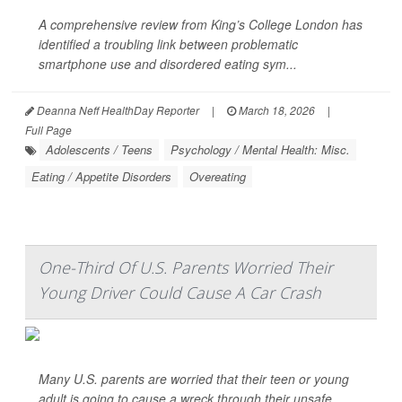
A comprehensive review from King’s College London has
identified a troubling link between problematic
smartphone use and disordered eating sym...
Deanna Neff HealthDay Reporter
|
March 18, 2026
|
Full Page
Adolescents / Teens
Psychology / Mental Health: Misc.
Eating / Appetite Disorders
Overeating
One-Third Of U.S. Parents Worried Their
Young Driver Could Cause A Car Crash
Many U.S. parents are worried that their teen or young
adult is going to cause a wreck through their unsafe