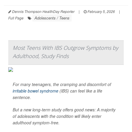
Dennis Thompson HealthDay Reporter
|
February 5, 2026
|
Adolescents / Teens
Full Page
Most Teens With IBS Outgrow Symptoms by
Adulthood, Study Finds
For many teenagers, the cramping and discomfort of
irritable bowel syndrome
(IBS) can feel like a life
sentence.
But a new long-term study offers good news: A majority
of adolescents with the condition will likely enter
adulthood symptom-free.