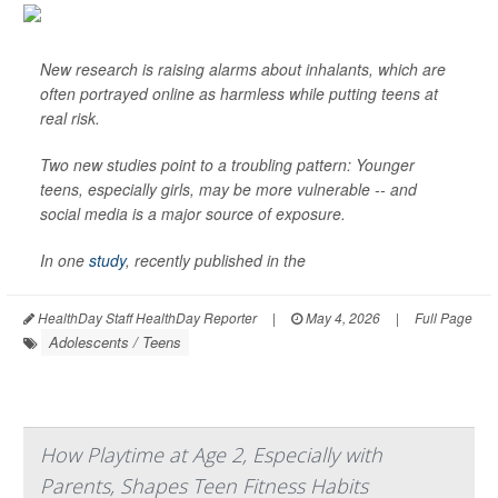
New research is raising alarms about inhalants, which are
often portrayed online as harmless while putting teens at
real risk.
Two new studies point to a troubling pattern: Younger
teens, especially girls, may be more vulnerable -- and
social media is a major source of exposure.
In one
study
, recently published in the
HealthDay Staff HealthDay Reporter
|
May 4, 2026
|
Full Page
Adolescents / Teens
How Playtime at Age 2, Especially with
Parents, Shapes Teen Fitness Habits