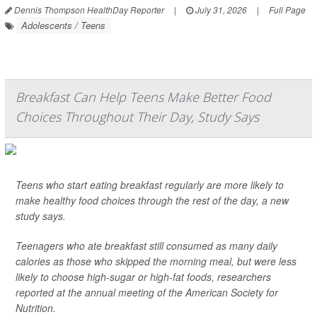
Dennis Thompson HealthDay Reporter
|
July 31, 2026
|
Full Page
Adolescents / Teens
Breakfast Can Help Teens Make Better Food
Choices Throughout Their Day, Study Says
Teens who start eating breakfast regularly are more likely to
make healthy food choices through the rest of the day, a new
study says.
Teenagers who ate breakfast still consumed as many daily
calories as those who skipped the morning meal, but were less
likely to choose high-sugar or high-fat foods, researchers
reported at the annual meeting of the American Society for
Nutrition.