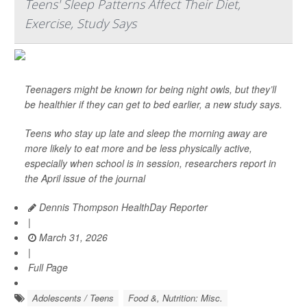
Teens' Sleep Patterns Affect Their Diet,
Exercise, Study Says
Teenagers might be known for being night owls, but they’ll
be healthier if they can get to bed earlier, a new study says.
Teens who stay up late and sleep the morning away are
more likely to eat more and be less physically active,
especially when school is in session, researchers report in
the April issue of the journal
Dennis Thompson HealthDay Reporter
|
March 31, 2026
|
Full Page
Adolescents / Teens
Food &, Nutrition: Misc.