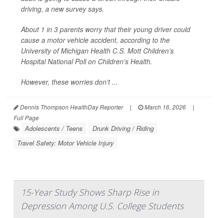
driving, a new survey says.
About 1 in 3 parents worry that their young driver could
cause a motor vehicle accident, according to the
University of Michigan Health C.S. Mott Children’s
Hospital National Poll on Children’s Health.
However, these worries don’t ...
Dennis Thompson HealthDay Reporter
|
March 16, 2026
|
Full Page
Adolescents / Teens
Drunk Driving / Riding
Travel Safety: Motor Vehicle Injury
15-Year Study Shows Sharp Rise in
Depression Among U.S. College Students