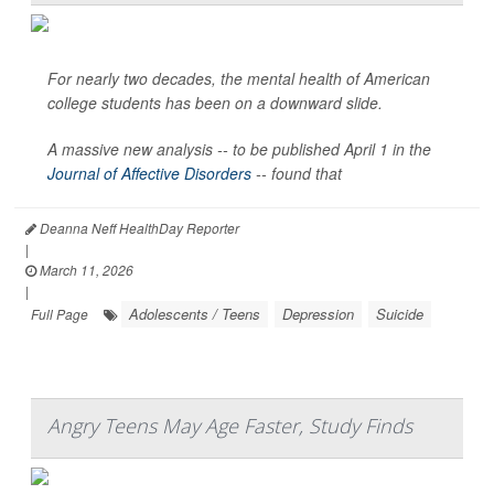
For nearly two decades, the mental health of American
college students has been on a downward slide.
A massive new analysis -- to be published April 1 in the
Journal of Affective Disorders
--
found that
Deanna Neff HealthDay Reporter
|
March 11, 2026
|
Adolescents / Teens
Depression
Suicide
Full Page
Angry Teens May Age Faster, Study Finds