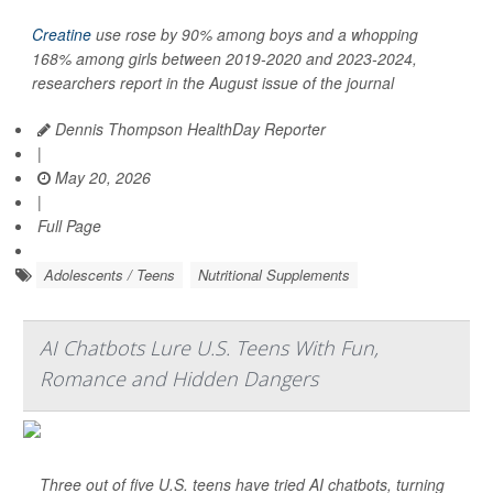
Creatine
use rose by 90% among boys and a whopping
168% among girls between 2019-2020 and 2023-2024,
researchers report in the August issue of the journal
Dennis Thompson HealthDay Reporter
|
May 20, 2026
|
Full Page
Adolescents / Teens
Nutritional Supplements
AI Chatbots Lure U.S. Teens With Fun,
Romance and Hidden Dangers
Three out of five U.S. teens have tried AI chatbots, turning