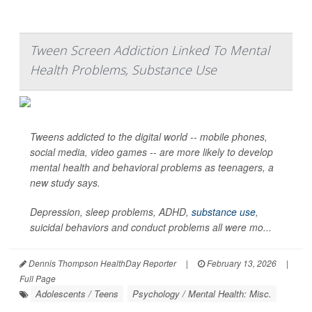
Tween Screen Addiction Linked To Mental
Health Problems, Substance Use
Tweens addicted to the digital world -- mobile phones,
social media, video games -- are more likely to develop
mental health and behavioral problems as teenagers, a
new study says.
Depression, sleep problems, ADHD,
substance use
,
suicidal behaviors and conduct problems all were mo...
Dennis Thompson HealthDay Reporter
|
February 13, 2026
|
Full Page
Adolescents / Teens
Psychology / Mental Health: Misc.