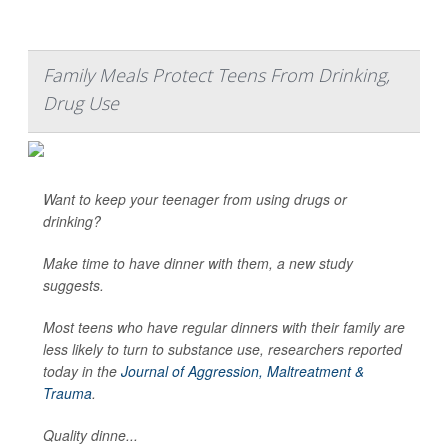
Family Meals Protect Teens From Drinking,
Drug Use
Want to keep your teenager from using drugs or
drinking?
Make time to have dinner with them, a new study
suggests.
Most teens who have regular dinners with their family are
less likely to turn to substance use, researchers reported
today in the
Journal of Aggression, Maltreatment &
Trauma
.
Quality dinne...