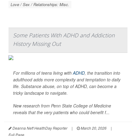
Love / Sex / Relationships: Misc.
Some Patients With ADHD and Addiction
History Missing Out
For millions of teens living with
ADHD
, the transition into
adulthood adds more complexity and temptation to daily
life. Substance abuse, on top of ADHD, can become a
tricky landscape to navigate.
New research from Penn State College of Medicine
reveals that the very patients who could benefit f...
Deanna Neff HealthDay Reporter
|
March 20, 2026
|
Full Page