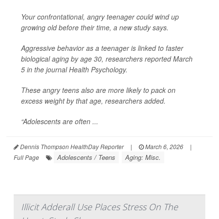
Your confrontational, angry teenager could wind up
growing old before their time, a new study says.
Aggressive behavior as a teenager is linked to faster
biological aging by age 30, researchers reported March
5 in the journal
Health Psychology
.
These angry teens also are more likely to pack on
excess weight by that age, researchers added.
“Adolescents are often ...
Dennis Thompson HealthDay Reporter
|
March 6, 2026
|
Adolescents / Teens
Aging: Misc.
Full Page
Illicit Adderall Use Places Stress On The