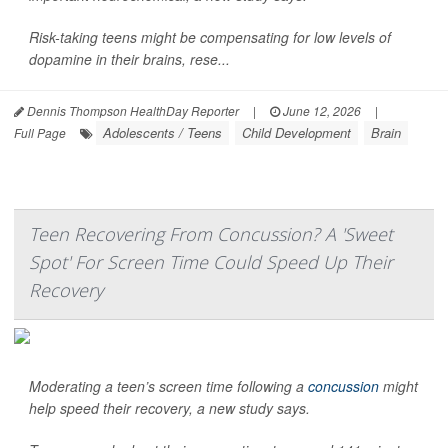
Risk-taking teens might be compensating for low levels of
dopamine in their brains, rese...
Dennis Thompson HealthDay Reporter
|
June 12, 2026
|
Adolescents / Teens
Child Development
Brain
Full Page
Teen Recovering From Concussion? A 'Sweet
Spot' For Screen Time Could Speed Up Their
Recovery
Moderating a teen’s screen time following a
concussion
might
help speed their recovery, a new study says.