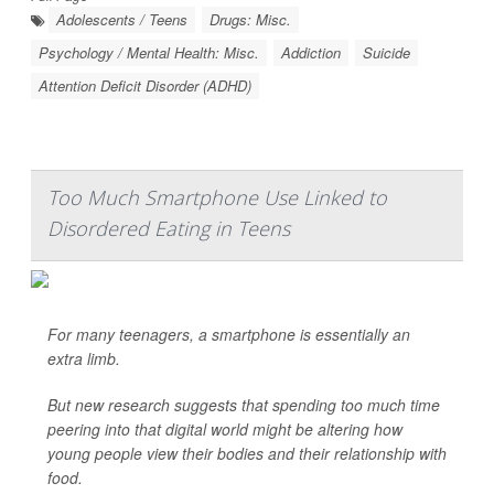
Adolescents / Teens
Drugs: Misc.
Psychology / Mental Health: Misc.
Addiction
Suicide
Attention Deficit Disorder (ADHD)
Too Much Smartphone Use Linked to
Disordered Eating in Teens
For many teenagers, a smartphone is essentially an
extra limb.
But new research suggests that spending too much time
peering into that digital world might be altering how
young people view their bodies and their relationship with
food.