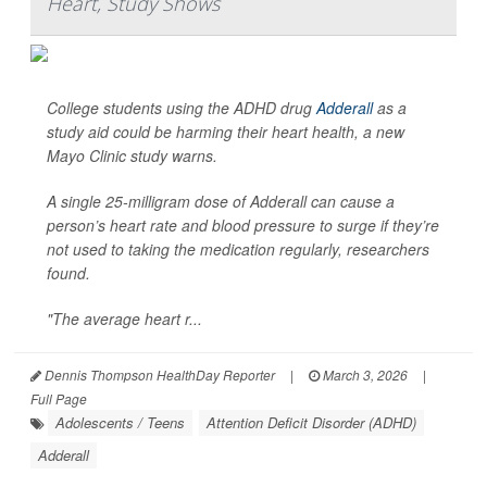
Heart, Study Shows
College students using the ADHD drug
Adderall
as a
study aid could be harming their heart health, a new
Mayo Clinic study warns.
A single 25-milligram dose of Adderall can cause a
person’s heart rate and blood pressure to surge if they’re
not used to taking the medication regularly, researchers
found.
"The average heart r...
Dennis Thompson HealthDay Reporter
|
March 3, 2026
|
Full Page
Adolescents / Teens
Attention Deficit Disorder (ADHD)
Adderall