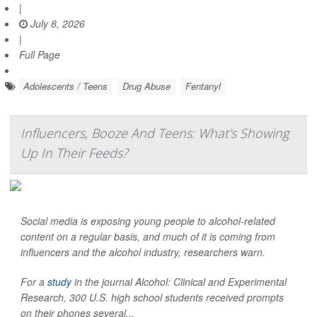
|
July 8, 2026
|
Full Page
Adolescents / Teens
Drug Abuse
Fentanyl
Influencers, Booze And Teens: What's Showing
Up In Their Feeds?
Social media is exposing young people to alcohol-related
content on a regular basis, and much of it is coming from
influencers and the alcohol industry, researchers warn.
For a
study
in the journal
Alcohol: Clinical and Experimental
Research
, 300 U.S. high school students received prompts
on their phones several...