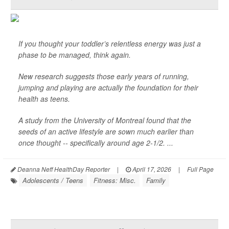
If you thought your toddler’s relentless energy was just a
phase to be managed, think again.
New research suggests those early years of running,
jumping and playing are actually the foundation for their
health as teens.
A study from the University of Montreal found that the
seeds of an active lifestyle are sown much earlier than
once thought -- specifically around age 2-1/2. ...
Deanna Neff HealthDay Reporter
|
April 17, 2026
|
Full Page
Adolescents / Teens
Fitness: Misc.
Family