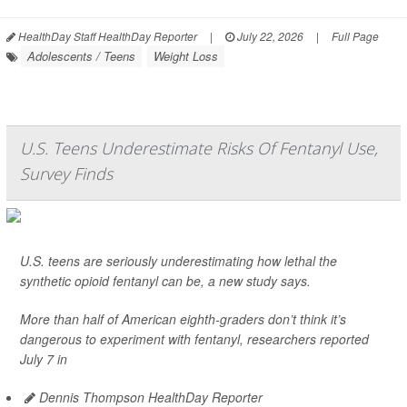
HealthDay Staff HealthDay Reporter
|
July 22, 2026
|
Full Page
Adolescents / Teens
Weight Loss
U.S. Teens Underestimate Risks Of Fentanyl Use,
Survey Finds
U.S. teens are seriously underestimating how lethal the
synthetic opioid fentanyl can be, a new study says.
More than half of American eighth-graders don’t think it’s
dangerous to experiment with fentanyl, researchers reported
July 7 in
Dennis Thompson HealthDay Reporter