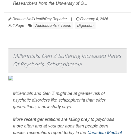
Researchers from the University of G...
Deanna Neff HealthDay Reporter
|
February 4, 2026
|
Adolescents / Teens
Digestion
Full Page
Millennials, Gen Z Suffering Increased Rates
Of Psychosis, Schizophrenia
Millennials and Gen Z might be at greater risk of
psychotic disorders like schizophrenia than older
generations, a new study says.
More recent generations are falling prey to psychosis
more often and at younger ages than people born
earlier, researchers report today in the
Canadian Medical