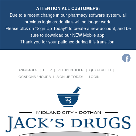
ATTENTION ALL CUSTOMERS:
Due to a recent change in our pharmacy software system, all
previous login credentials will no longer work.
Please click on “Sign Up Today!” to create a new account, and be
sure to download our NEW Mobile app!
Thank you for your patience during this transition.
LANGUAGES
HELP
PILL IDENTIFIER
QUICK REFILL
LOCATIONS / HOURS
SIGN UP TODAY!
LOGIN