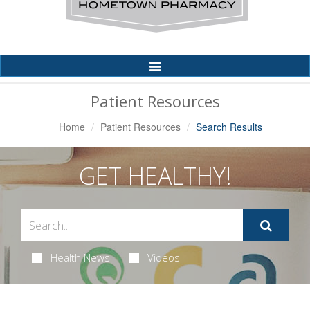
Toggle
Navigation
Patient Resources
Home
Patient Resources
Search Results
GET HEALTHY!
Health News
Videos