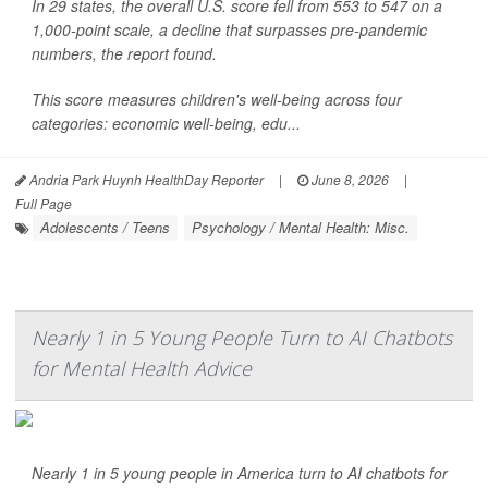
In 29 states, the overall U.S. score fell from 553 to 547 on a
1,000-point scale, a decline that surpasses pre-pandemic
numbers, the report found.
This score measures children's well-being across four
categories: economic well-being, edu...
Andria Park Huynh HealthDay Reporter
|
June 8, 2026
|
Full Page
Adolescents / Teens
Psychology / Mental Health: Misc.
Nearly 1 in 5 Young People Turn to AI Chatbots
for Mental Health Advice
Nearly 1 in 5 young people in America turn to AI chatbots for