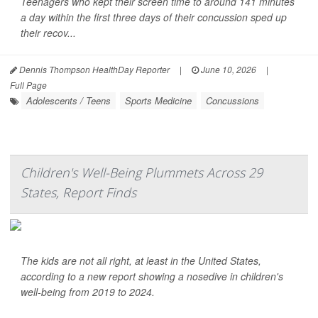
Teenagers who kept their screen time to around 141 minutes
a day within the first three days of their concussion sped up
their recov...
Dennis Thompson HealthDay Reporter
|
June 10, 2026
|
Full Page
Adolescents / Teens
Sports Medicine
Concussions
Children's Well-Being Plummets Across 29
States, Report Finds
The kids are not all right, at least in the United States,
according to a new report showing a nosedive in children's
well-being from 2019 to 2024.