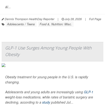
&l...
Dennis Thompson HealthDay Reporter
|
July 28, 2026
|
Full Page
Adolescents / Teens
Food &, Nutrition: Misc.
GLP-1 Use Surges Among Young People With
Obesity
Obesity treatment for young people in the U.S. is rapidly
changing.
Adolescents and young adults are increasingly using
GLP-1
weight-loss medications, while rates of bariatric surgery are
declining, according to a
study
published Jul...