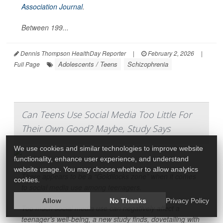
Association Journal
.
Between 199...
Dennis Thompson HealthDay Reporter
|
February 2, 2026
|
Adolescents / Teens
Schizophrenia
Full Page
Can Teens Use Social Media Too Little For
Their Own Good? Maybe, Study Says
We use cookies and similar technologies to improve website
functionality, enhance user experience, and understand
website usage. You may choose whether to allow analytics
There appears to be a “Goldilocks zone” when it comes
cookies.
to social media use among teenagers.
Allow
No Thanks
Privacy Policy
Too much social media use can negatively affect a
teenager’s well-being, a new study finds, dovetailing with