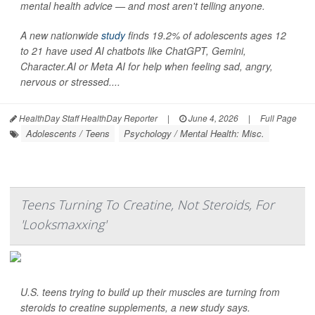
mental health advice — and most aren't telling anyone.
A new nationwide
study
finds 19.2% of adolescents ages 12
to 21 have used AI chatbots like ChatGPT, Gemini,
Character.AI or Meta AI for help when feeling sad, angry,
nervous or stressed....
HealthDay Staff HealthDay Reporter
|
June 4, 2026
|
Full Page
Adolescents / Teens
Psychology / Mental Health: Misc.
Teens Turning To Creatine, Not Steroids, For
'Looksmaxxing'
U.S. teens trying to build up their muscles are turning from
steroids to creatine supplements, a new study says.