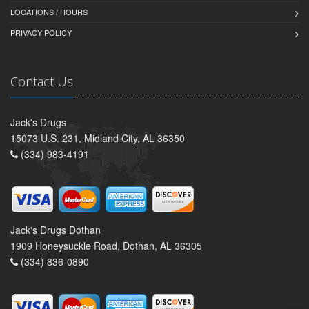
LOCATIONS / HOURS
PRIVACY POLICY
Contact Us
Jack's Drugs
15073 U.S. 231, Midland City, AL 36350
(334) 983-4191
Jack's Drugs Dothan
1909 Honeysuckle Road, Dothan, AL 36305
(334) 836-0890