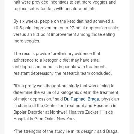
half were provided incentives to eat more veggies and
replace saturated fats with unsaturated fats.
By six weeks, people on the keto diet had achieved a
10.5-point improvement on a 27-point depression scale,
versus an 8.3-point improvement among those eating
more veggies.
The results provide “preliminary evidence that
adherence to a ketogenic diet may have small
antidepressant benefits in people with treatment-
resistant depression,” the research team concluded.
"It's a pretty well-thought-out study that was aiming to
determine the value of a ketogenic diet in the treatment
of major depression," said
Dr. Raphael Braga
, physician
in charge of the Center for Treatment and Research in
Bipolar Disorder at Northwell Health's Zucker Hillside
Hospital in Glen Oaks, New York.
"The strengths of the study lie in its design,” said Braga,