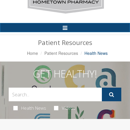
Toggle
Navigation
Patient Resources
Home
Patient Resources
Health News
GET HEALTHY!
Health News
Videos