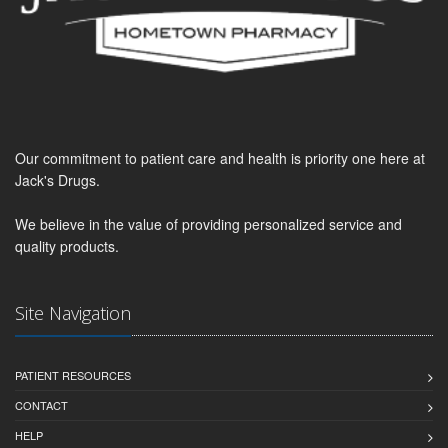
Our commitment to patient care and health is priority one here at
Jack's Drugs.
We believe in the value of providing personalized service and
quality products.
Site Navigation
PATIENT RESOURCES
CONTACT
HELP