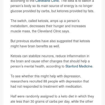
according to the
Cleveland Clinic
. The idea is to switch a
person’s body so its main source of energy is no longer
glucose provided by carbs, but ketones provided by fats.
The switch, called ketosis, amps up a person’s
metabolism, decreases their hunger and increases
muscle mass, the Cleveland Clinic says.
But previous studies have also suggested that ketosis
might have brain benefits as well.
Ketosis can stabilize neurons, reduce inflammation in
the brain and cause other changes that should help a
person’s mental health, according to
Stanford Medicine
.
To see whether this might help with depression,
researchers recruited 88 people with depression that
had not responded to treatment with medication.
Half were randomly assigned to a keto diet in which they
ate less than 30 grams of carbs per day, while the other