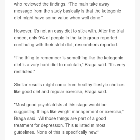
who reviewed the findings. “The main take away
message from the study basically is that the ketogenic
diet might have some value when well done.”
However, it’s not an easy diet to stick with. After the trial
ended, only 9% of people in the keto group reported
continuing with their strict diet, researchers reported.
“The thing to remember is something like the ketogenic
diet is a very hard diet to maintain,” Braga said. “It’s very
restricted.”
Similar results might come from healthy lifestyle choices
like good diet and regular exercise, Braga said.
"Most good psychiatrists at this stage would be
suggesting things like weight management or exercise,”
Braga said. “All those things are part of a good
treatment for depression. This is listed in most
guidelines. None of this is specifically new.”