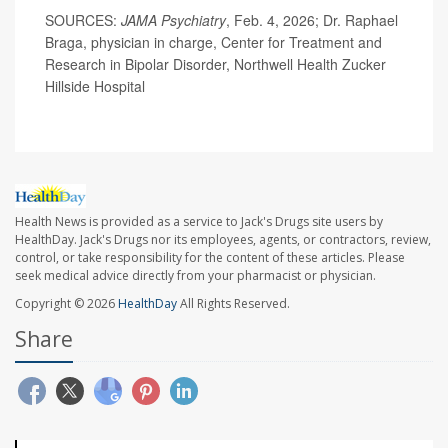
SOURCES:
JAMA Psychiatry
, Feb. 4, 2026; Dr. Raphael
Braga, physician in charge, Center for Treatment and
Research in Bipolar Disorder, Northwell Health Zucker
Hillside Hospital
Health News is provided as a service to Jack's Drugs site users by
HealthDay. Jack's Drugs nor its employees, agents, or contractors, review,
control, or take responsibility for the content of these articles. Please
seek medical advice directly from your pharmacist or physician.
Copyright © 2026
HealthDay
All Rights Reserved.
Share