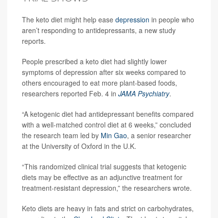
The keto diet might help ease
depression
in people who
aren’t responding to antidepressants, a new study
reports.
People prescribed a keto diet had slightly lower
symptoms of depression after six weeks compared to
others encouraged to eat more plant-based foods,
researchers reported Feb. 4 in
JAMA Psychiatry
.
“A ketogenic diet had antidepressant benefits compared
with a well-matched control diet at 6 weeks,” concluded
the research team led by
Min Gao
, a senior researcher
at the University of Oxford in the U.K.
“This randomized clinical trial suggests that ketogenic
diets may be effective as an adjunctive treatment for
treatment-resistant depression,” the researchers wrote.
Keto diets are heavy in fats and strict on carbohydrates,