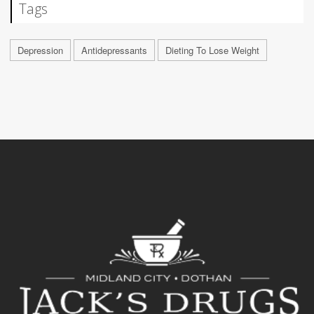
Tags
Depression
Antidepressants
Dieting To Lose Weight