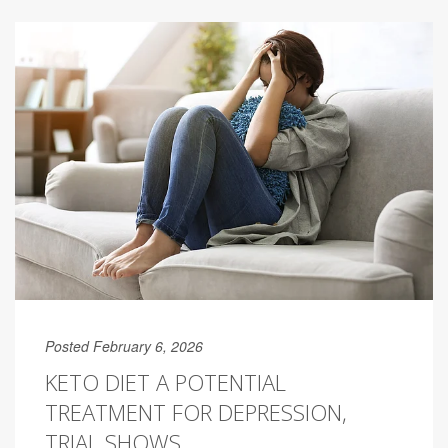
Posted February 6, 2026
KETO DIET A POTENTIAL
TREATMENT FOR DEPRESSION,
TRIAL SHOWS