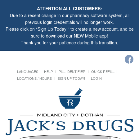
ATTENTION ALL CUSTOMERS:
Due to a recent change in our pharmacy software system, all
previous login credentials will no longer work.
Please click on “Sign Up Today!” to create a new account, and be
sure to download our NEW Mobile app!
Thank you for your patience during this transition.
LANGUAGES
HELP
PILL IDENTIFIER
QUICK REFILL
LOCATIONS / HOURS
SIGN UP TODAY!
LOGIN