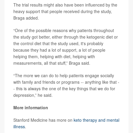
The trial results might also have been influenced by the
heavy support that people received during the study,
Braga added.
“One of the possible reasons why patients throughout
the study got better, either through the ketogenic diet or
the control diet that the study used, it's probably
because they had a lot of support, a lot of people
helping them, helping with diet, helping with
measurements, all that stuff,” Braga said.
“The more we can do to help patients engage socially
with family and friends or programs -- anything like that -
- this is always the one of the key things that we do for
depression,” he said.
More information
Stanford Medicine has more on
keto therapy and mental
illness
.