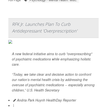
RFK Jr. Launches Plan To Curb
Antidepressant 'Overprescription'
A new federal initiative aims to curb "overprescribing"
of psychiatric medications while emphasizing holistic
care.
“Today, we take clear and decisive action to confront
our nation’s mental health crisis by addressing the
overuse of psychiatric medications -- especially among
children,” U.S. Health Secretary
Andria Park Huynh HealthDay Reporter
|