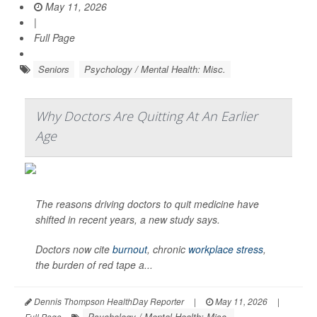
May 11, 2026
|
Full Page
Seniors
Psychology / Mental Health: Misc.
Why Doctors Are Quitting At An Earlier
Age
The reasons driving doctors to quit medicine have
shifted in recent years, a new study says.
Doctors now cite
burnout
, chronic
workplace stress
,
the burden of red tape a...
Dennis Thompson HealthDay Reporter
|
May 11, 2026
|
Psychology / Mental Health: Misc.
Full Page