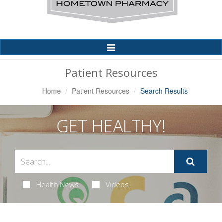
Toggle
Navigation
Patient Resources
Home
Patient Resources
Search Results
GET HEALTHY!
Health News
Videos