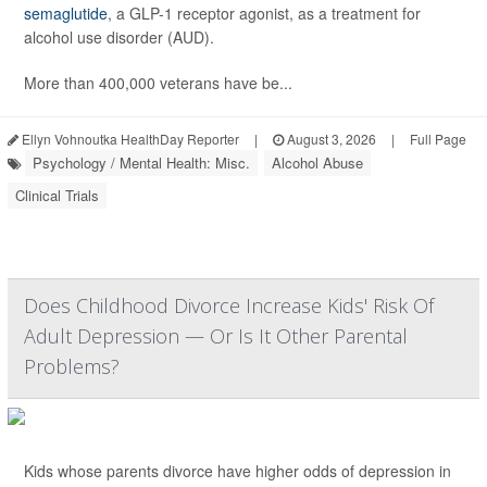
semaglutide
, a GLP-1 receptor agonist, as a treatment for
alcohol use disorder (AUD).
More than 400,000 veterans have be...
Ellyn Vohnoutka HealthDay Reporter
|
August 3, 2026
|
Full Page
Psychology / Mental Health: Misc.
Alcohol Abuse
Clinical Trials
Does Childhood Divorce Increase Kids' Risk Of
Adult Depression — Or Is It Other Parental
Problems?
Kids whose parents divorce have higher odds of depression in