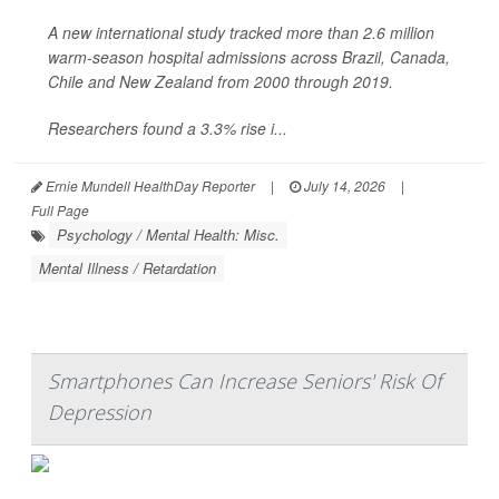
A new international study tracked more than 2.6 million
warm-season hospital admissions across Brazil, Canada,
Chile and New Zealand from 2000 through 2019.
Researchers found a 3.3% rise i...
Ernie Mundell HealthDay Reporter
|
July 14, 2026
|
Full Page
Psychology / Mental Health: Misc.
Mental Illness / Retardation
Smartphones Can Increase Seniors' Risk Of
Depression