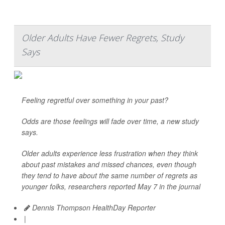
Older Adults Have Fewer Regrets, Study
Says
Feeling regretful over something in your past?
Odds are those feelings will fade over time, a new study
says.
Older adults experience less frustration when they think
about past mistakes and missed chances, even though
they tend to have about the same number of regrets as
younger folks, researchers reported May 7 in the journal
Dennis Thompson HealthDay Reporter
|