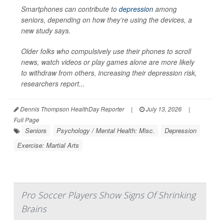
Smartphones can contribute to
depression
among
seniors, depending on how they’re using the devices, a
new study says.
Older folks who compulsively use their phones to scroll
news, watch videos or play games alone are more likely
to withdraw from others, increasing their depression risk,
researchers report...
Dennis Thompson HealthDay Reporter
|
July 13, 2026
|
Full Page
Seniors
Psychology / Mental Health: Misc.
Depression
Exercise: Martial Arts
Pro Soccer Players Show Signs Of Shrinking
Brains