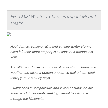
Even Mild Weather Changes Impact Mental
Health
Heat domes, soaking rains and savage winter storms
have left their mark on people’s minds and moods this
year.
And little wonder — even modest, short-term changes in
weather can affect a person enough to make them seek
therapy, a new study says.
Fluctuations in temperature and levels of sunshine are
linked to U.K. residents seeking mental health care
through the National...