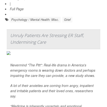
|
Full Page
Psychology / Mental Health: Misc.
Grief
Unruly Patients Are Stressing ER Staff,
Undermining Care
Nevermind "The Pitt": Real-life drama in America's
emergency rooms is wearing down doctors and perhaps
impairing the care they can provide, a new study shows.
A lot of their anxieties are coming from angry, impatient
and irritable patients and their loved ones, researchers
say.
“Medicine is inherently uncertain and emotional,