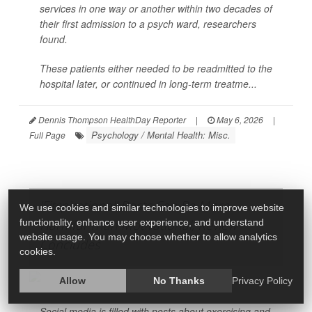
services in one way or another within two decades of
their first admission to a psych ward, researchers
found.
These patients either needed to be readmitted to the
hospital later, or continued in long-term treatme...
Dennis Thompson HealthDay Reporter
|
May 6, 2026
|
Psychology / Mental Health: Misc.
Full Page
'Fitspirational' Posts Can Be More
We use cookies and similar technologies to improve website
functionality, enhance user experience, and understand
Harmful Than Motivational, Review
website usage. You may choose whether to allow analytics
Concludes
cookies.
Allow
No Thanks
Privacy Policy
Social media is filled with posts about exercising and