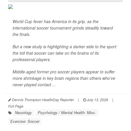
World Cup fever has America in its grip, as the
international soccer tournament grinds steadily toward
the finals.
But a new study is highlighting a darker side to the sport:
the toll that soccer can take on the brains of its
professional players.
Middle-aged former pro soccer players appear to suffer
more shrinkage in key brain regions than others who’ve
never played contact ...
Dennis Thompson HealthDay Reporter
|
July 13, 2026
|
Full Page
Neurology
Psychology / Mental Health: Misc.
Exercise: Soccer