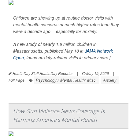
Children are showing up at routine doctor visits with
mental health concerns at much higher rates than they
were a decade ago -- especially for anxiety.
A new study of nearly 1.8 million children in
Massachusetts, published May 18 in
JAMA Network
Open
, found anxiety-related visits in primary care j...
HealthDay Staff HealthDay Reporter
|
May 19, 2026
|
Psychology / Mental Health: Misc.
Anxiety
Full Page
How Gun Violence News Coverage Is
Harming America's Mental Health