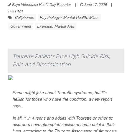
Ellyn Vohnoutka HealthDay Reporter
|
June 17, 2026
|
Full Page
Cellphones
Psychology / Mental Health: Misc.
Government
Exercise: Martial Arts
Tourette Patients Face High Suicide Risk,
Pain And Discrimination
Some might joke about Tourette syndrome, but it’s
hellish for those who have the condition, a new report
says.
In all, 1 in 4 teens and adults with Tourette or other tic
disorders have attempted suicide at some point in their
lives, according to the Tourette Association of America’s