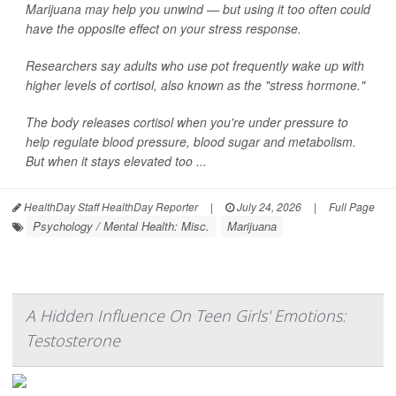
Marijuana may help you unwind — but using it too often could
have the opposite effect on your stress response.
Researchers say adults who use pot frequently wake up with
higher levels of cortisol, also known as the "stress hormone."
The body releases cortisol when you're under pressure to
help regulate blood pressure, blood sugar and metabolism.
But when it stays elevated too ...
HealthDay Staff HealthDay Reporter
|
July 24, 2026
|
Full Page
Psychology / Mental Health: Misc.
Marijuana
A Hidden Influence On Teen Girls' Emotions:
Testosterone