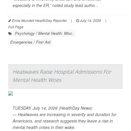
especially in the ER,” noted study lead autho...
Ernie Mundell HealthDay Reporter
|
July 14, 2026
|
Full Page
Psychology / Mental Health: Misc.
Emergencies / First Aid
Heatwaves Raise Hospital Admissions For
Mental Health Woes
TUESDAY, July 14, 2026 (HealthDay News)
— Heatwaves are increasing in severity and duration for
Americans, and research suggests they leave a rise in
mental health crises in their wake.