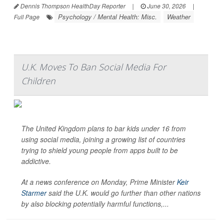
Dennis Thompson HealthDay Reporter
|
June 30, 2026
|
Psychology / Mental Health: Misc.
Weather
Full Page
U.K. Moves To Ban Social Media For
Children
The United Kingdom plans to bar kids under 16 from
using social media, joining a growing list of countries
trying to shield young people from apps built to be
addictive.
At a news conference on Monday, Prime Minister
Keir
Starmer
said the U.K. would go further than other nations
by also blocking potentially harmful functions,...