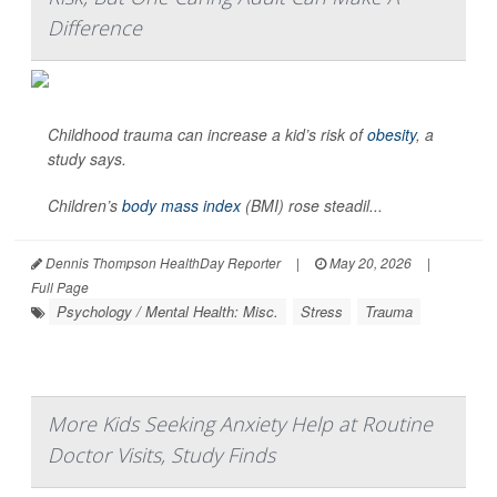
Difference
Childhood trauma can increase a kid’s risk of
obesity
, a
study says.
Children’s
body mass index
(BMI) rose steadil...
Dennis Thompson HealthDay Reporter
|
May 20, 2026
|
Full Page
Psychology / Mental Health: Misc.
Stress
Trauma
More Kids Seeking Anxiety Help at Routine
Doctor Visits, Study Finds