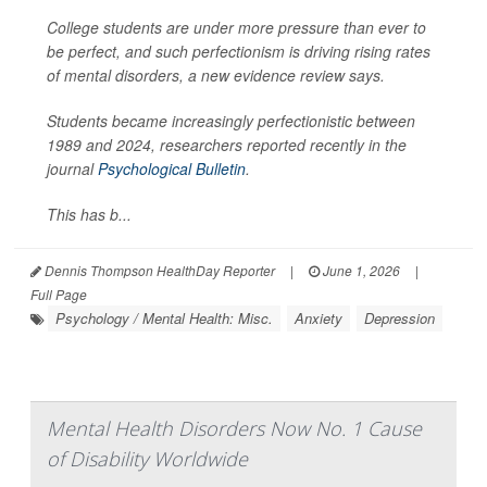
College students are under more pressure than ever to
be perfect, and such perfectionism is driving rising rates
of mental disorders, a new evidence review says.
Students became increasingly perfectionistic between
1989 and 2024, researchers reported recently in the
journal
Psychological Bulletin
.
This has b...
Dennis Thompson HealthDay Reporter
|
June 1, 2026
|
Full Page
Psychology / Mental Health: Misc.
Anxiety
Depression
Mental Health Disorders Now No. 1 Cause
of Disability Worldwide