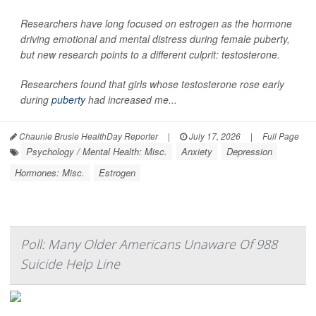
Researchers have long focused on estrogen as the hormone
driving emotional and mental distress during female puberty,
but new research points to a different culprit: testosterone.
Researchers found that girls whose testosterone rose early
during
puberty
had increased me...
Chaunie Brusie HealthDay Reporter
|
July 17, 2026
|
Full Page
Psychology / Mental Health: Misc.
Anxiety
Depression
Hormones: Misc.
Estrogen
Poll: Many Older Americans Unaware Of 988
Suicide Help Line