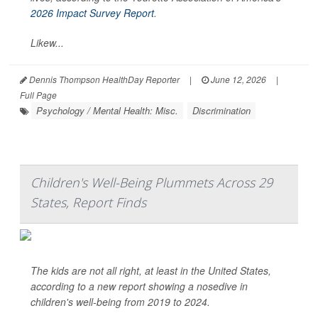
2026 Impact Survey Report
.
Likew...
Dennis Thompson HealthDay Reporter
|
June 12, 2026
|
Full Page
Psychology / Mental Health: Misc.
Discrimination
Children's Well-Being Plummets Across 29
States, Report Finds
The kids are not all right, at least in the United States,
according to a new report showing a nosedive in
children's well-being from 2019 to 2024.