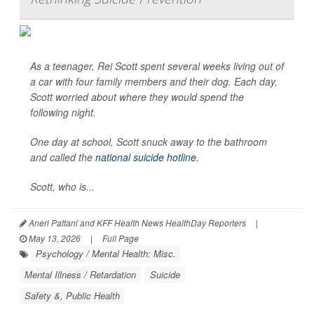
As a teenager, Rei Scott spent several weeks living out of
a car with four family members and their dog. Each day,
Scott worried about where they would spend the
following night.
One day at school, Scott snuck away to the bathroom
and called the
national suicide hotline
.
Scott, who is...
Aneri Pattani and KFF Health News HealthDay Reporters
|
May 13, 2026
|
Full Page
Psychology / Mental Health: Misc.
Mental Illness / Retardation
Suicide
Safety &, Public Health