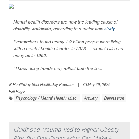
Mental health disorders are now the leading cause of
disability worldwide, according to a major new
study
.
Researchers found nearly 1.2 billion people were living
with a mental health disorder in 2023 — almost twice as
many as in 1990.
"These rising trends may reflect both the lin...
HealthDay Staff HealthDay Reporter
|
May 29, 2026
|
Full Page
Psychology / Mental Health: Misc.
Anxiety
Depression
Childhood Trauma Tied to Higher Obesity
Risk, But One Caring Adult Can Make A