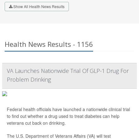
Show All Health News Results
Health News Results - 1156
VA Launches Nationwide Trial Of GLP-1 Drug For
Problem Drinking
Federal health officials have launched a nationwide clinical trial
to find out whether a drug used to treat diabetes can help
veterans cut back on drinking.
The U.S. Department of Veterans Affairs (VA) will test