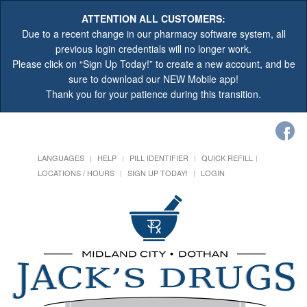
ATTENTION ALL CUSTOMERS:
Due to a recent change in our pharmacy software system, all
previous login credentials will no longer work.
Please click on “Sign Up Today!” to create a new account, and be
sure to download our NEW Mobile app!
Thank you for your patience during this transition.
LANGUAGES
HELP
PILL IDENTIFIER
QUICK REFILL
LOCATIONS / HOURS
SIGN UP TODAY!
LOGIN