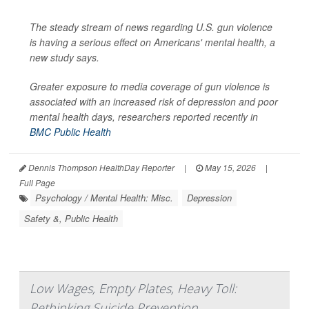
The steady stream of news regarding U.S. gun violence
is having a serious effect on Americans' mental health, a
new study says.
Greater exposure to media coverage of gun violence is
associated with an increased risk of depression and poor
mental health days, researchers reported recently in
BMC Public Health
Dennis Thompson HealthDay Reporter
|
May 15, 2026
|
Full Page
Psychology / Mental Health: Misc.
Depression
Safety &, Public Health
Low Wages, Empty Plates, Heavy Toll:
Rethinking Suicide Prevention