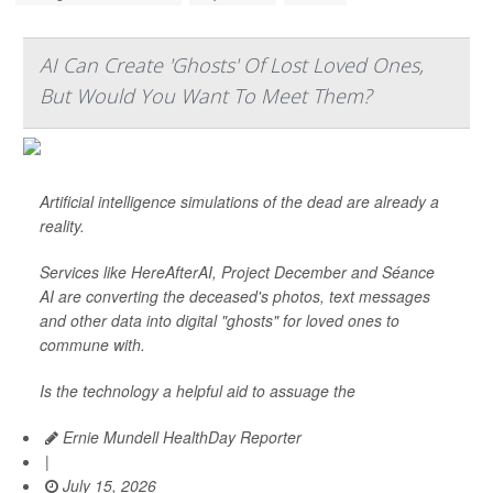
AI Can Create 'Ghosts' Of Lost Loved Ones,
But Would You Want To Meet Them?
Artificial intelligence simulations of the dead are already a
reality.
Services like HereAfterAI, Project December and Séance
AI are converting the deceased's photos, text messages
and other data into digital "ghosts" for loved ones to
commune with.
Is the technology a helpful aid to assuage the
Ernie Mundell HealthDay Reporter
|
July 15, 2026