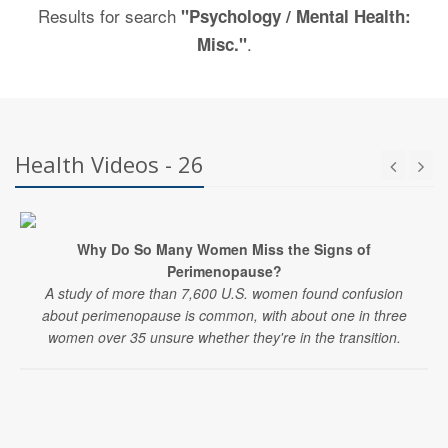
Results for search
"Psychology / Mental Health:
.
Misc."
Health Videos - 26
Why Do So Many Women Miss the Signs of
Perimenopause?
A study of more than 7,600 U.S. women found confusion
about perimenopause is common, with about one in three
women over 35 unsure whether they're in the transition.