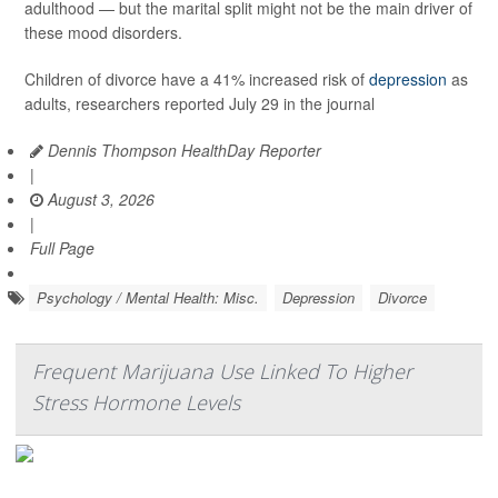
adulthood — but the marital split might not be the main driver of
these mood disorders.
Children of divorce have a 41% increased risk of
depression
as
adults, researchers reported July 29 in the journal
Dennis Thompson HealthDay Reporter
|
August 3, 2026
|
Full Page
Psychology / Mental Health: Misc.
Depression
Divorce
Frequent Marijuana Use Linked To Higher
Stress Hormone Levels