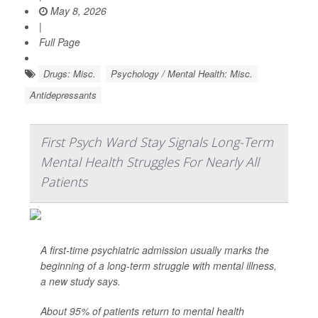
May 8, 2026
|
Full Page
Drugs: Misc.
Psychology / Mental Health: Misc.
Antidepressants
First Psych Ward Stay Signals Long-Term
Mental Health Struggles For Nearly All
Patients
A first-time psychiatric admission usually marks the
beginning of a long-term struggle with mental illness,
a new study says.
About 95% of patients return to mental health