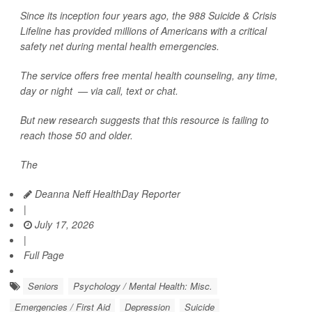
Since its inception four years ago, the 988 Suicide & Crisis
Lifeline has provided millions of Americans with a critical
safety net during mental health emergencies.
The service offers free mental health counseling, any time,
day or night — via call, text or chat.
But new research suggests that this resource is failing to
reach those 50 and older.
The
Deanna Neff HealthDay Reporter
|
July 17, 2026
|
Full Page
Seniors
Psychology / Mental Health: Misc.
Emergencies / First Aid
Depression
Suicide