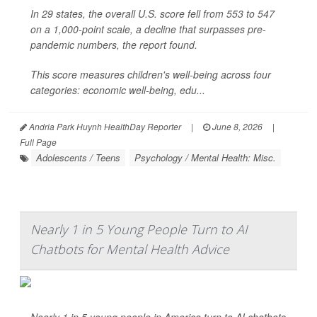
In 29 states, the overall U.S. score fell from 553 to 547
on a 1,000-point scale, a decline that surpasses pre-
pandemic numbers, the report found.
This score measures children's well-being across four
categories: economic well-being, edu...
Andria Park Huynh HealthDay Reporter
|
June 8, 2026
|
Full Page
Adolescents / Teens
Psychology / Mental Health: Misc.
Nearly 1 in 5 Young People Turn to AI
Chatbots for Mental Health Advice