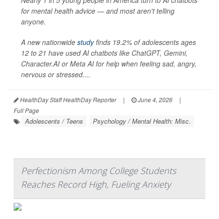
Nearly 1 in 5 young people in America turn to AI chatbots
for mental health advice — and most aren't telling
anyone.
A new nationwide
study
finds 19.2% of adolescents ages
12 to 21 have used AI chatbots like ChatGPT, Gemini,
Character.AI or Meta AI for help when feeling sad, angry,
nervous or stressed....
HealthDay Staff HealthDay Reporter
|
June 4, 2026
|
Full Page
Adolescents / Teens
Psychology / Mental Health: Misc.
Perfectionism Among College Students
Reaches Record High, Fueling Anxiety