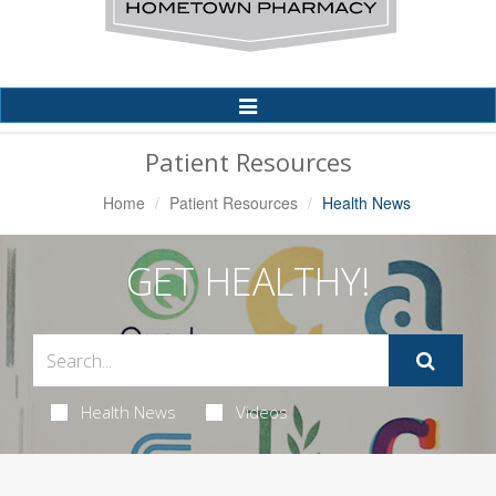
Toggle
Navigation
Patient Resources
Home
Patient Resources
Health News
GET HEALTHY!
Health News
Videos