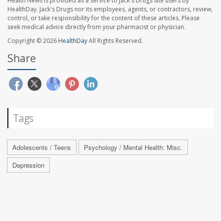
Health News is provided as a service to Jack's Drugs site users by
HealthDay. Jack's Drugs nor its employees, agents, or contractors, review,
control, or take responsibility for the content of these articles. Please
seek medical advice directly from your pharmacist or physician.
Copyright © 2026
HealthDay
All Rights Reserved.
Share
Tags
Adolescents / Teens
Psychology / Mental Health: Misc.
Depression