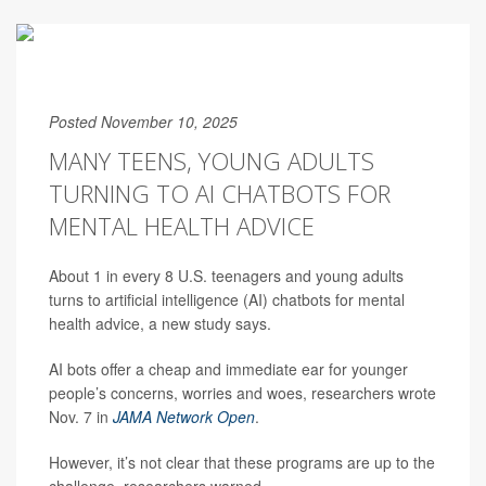
Posted November 10, 2025
MANY TEENS, YOUNG ADULTS
TURNING TO AI CHATBOTS FOR
MENTAL HEALTH ADVICE
About 1 in every 8 U.S. teenagers and young adults
turns to artificial intelligence (AI) chatbots for mental
health advice, a new study says.
AI bots offer a cheap and immediate ear for younger
people’s concerns, worries and woes, researchers wrote
Nov. 7 in
JAMA Network Open
.
However, it’s not clear that these programs are up to the