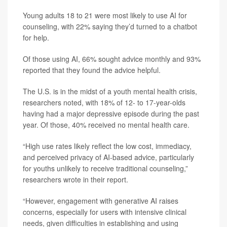
Young adults 18 to 21 were most likely to use AI for
counseling, with 22% saying they’d turned to a chatbot
for help.
Of those using AI, 66% sought advice monthly and 93%
reported that they found the advice helpful.
The U.S. is in the midst of a youth mental health crisis,
researchers noted, with 18% of 12- to 17-year-olds
having had a major depressive episode during the past
year. Of those, 40% received no mental health care.
“High use rates likely reflect the low cost, immediacy,
and perceived privacy of AI-based advice, particularly
for youths unlikely to receive traditional counseling,”
researchers wrote in their report.
“However, engagement with generative AI raises
concerns, especially for users with intensive clinical
needs, given difficulties in establishing and using