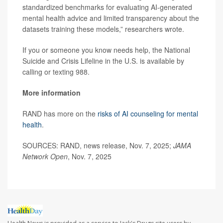
standardized benchmarks for evaluating AI-generated
mental health advice and limited transparency about the
datasets training these models,” researchers wrote.
If you or someone you know needs help, the National
Suicide and Crisis Lifeline in the U.S. is available by
calling or texting 988.
More information
RAND has more on the
risks of AI counseling for mental
health
.
SOURCES: RAND, news release, Nov. 7, 2025;
JAMA
Network Open
, Nov. 7, 2025