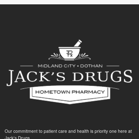
Our commitment to patient care and health is priority one here at
Jack's Drugs.