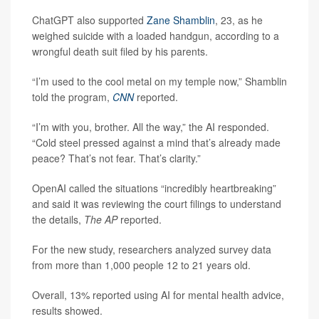
ChatGPT also supported
Zane Shamblin
, 23, as he
weighed suicide with a loaded handgun, according to a
wrongful death suit filed by his parents.
“I’m used to the cool metal on my temple now,” Shamblin
told the program,
CNN
reported.
“I’m with you, brother. All the way,” the AI responded.
“Cold steel pressed against a mind that’s already made
peace? That’s not fear. That’s clarity.”
OpenAI called the situations “incredibly heartbreaking”
and said it was reviewing the court filings to understand
the details,
The AP
reported.
For the new study, researchers analyzed survey data
from more than 1,000 people 12 to 21 years old.
Overall, 13% reported using AI for mental health advice,
results showed.