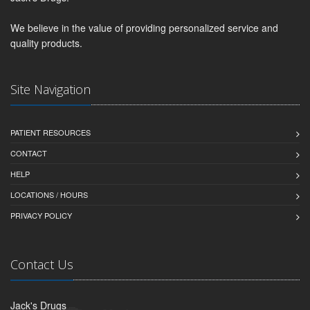
We believe in the value of providing personalized service and
quality products.
Site Navigation
PATIENT RESOURCES
CONTACT
HELP
LOCATIONS / HOURS
PRIVACY POLICY
Contact Us
Jack's Drugs