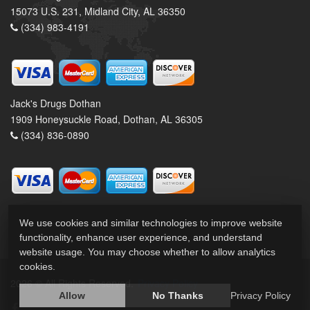
15073 U.S. 231, Midland City, AL 36350
(334) 983-4191
Jack's Drugs Dothan
1909 Honeysuckle Road, Dothan, AL 36305
(334) 836-0890
We use cookies and similar technologies to improve website
functionality, enhance user experience, and understand
website usage. You may choose whether to allow analytics
cookies.
2026 © All Rights Reserved.
Privacy Policy
Allow
No Thanks
Privacy Policy