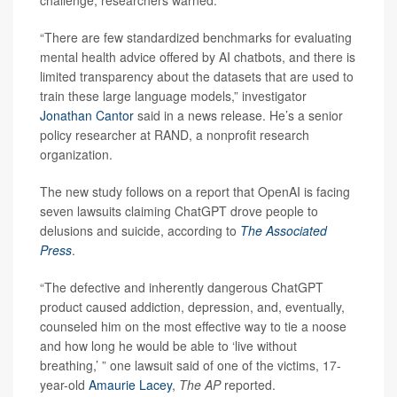
challenge, researchers warned.
“There are few standardized benchmarks for evaluating
mental health advice offered by AI chatbots, and there is
limited transparency about the datasets that are used to
train these large language models,” investigator
Jonathan Cantor
said in a news release. He’s a senior
policy researcher at RAND, a nonprofit research
organization.
The new study follows on a report that OpenAI is facing
seven lawsuits claiming ChatGPT drove people to
delusions and suicide, according to
The
Associated
Press
.
“The defective and inherently dangerous ChatGPT
product caused addiction, depression, and, eventually,
counseled him on the most effective way to tie a noose
and how long he would be able to ‘live without
breathing,’ ” one lawsuit said of one of the victims, 17-
year-old
Amaurie Lacey
,
The AP
reported.