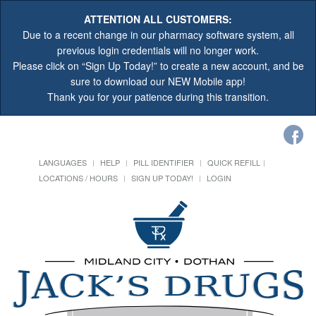
ATTENTION ALL CUSTOMERS:
Due to a recent change in our pharmacy software system, all
previous login credentials will no longer work.
Please click on “Sign Up Today!” to create a new account, and be
sure to download our NEW Mobile app!
Thank you for your patience during this transition.
LANGUAGES
HELP
PILL IDENTIFIER
QUICK REFILL
LOCATIONS / HOURS
SIGN UP TODAY!
LOGIN