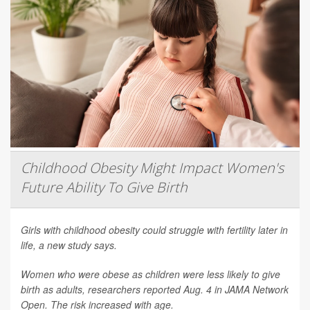
Childhood Obesity Might Impact Women's
Future Ability To Give Birth
Girls with childhood obesity could struggle with fertility later in
life, a new study says.
Women who were obese as children were less likely to give
birth as adults, researchers reported Aug. 4 in
JAMA Network
Open
. The risk increased with age.