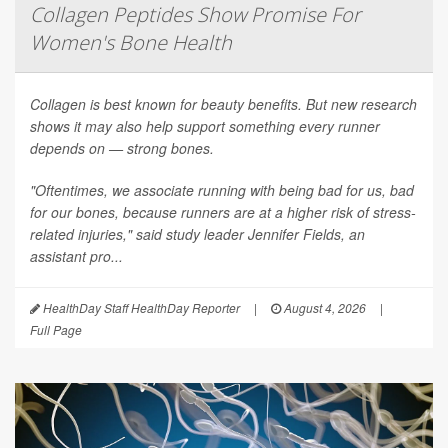
Collagen Peptides Show Promise For
Women's Bone Health
Collagen is best known for beauty benefits. But new research
shows it may also help support something every runner
depends on — strong bones.
"Oftentimes, we associate running with being bad for us, bad
for our bones, because runners are at a higher risk of stress-
related injuries," said study leader Jennifer Fields, an
assistant pro...
HealthDay Staff HealthDay Reporter
|
August 4, 2026
|
Full Page