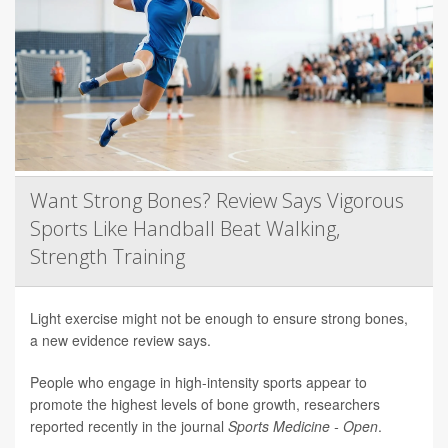
Want Strong Bones? Review Says Vigorous
Sports Like Handball Beat Walking,
Strength Training
Light exercise might not be enough to ensure strong bones,
a new evidence review says.
People who engage in high-intensity sports appear to
promote the highest levels of bone growth, researchers
reported recently in the journal
Sports Medicine - Open
.