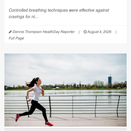
Controlled breathing techniques were effective against
cravings for ni...
Dennis Thompson HealthDay Reporter
|
August 4, 2026
|
Full Page