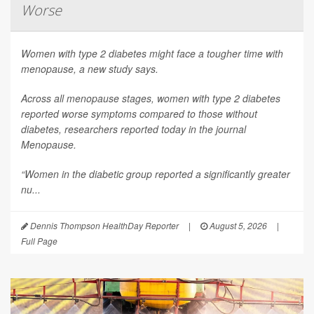
Worse
Women with type 2 diabetes might face a tougher time with
menopause, a new study says.
Across all menopause stages, women with type 2 diabetes
reported worse symptoms compared to those without
diabetes, researchers reported today in the journal
Menopause
.
“Women in the diabetic group reported a significantly greater
nu...
Dennis Thompson HealthDay Reporter
|
August 5, 2026
|
Full Page