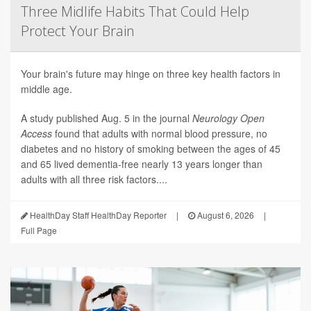
Three Midlife Habits That Could Help
Protect Your Brain
Your brain's future may hinge on three key health factors in
middle age.
A study published Aug. 5 in the journal
Neurology Open
Access
found that adults with normal blood pressure, no
diabetes and no history of smoking between the ages of 45
and 65 lived dementia-free nearly 13 years longer than
adults with all three risk factors....
HealthDay Staff HealthDay Reporter
|
August 6, 2026
|
Full Page