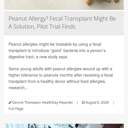
Peanut Allergy? Fecal Transplant Might Be
A Solution, Pilot Trial Finds
Peanut allergies might be treatable by using a fecal
transplant to introduce “good” bacteria into a person’s
digestive tract, a new study says.
Some young adults with peanut allergies wound up with a
higher tolerance to peanuts months after receiving a fecal
transplant from a healthy donor without food allergies,
research...
Dennis Thompson HealthDay Reporter
|
August 6, 2026
|
Full Page