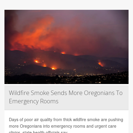
Wildfire Smoke Sends More Oregonians To
Emergency Rooms
Days of poor air quality from thick wildfire smoke are pushing
more Oregonians into emergency rooms and urgent care
clinics, state health officials say.