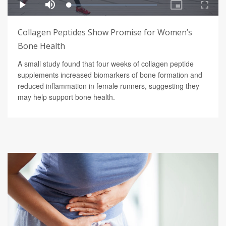
Collagen Peptides Show Promise for Women’s
Bone Health
A small study found that four weeks of collagen peptide
supplements increased biomarkers of bone formation and
reduced inflammation in female runners, suggesting they
may help support bone health.