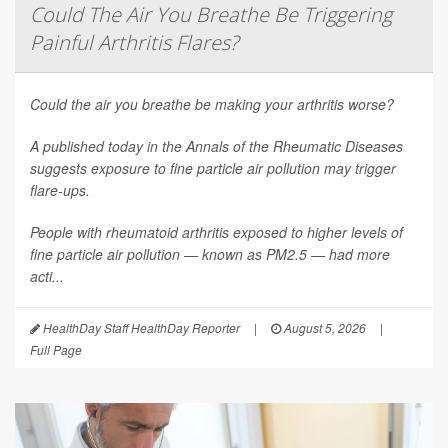
Could The Air You Breathe Be Triggering
Painful Arthritis Flares?
Could the air you breathe be making your arthritis worse?
A published today in the
Annals of the Rheumatic Diseases
suggests exposure to fine particle air pollution may trigger
flare-ups.
People with rheumatoid arthritis exposed to higher levels of
fine particle air pollution — known as PM2.5 — had more
acti...
HealthDay Staff HealthDay Reporter
|
August 5, 2026
|
Full Page