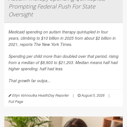
Prompting Federal Push For State
Oversight
Medicaid spending on autism therapy quintupled in four
years, climbing to $10 billion in 2025 from about $2 billion in
2021, reports
The New York Times
.
Spending per child more than doubled over that period, rising
from a median of $8,903 to $21,203. Median means half had
higher spending; half had less.
That growth far outpa...
Ellyn Vohnoutka HealthDay Reporter
|
August 5, 2026
|
Full Page