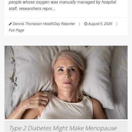
people whose oxygen was manually managed by hospital
staff, researchers repor...
Dennis Thompson HealthDay Reporter
|
August 5, 2026
|
Full Page
Type 2 Diabetes Might Make Menopause