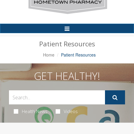
Toggle
Navigation
Patient Resources
Home
Patient Resources
GET HEALTHY!
Health News
Videos