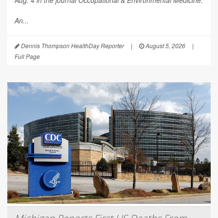
An...
Dennis Thompson HealthDay Reporter
|
August 5, 2026
|
Full Page