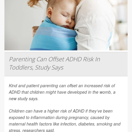
Parenting Can Offset ADHD Risk In
Toddlers, Study Says
Kind and patient parenting can offset an increased risk of
ADHD that children might have developed in the womb, a
new study says.
Children can have a higher risk of ADHD if they’ve been
exposed to inflammation during pregnancy, caused by
maternal health factors like infection, diabetes, smoking and
stress, researchers said.