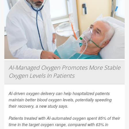
AI-Managed Oxygen Promotes More Stable
Oxygen Levels In Patients
AI-driven oxygen delivery can help hospitalized patients
maintain better blood oxygen levels, potentially speeding
their recovery, a new study says.
Patients treated with AI-automated oxygen spent 85% of their
time in the target oxygen range, compared with 63% in