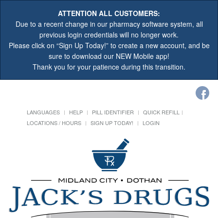
ATTENTION ALL CUSTOMERS:
Due to a recent change in our pharmacy software system, all
previous login credentials will no longer work.
Please click on “Sign Up Today!” to create a new account, and be
sure to download our NEW Mobile app!
Thank you for your patience during this transition.
LANGUAGES
HELP
PILL IDENTIFIER
QUICK REFILL
LOCATIONS / HOURS
SIGN UP TODAY!
LOGIN