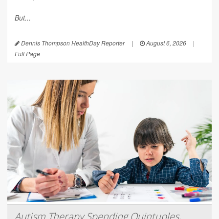
But...
Dennis Thompson HealthDay Reporter
|
August 6, 2026
|
Full Page
Autism Therapy Spending Quintuples,