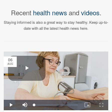
Recent
health news
and
videos
.
Staying informed is also a great way to stay healthy. Keep up-to-
date with all the latest health news here.
06
AUG