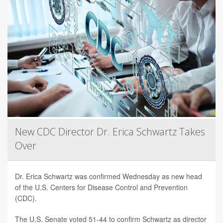
New CDC Director Dr. Erica Schwartz Takes
Over
Dr. Erica Schwartz was confirmed Wednesday as new head
of the U.S. Centers for Disease Control and Prevention
(CDC).
The U.S. Senate voted 51-44 to confirm Schwartz as director