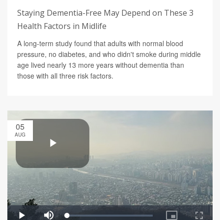
Staying Dementia-Free May Depend on These 3
Health Factors in Midlife
A long-term study found that adults with normal blood
pressure, no diabetes, and who didn't smoke during middle
age lived nearly 13 more years without dementia than
those with all three risk factors.
05
AUG