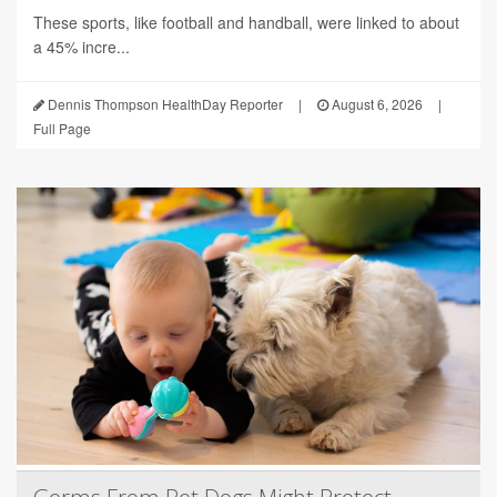
These sports, like football and handball, were linked to about
a 45% incre...
Dennis Thompson HealthDay Reporter
|
August 6, 2026
|
Full Page