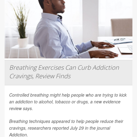
Breathing Exercises Can Curb Addiction
Cravings, Review Finds
Controlled breathing might help people who are trying to kick
an addiction to alcohol, tobacco or drugs, a new evidence
review says.
Breathing techniques appeared to help people reduce their
cravings, researchers reported July 29 in the journal
Addiction
.