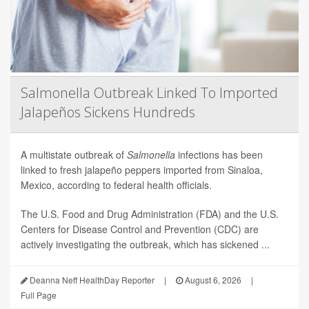
Salmonella Outbreak Linked To Imported
Jalapeños Sickens Hundreds
A multistate outbreak of
Salmonella
infections has been
linked to fresh jalapeño peppers imported from Sinaloa,
Mexico, according to federal health officials.
The U.S. Food and Drug Administration (FDA) and the U.S.
Centers for Disease Control and Prevention (CDC) are
actively investigating the outbreak, which has sickened ...
Deanna Neff HealthDay Reporter
|
August 6, 2026
|
Full Page