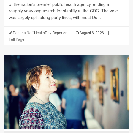
of the nation's premier public health agency, ending a
roughly year-long search for stability at the CDC. The vote
was largely split along party lines, with most De...
Deanna Neff HealthDay Reporter
|
August 6, 2026
|
Full Page