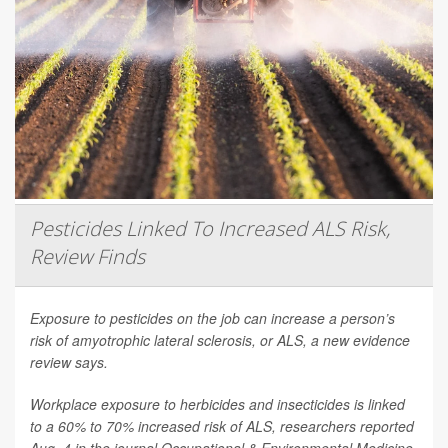
Pesticides Linked To Increased ALS Risk,
Review Finds
Exposure to pesticides on the job can increase a person’s
risk of amyotrophic lateral sclerosis, or ALS, a new evidence
review says.
Workplace exposure to herbicides and insecticides is linked
to a 60% to 70% increased risk of ALS, researchers reported
Aug. 4 in the journal
Occupational & Environmental Medicine
.