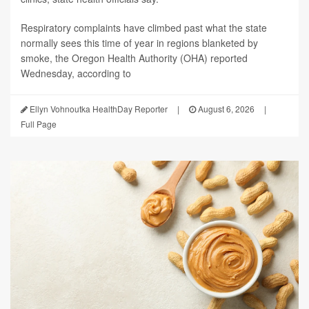
Respiratory complaints have climbed past what the state
normally sees this time of year in regions blanketed by
smoke, the Oregon Health Authority (OHA) reported
Wednesday, according to
Ellyn Vohnoutka HealthDay Reporter
|
August 6, 2026
|
Full Page