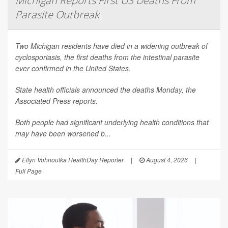
Michigan Reports First US Deaths From
Parasite Outbreak
Two Michigan residents have died in a widening outbreak of
cyclosporiasis, the first deaths from the intestinal parasite
ever confirmed in the United States.
State health officials announced the deaths Monday, the
Associated Press
reports.
Both people had significant underlying health conditions that
may have been worsened b...
Ellyn Vohnoutka HealthDay Reporter
|
August 4, 2026
|
Full Page