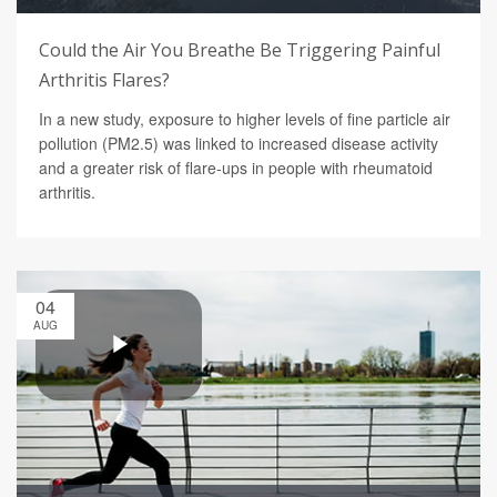
Could the Air You Breathe Be Triggering Painful
Arthritis Flares?
In a new study, exposure to higher levels of fine particle air
pollution (PM2.5) was linked to increased disease activity
and a greater risk of flare-ups in people with rheumatoid
arthritis.
04
AUG