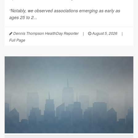
“Notably, we observed associations emerging as early as
ages 25 to 2...
Dennis Thompson HealthDay Reporter
|
August 5, 2026
|
Full Page