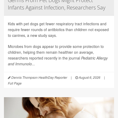
Germs From Pet Dogs Might Protect
Infants Against Infection, Researchers Say
Kids with pet dogs get fewer respiratory tract infections and
require fewer rounds of antibiotics than children not exposed
to canines, a new study says.
Microbes from dogs appear to provide some protection to
children, helping them remain healthier on average,
researchers reported recently in the journal
Pediatric Allergy
and Immunolo...
Dennis Thompson HealthDay Reporter
|
August 6, 2026
|
Full Page