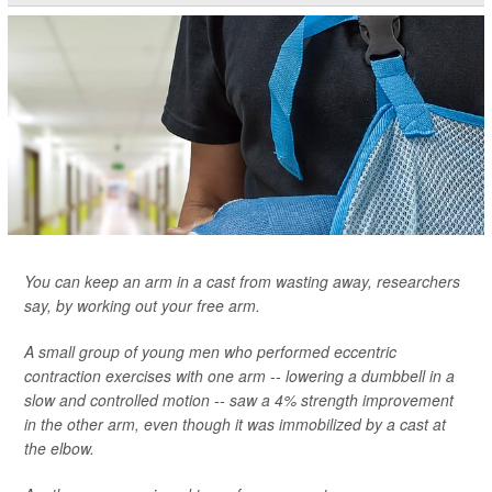
You can keep an arm in a cast from wasting away, researchers
say, by working out your free arm.
A small group of young men who performed eccentric
contraction exercises with one arm -- lowering a dumbbell in a
slow and controlled motion -- saw a 4% strength improvement
in the other arm, even though it was immobilized by a cast at
the elbow.