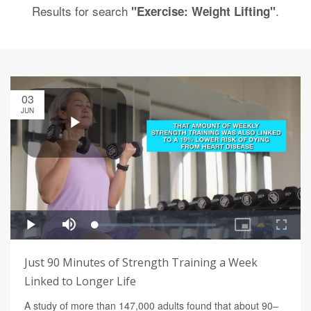
Results for search
.
"Exercise: Weight Lifting"
03
JUN
Just 90 Minutes of Strength Training a Week
Linked to Longer Life
A study of more than 147,000 adults found that about 90–