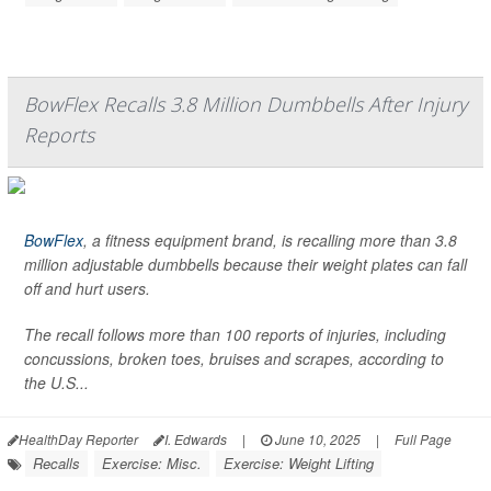
BowFlex Recalls 3.8 Million Dumbbells After Injury
Reports
BowFlex
, a fitness equipment brand, is recalling more than 3.8
million adjustable dumbbells because their weight plates can fall
off and hurt users.
The recall follows more than 100 reports of injuries, including
concussions, broken toes, bruises and scrapes, according to
the U.S...
HealthDay Reporter
I. Edwards
|
June 10, 2025
|
Full Page
Recalls
Exercise: Misc.
Exercise: Weight Lifting