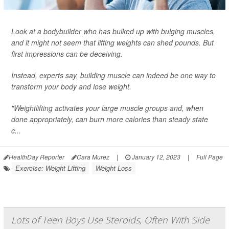
Look at a bodybuilder who has bulked up with bulging muscles,
and it might not seem that lifting weights can shed pounds. But
first impressions can be deceiving.
Instead, experts say, building muscle can indeed be one way to
transform your body and lose weight.
"Weightlifting activates your large muscle groups and, when
done appropriately, can burn more calories than steady state
c...
HealthDay Reporter
Cara Murez
|
January 12, 2023
|
Full Page
Exercise: Weight Lifting
Weight Loss
Lots of Teen Boys Use Steroids, Often With Side