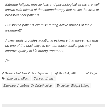
Extreme fatigue, muscle loss and psychological stress are well-
known side effects of the chemotherapy that saves the lives of
breast-cancer patients.
But should patients exercise during active phases of their
treatment?
A new study provides additional evidence that movement may
be one of the best ways to combat these challenges and
improve quality of life during treatment.
Re...
Deanna Neff HealthDay Reporter
|
March 4, 2026
|
Full Page
Exercise: Misc.
Cancer: Breast
Exercise: Aerobics Or Calisthenics
Exercise: Weight Lifting