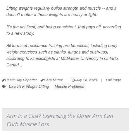
Lifting weights regularly builds strength and muscle -- and it
doesn't matter if those weights are heavy or light.
It's the act itself, and being consistent, that pays off, according
to a new study.
All forms of resistance training are beneficial, including body-
weight exercises such as planks, lunges and push-ups,
according to kinesiologists at McMaster University in Ontario,
Canad...
HealthDay Reporter
Cara Murez
|
July 14, 2023
|
Full Page
Exercise: Weight Lifting
Muscle Problems
Arm in a Cast? Exercising the Other Arm Can
Curb Muscle Loss