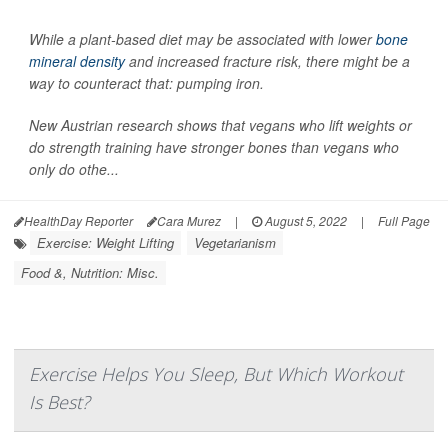
While a plant-based diet may be associated with lower
bone
mineral density
and increased fracture risk, there might be a
way to counteract that: pumping iron.
New Austrian research shows that vegans who lift weights or
do strength training have stronger bones than vegans who
only do othe...
HealthDay Reporter
Cara Murez
|
August 5, 2022
|
Full Page
Exercise: Weight Lifting
Vegetarianism
Food &, Nutrition: Misc.
Exercise Helps You Sleep, But Which Workout
Is Best?