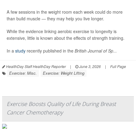
A few sessions in the weight room each week could do more
than build muscle — they may help you live longer.
While the evidence linking aerobic exercise to longevity is
extensive, little is known about the effects of strength training.
In a
study
recently published in the
British Journal of Sp...
HealthDay Staff HealthDay Reporter
|
June 3, 2026
|
Full Page
Exercise: Misc.
Exercise: Weight Lifting
Exercise Boosts Quality of Life During Breast
Cancer Chemotherapy