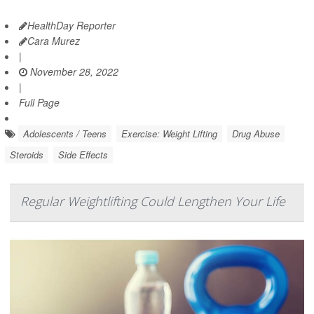
HealthDay Reporter
Cara Murez
|
November 28, 2022
|
Full Page
Adolescents / Teens
Exercise: Weight Lifting
Drug Abuse
Steroids
Side Effects
Regular Weightlifting Could Lengthen Your Life