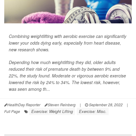
Combining weightlifting with aerobic exercise can significantly
lower your odds dying early, especially from heart disease,
new research shows.
Depending how much weightlifting they did, older adults
reduced their risk of premature death by between 9% and
22%, the study found. Moderate or vigorous aerobic exercise
lowered the risk by 24% to 34%. The lowest risk, however,
was seen among th...
HealthDay Reporter
Steven Reinberg
|
September 28, 2022
|
Exercise: Weight Lifting
Exercise: Misc.
Full Page