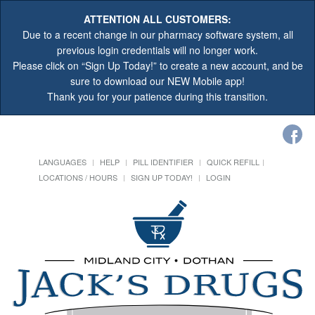
ATTENTION ALL CUSTOMERS:
Due to a recent change in our pharmacy software system, all
previous login credentials will no longer work.
Please click on “Sign Up Today!” to create a new account, and be
sure to download our NEW Mobile app!
Thank you for your patience during this transition.
LANGUAGES
HELP
PILL IDENTIFIER
QUICK REFILL
LOCATIONS / HOURS
SIGN UP TODAY!
LOGIN