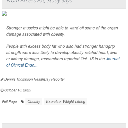
From Excess Fat, Study Says
Stronger muscles might be able to ward off some of the organ
damage associated with obesity.
People with excess body fat who also had stronger handgrip
strength were less likely to develop obesity-related heart, liver
or kidney damage, researchers reported Oct. 15 in the
Journal
of Clinical Endo...
Dennis Thompson HealthDay Reporter
|
October 16, 2025
|
Obesity
Exercise: Weight Lifting
Full Page