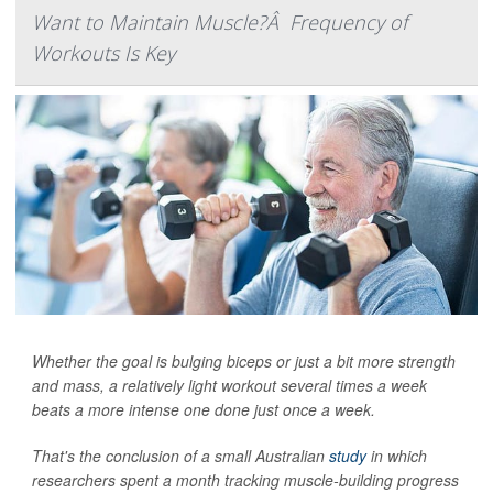
Want to Maintain Muscle?Â Frequency of
Workouts Is Key
Whether the goal is bulging biceps or just a bit more strength
and mass, a relatively light workout several times a week
beats a more intense one done just once a week.
That's the conclusion of a small Australian
study
in which
researchers spent a month tracking muscle-building progress