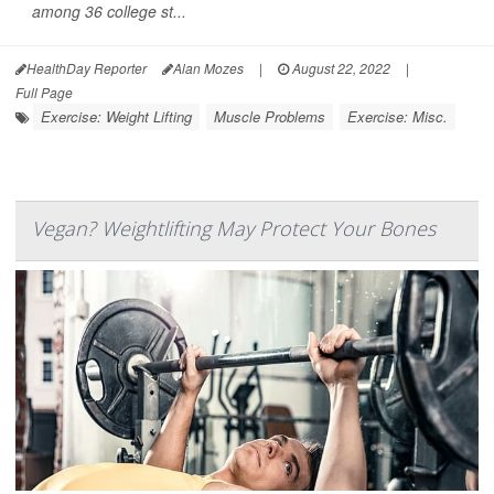
among 36 college st...
HealthDay Reporter
Alan Mozes
|
August 22, 2022
|
Full Page
Exercise: Weight Lifting
Muscle Problems
Exercise: Misc.
Vegan? Weightlifting May Protect Your Bones