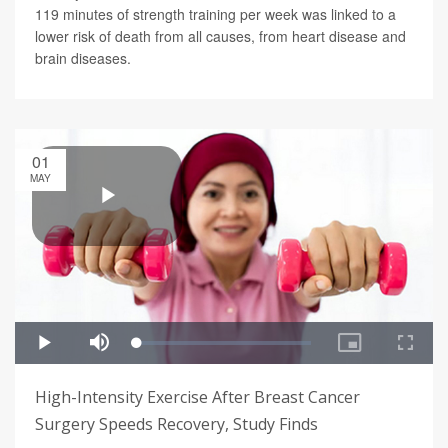
119 minutes of strength training per week was linked to a
lower risk of death from all causes, from heart disease and
brain diseases.
01
MAY
High-Intensity Exercise After Breast Cancer
Surgery Speeds Recovery, Study Finds