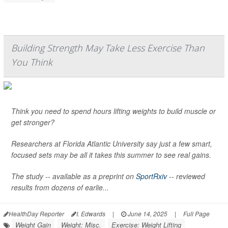
Building Strength May Take Less Exercise Than
You Think
Think you need to spend hours lifting weights to build muscle or
get stronger?
Researchers at Florida Atlantic University say just a few smart,
focused sets may be all it takes this summer to see real gains.
The study -- available as a preprint on
SportRxiv
-- reviewed
results from dozens of earlie...
HealthDay Reporter
I. Edwards
|
June 14, 2025
|
Full Page
Weight Gain
Weight: Misc.
Exercise: Weight Lifting