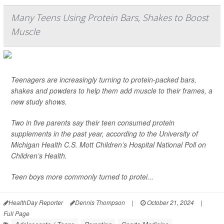
Many Teens Using Protein Bars, Shakes to Boost
Muscle
Teenagers are increasingly turning to protein-packed bars,
shakes and powders to help them add muscle to their frames, a
new study shows.
Two in five parents say their teen consumed protein
supplements in the past year, according to the University of
Michigan Health C.S. Mott Children’s Hospital National Poll on
Children’s Health.
Teen boys more commonly turned to protei...
HealthDay Reporter
Dennis Thompson
|
October 21, 2024
|
Full Page