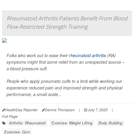
Rheumatoid Arthritis Patients Benefit From Blood
Flow-Restricted Strength Training
Folks who work out to ease their
rheumatoid arthritis
(RA)
symptoms might find some relief from an unexpected source –
a blood pressure cuff.
People who apply pneumatic cuffs to a limb while working out
experience reduced pain and improved strength and physical
performance, a small-scale...
HealthDay Reporter
Dennis Thompson
|
July 7, 2025
|
Full Page
Arthritis: Rheumatoid
Exercise: Weight Lifting
Body Building
Exercise: Gym