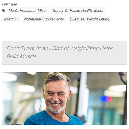
Full Page
Men's Problems: Misc.
Safety &, Public Health: Misc.
Infertility
Nutritional Supplements
Exercise: Weight Lifting
Don't Sweat It: Any Kind of Weightlifting Helps
Build Muscle