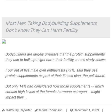
Most Men Taking Bodybuilding Supplements
Don't Know They Can Harm Fertility
Bodybuilders are largely unaware that the protein supplements
they use to bulk up might harm their fertility, a new study shows.
Four out of five male gym enthusiasts (79%) said they use
protein supplements as part of their fitness plan, the poll found.
But only 14% had considered how those supplements -- which
contain high levels of the female hormone estrogen -- might
impact their...
HealthDay Reporter
Dennis Thompson
|
December 1, 2023
|