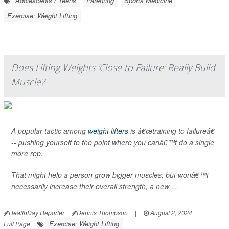
Adolescents / Teens
Parenting
Sports Medicine
Exercise: Weight Lifting
Does Lifting Weights 'Close to Failure' Really Build
Muscle?
A popular tactic among
weight lifters
is â€œtraining to failureâ€
-- pushing yourself to the point where you canâ€™t do a single
more rep.
That might help a person grow bigger muscles, but wonâ€™t
necessarily increase their overall strength, a new ...
HealthDay Reporter
Dennis Thompson
|
August 2, 2024
|
Exercise: Weight Lifting
Full Page