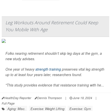
Leg Workouts Around Retirement Could Keep
You Mobile With Age
Folks nearing retirement shouldn't skip leg days at the gym, a
new study advises.
One year of heavy
strength training
preserves vital leg strength
up to at least four years later, researchers found.
"This study provides evidence that resistance training with he...
HealthDay Reporter
Dennis Thompson
|
June 19, 2024
|
Full Page
Aging: Misc.
Exercise: Weight Lifting
Exercise: Gym