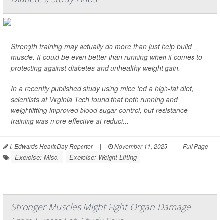
Strength training may actually do more than just help build
muscle. It could be even better than running when it comes to
protecting against diabetes and unhealthy weight gain.
In a recently published study using mice fed a high-fat diet,
scientists at Virginia Tech found that both running and
weightlifting improved blood sugar control, but resistance
training was more effective at reduci...
I. Edwards HealthDay Reporter
|
November 11, 2025
|
Full Page
Exercise: Misc.
Exercise: Weight Lifting
Stronger Muscles Might Fight Organ Damage