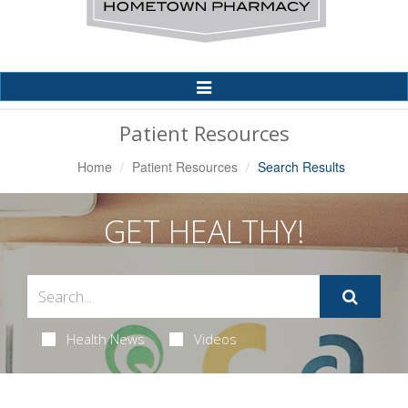
Toggle
Navigation
Patient Resources
Home
Patient Resources
Search Results
GET HEALTHY!
Health News
Videos