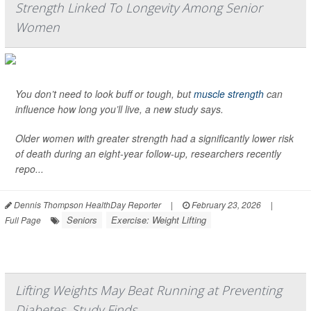
Strength Linked To Longevity Among Senior
Women
You don’t need to look buff or tough, but
muscle strength
can
influence how long you’ll live, a new study says.
Older women with greater strength had a significantly lower risk
of death during an eight-year follow-up, researchers recently
repo...
Dennis Thompson HealthDay Reporter
|
February 23, 2026
|
Seniors
Exercise: Weight Lifting
Full Page
Lifting Weights May Beat Running at Preventing
Diabetes, Study Finds