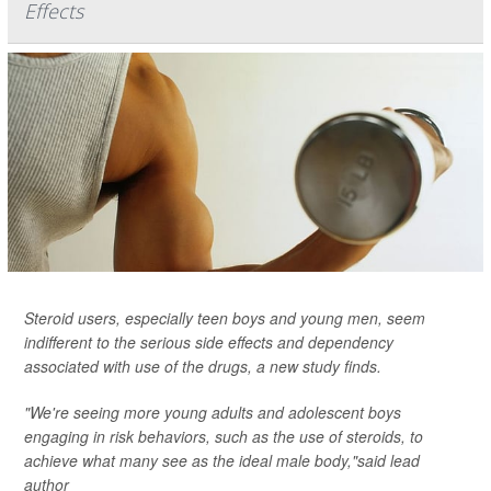
Effects
Steroid users, especially teen boys and young men, seem
indifferent to the serious side effects and dependency
associated with use of the drugs, a new study finds.
"We're seeing more young adults and adolescent boys
engaging in risk behaviors, such as the use of steroids, to
achieve what many see as the ideal male body,"said lead
author