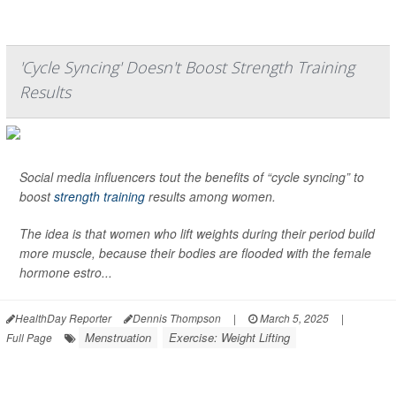
'Cycle Syncing' Doesn't Boost Strength Training
Results
Social media influencers tout the benefits of “cycle syncing” to
boost
strength training
results among women.
The idea is that women who lift weights during their period build
more muscle, because their bodies are flooded with the female
hormone estro...
HealthDay Reporter
Dennis Thompson
|
March 5, 2025
|
Menstruation
Exercise: Weight Lifting
Full Page