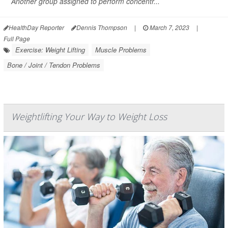
Another group assigned to perform concentr...
HealthDay Reporter
Dennis Thompson
|
March 7, 2023
|
Full Page
Exercise: Weight Lifting
Muscle Problems
Bone / Joint / Tendon Problems
Weightlifting Your Way to Weight Loss