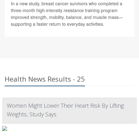
In a new study, breast cancer survivors who completed a
three-month high-intensity resistance training program
improved strength, mobility, balance, and muscle mass—
supporting a faster return to everyday activities.
Health News Results - 25
Women Might Lower Their Heart Risk By Lifting
Weights, Study Says