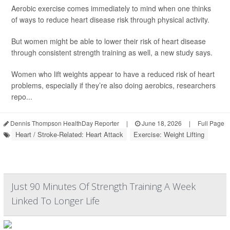
Aerobic exercise comes immediately to mind when one thinks
of ways to reduce heart disease risk through physical activity.
But women might be able to lower their risk of heart disease
through consistent strength training as well, a new study says.
Women who lift weights appear to have a reduced risk of heart
problems, especially if they’re also doing aerobics, researchers
repo...
Dennis Thompson HealthDay Reporter
|
June 18, 2026
|
Full Page
Heart / Stroke-Related: Heart Attack
Exercise: Weight Lifting
Just 90 Minutes Of Strength Training A Week
Linked To Longer Life