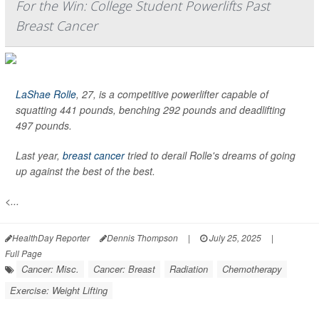
For the Win: College Student Powerlifts Past
Breast Cancer
LaShae Rolle
, 27, is a competitive powerlifter capable of
squatting 441 pounds, benching 292 pounds and deadlifting
497 pounds.
Last year,
breast cancer
tried to derail Rolle's dreams of going
up against the best of the best.
<...
HealthDay Reporter
Dennis Thompson
|
July 25, 2025
|
Full Page
Cancer: Misc.
Cancer: Breast
Radiation
Chemotherapy
Exercise: Weight Lifting