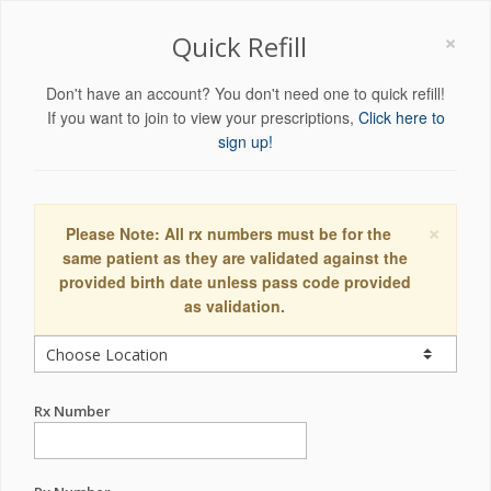
×
Quick Refill
Don't have an account? You don't need one to quick refill!
If you want to join to view your prescriptions,
Click here to
sign up!
×
Please Note: All rx numbers must be for the
same patient as they are validated against the
provided birth date unless pass code provided
as validation.
Rx Number