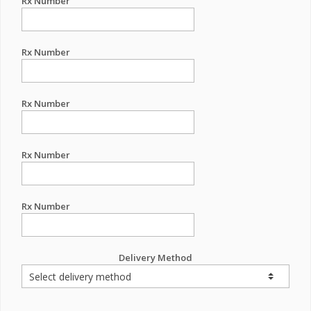
Rx Number
Rx Number
Rx Number
Rx Number
Rx Number
Delivery Method