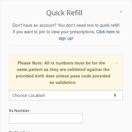
×
Quick Refill
Don't have an account? You don't need one to quick refill!
If you want to join to view your prescriptions,
Click here to
sign up!
×
Please Note: All rx numbers must be for the
same patient as they are validated against the
provided birth date unless pass code provided
as validation.
Rx Number