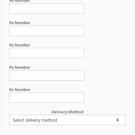
Rx Number
Rx Number
Rx Number
Rx Number
Rx Number
Delivery Method