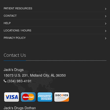
PATIENT RESOURCES
CONTACT
HELP
LOCATIONS / HOURS
PRIVACY POLICY
Contact Us
Jack's Drugs
15073 U.S. 231, Midland City, AL 36350
(334) 983-4191
Jack's Drugs Dothan