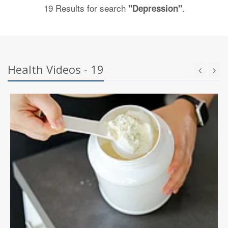
19 Results for search
.
"Depression"
Health Videos - 19