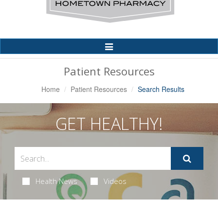
Toggle
Navigation
Patient Resources
Home
Patient Resources
Search Results
GET HEALTHY!
Health News
Videos