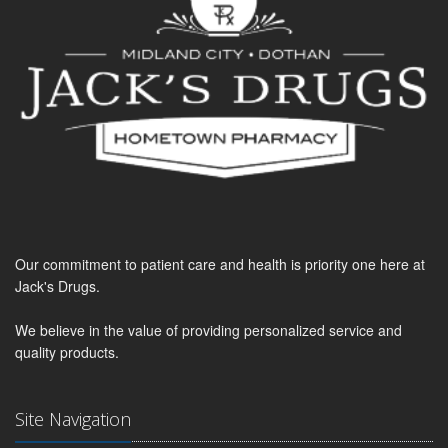
Our commitment to patient care and health is priority one here at
Jack's Drugs.
We believe in the value of providing personalized service and
quality products.
Site Navigation