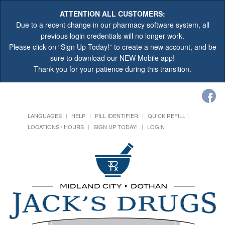
ATTENTION ALL CUSTOMERS:
Due to a recent change in our pharmacy software system, all
previous login credentials will no longer work.
Please click on “Sign Up Today!” to create a new account, and be
sure to download our NEW Mobile app!
Thank you for your patience during this transition.
LANGUAGES
HELP
PILL IDENTIFIER
QUICK REFILL
LOCATIONS / HOURS
SIGN UP TODAY!
LOGIN