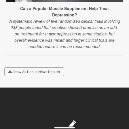
Can a Popular Muscle Supplement Help Treat
Depression?
A systematic review of five randomized clinical trials involving
238 people found that creatine showed promise as an add-
on treatment for major depression in some studies, but
overall evidence was mixed and larger clinical trials are
needed before it can be recommended.
Show All Health News Results