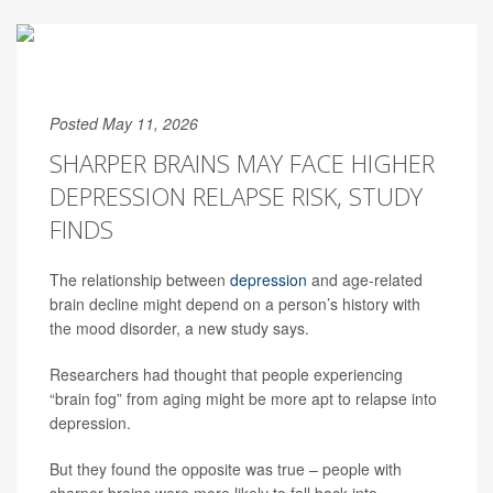
Posted May 11, 2026
SHARPER BRAINS MAY FACE HIGHER
DEPRESSION RELAPSE RISK, STUDY
FINDS
The relationship between
depression
and age-related
brain decline might depend on a person’s history with
the mood disorder, a new study says.
Researchers had thought that people experiencing
“brain fog” from aging might be more apt to relapse into
depression.
But they found the opposite was true – people with