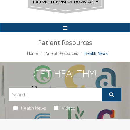
Toggle
Navigation
Patient Resources
Home
Patient Resources
Health News
GET HEALTHY!
Health News
Videos