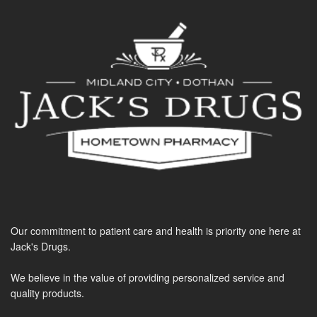
Our commitment to patient care and health is priority one here at
Jack's Drugs.
We believe in the value of providing personalized service and
quality products.