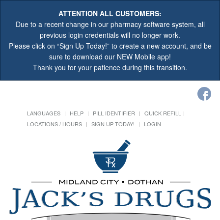
ATTENTION ALL CUSTOMERS:
Due to a recent change in our pharmacy software system, all
previous login credentials will no longer work.
Please click on “Sign Up Today!” to create a new account, and be
sure to download our NEW Mobile app!
Thank you for your patience during this transition.
LANGUAGES
HELP
PILL IDENTIFIER
QUICK REFILL
LOCATIONS / HOURS
SIGN UP TODAY!
LOGIN