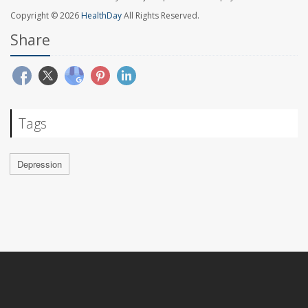
Copyright © 2026
HealthDay
All Rights Reserved.
Share
Tags
Depression