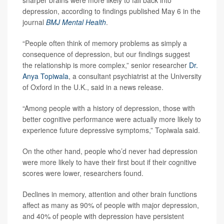
sharper brains were more likely to fall back into
depression, according to findings published May 6 in the
journal
BMJ Mental Health
.
“People often think of memory problems as simply a
consequence of depression, but our findings suggest
the relationship is more complex,” senior researcher
Dr.
Anya Topiwala
, a consultant psychiatrist at the University
of Oxford in the U.K., said in a news release.
“Among people with a history of depression, those with
better cognitive performance were actually more likely to
experience future depressive symptoms,” Topiwala said.
On the other hand, people who’d never had depression
were more likely to have their first bout if their cognitive
scores were lower, researchers found.
Declines in memory, attention and other brain functions
affect as many as 90% of people with major depression,
and 40% of people with depression have persistent