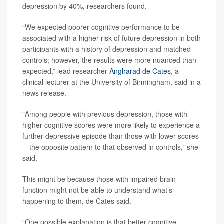
depression by 40%, researchers found.
“We expected poorer cognitive performance to be
associated with a higher risk of future depression in both
participants with a history of depression and matched
controls; however, the results were more nuanced than
expected,” lead researcher
Angharad de Cates
, a
clinical lecturer at the University of Birmingham, said in a
news release.
"Among people with previous depression, those with
higher cognitive scores were more likely to experience a
further depressive episode than those with lower scores
-- the opposite pattern to that observed in controls,” she
said.
This might be because those with impaired brain
function might not be able to understand what’s
happening to them, de Cates said.
“One possible explanation is that better cognitive