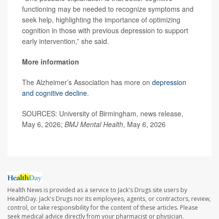
functioning may be needed to recognize symptoms and
seek help, highlighting the importance of optimizing
cognition in those with previous depression to support
early intervention,” she said.
More information
The Alzheimer’s Association has more on
depression
and cognitive decline
.
SOURCES: University of Birmingham, news release,
May 6, 2026;
BMJ Mental Health
, May 6, 2026
Health News is provided as a service to Jack's Drugs site users by
HealthDay. Jack's Drugs nor its employees, agents, or contractors, review,
control, or take responsibility for the content of these articles. Please
seek medical advice directly from your pharmacist or physician.