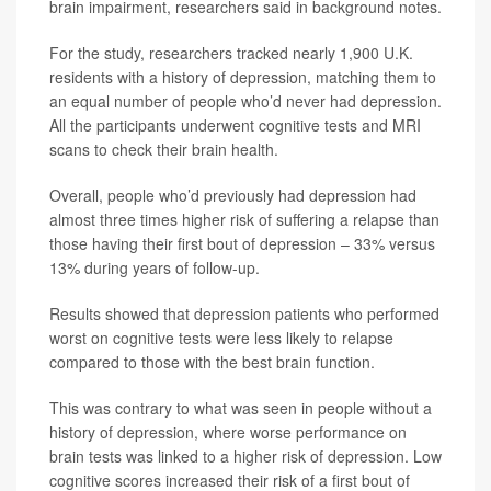
brain impairment, researchers said in background notes.
For the study, researchers tracked nearly 1,900 U.K.
residents with a history of depression, matching them to
an equal number of people who’d never had depression.
All the participants underwent cognitive tests and MRI
scans to check their brain health.
Overall, people who’d previously had depression had
almost three times higher risk of suffering a relapse than
those having their first bout of depression – 33% versus
13% during years of follow-up.
Results showed that depression patients who performed
worst on cognitive tests were less likely to relapse
compared to those with the best brain function.
This was contrary to what was seen in people without a
history of depression, where worse performance on
brain tests was linked to a higher risk of depression. Low
cognitive scores increased their risk of a first bout of