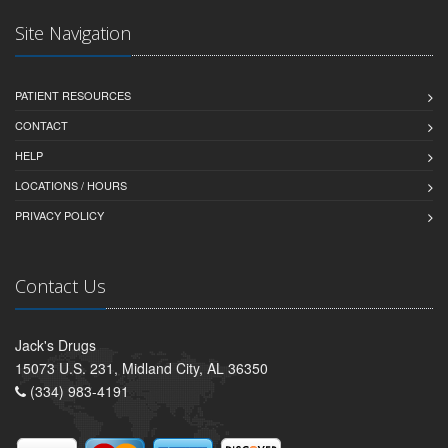
Site Navigation
PATIENT RESOURCES
CONTACT
HELP
LOCATIONS / HOURS
PRIVACY POLICY
Contact Us
Jack's Drugs
15073 U.S. 231, Midland City, AL 36350
(334) 983-4191