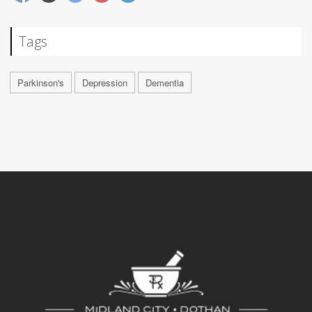
Tags
Parkinson's
Depression
Dementia