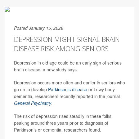
Posted January 15, 2026
DEPRESSION MIGHT SIGNAL BRAIN
DISEASE RISK AMONG SENIORS
Depression in old age could be an early sign of serious
brain disease, a new study says.
Depression occurs more often and earlier in seniors who
go on to develop
Parkinson’s disease
or Lewy body
dementia, researchers recently reported in the journal
General Psychiatry
.
The risk of depression rises steadily in these folks,
peaking around three years prior to diagnosis of
Parkinson’s or dementia, researchers found.