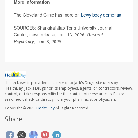
More information
The Cleveland Clinic has more on
Lewy body dementia
.
SOURCES: Shanghai Jiao Tong University Journal
Center, news release, Jan. 13, 2026;
General
Psychiatry
, Dec. 3, 2025
Health News is provided as a service to Jack's Drugs site users by
HealthDay. Jack's Drugs nor its employees, agents, or contractors, review,
control, or take responsibility for the content of these articles. Please
seek medical advice directly from your pharmacist or physician.
Copyright © 2026
HealthDay
All Rights Reserved.
Share