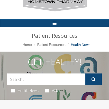
Toggle
Navigation
Patient Resources
Home
Patient Resources
Health News
GET HEALTHY!
Health News
Videos