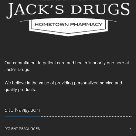
Our commitment to patient care and health is priority one here at
Jack's Drugs.
We believe in the value of providing personalized service and
quality products.
Site Navigation
PATIENT RESOURCES