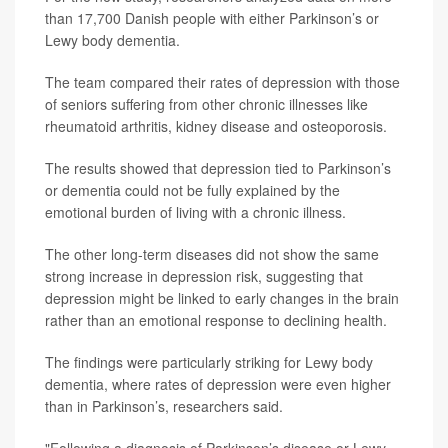
than 17,700 Danish people with either Parkinson’s or
Lewy body dementia.
The team compared their rates of depression with those
of seniors suffering from other chronic illnesses like
rheumatoid arthritis, kidney disease and osteoporosis.
The results showed that depression tied to Parkinson’s
or dementia could not be fully explained by the
emotional burden of living with a chronic illness.
The other long-term diseases did not show the same
strong increase in depression risk, suggesting that
depression might be linked to early changes in the brain
rather than an emotional response to declining health.
The findings were particularly striking for Lewy body
dementia, where rates of depression were even higher
than in Parkinson’s, researchers said.