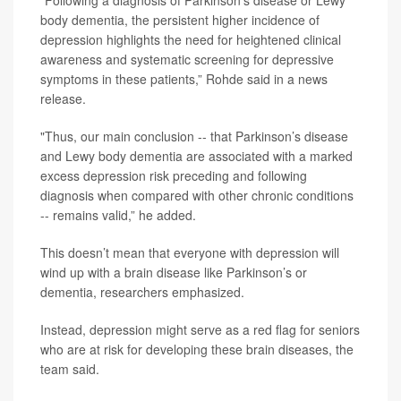
"Following a diagnosis of Parkinson’s disease or Lewy
body dementia, the persistent higher incidence of
depression highlights the need for heightened clinical
awareness and systematic screening for depressive
symptoms in these patients,” Rohde said in a news
release.
"Thus, our main conclusion -- that Parkinson’s disease
and Lewy body dementia are associated with a marked
excess depression risk preceding and following
diagnosis when compared with other chronic conditions
-- remains valid,” he added.
This doesn’t mean that everyone with depression will
wind up with a brain disease like Parkinson’s or
dementia, researchers emphasized.
Instead, depression might serve as a red flag for seniors
who are at risk for developing these brain diseases, the
team said.