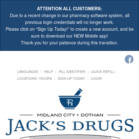
ATTENTION ALL CUSTOMERS:
Due to a recent change in our pharmacy software system, all
previous login credentials will no longer work.
Please click on “Sign Up Today!” to create a new account, and be
sure to download our NEW Mobile app!
Thank you for your patience during this transition.
LANGUAGES
HELP
PILL IDENTIFIER
QUICK REFILL
LOCATIONS / HOURS
SIGN UP TODAY!
LOGIN