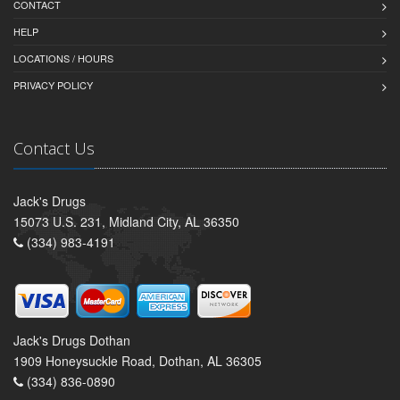
CONTACT
HELP
LOCATIONS / HOURS
PRIVACY POLICY
Contact Us
Jack's Drugs
15073 U.S. 231, Midland City, AL 36350
(334) 983-4191
Jack's Drugs Dothan
1909 Honeysuckle Road, Dothan, AL 36305
(334) 836-0890