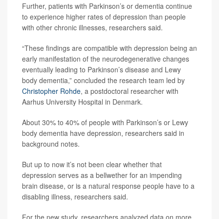
Further, patients with Parkinson’s or dementia continue
to experience higher rates of depression than people
with other chronic illnesses, researchers said.
“These findings are compatible with depression being an
early manifestation of the neurodegenerative changes
eventually leading to Parkinson’s disease and Lewy
body dementia,” concluded the research team led by
Christopher Rohde
, a postdoctoral researcher with
Aarhus University Hospital in Denmark.
About 30% to 40% of people with Parkinson’s or Lewy
body dementia have depression, researchers said in
background notes.
But up to now it’s not been clear whether that
depression serves as a bellwether for an impending
brain disease, or is a natural response people have to a
disabling illness, researchers said.
For the new study, researchers analyzed data on more