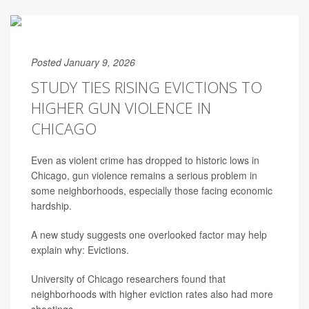
Posted January 9, 2026
STUDY TIES RISING EVICTIONS TO
HIGHER GUN VIOLENCE IN
CHICAGO
Even as violent crime has dropped to historic lows in
Chicago, gun violence remains a serious problem in
some neighborhoods, especially those facing economic
hardship.
A new study suggests one overlooked factor may help
explain why: Evictions.
University of Chicago researchers found that
neighborhoods with higher eviction rates also had more