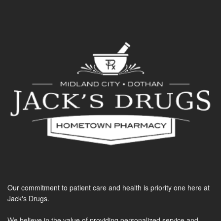
Our commitment to patient care and health is priority one here at
Jack's Drugs.
We believe in the value of providing personalized service and