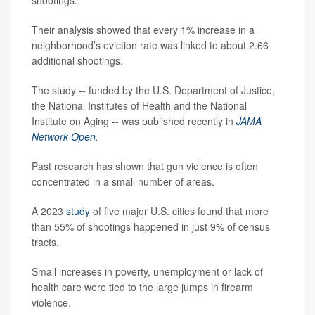
shootings.
Their analysis showed that every 1% increase in a
neighborhood’s eviction rate was linked to about 2.66
additional shootings.
The study -- funded by the U.S. Department of Justice,
the National Institutes of Health and the National
Institute on Aging -- was published recently in
JAMA
Network Open
.
Past research has shown that gun violence is often
concentrated in a small number of areas.
A 2023
study
of five major U.S. cities found that more
than 55% of shootings happened in just 9% of census
tracts.
Small increases in poverty, unemployment or lack of
health care were tied to the large jumps in firearm
violence.