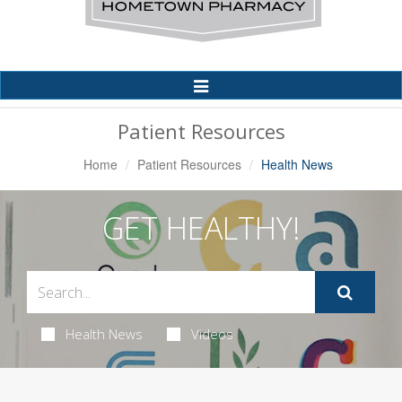
Toggle
Navigation
Patient Resources
Home
Patient Resources
Health News
GET HEALTHY!
Health News
Videos