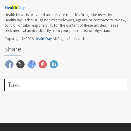
Health News is provided as a service to Jack's Drugs site users by
HealthDay. Jack's Drugs nor its employees, agents, or contractors, review,
control, or take responsibility for the content of these articles. Please
seek medical advice directly from your pharmacist or physician.
Copyright © 2026
HealthDay
All Rights Reserved.
Share
Tags