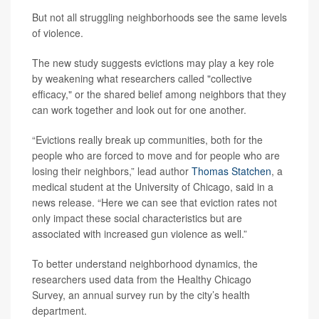
But not all struggling neighborhoods see the same levels
of violence.
The new study suggests evictions may play a key role
by weakening what researchers called "collective
efficacy," or the shared belief among neighbors that they
can work together and look out for one another.
“Evictions really break up communities, both for the
people who are forced to move and for people who are
losing their neighbors,” lead author
Thomas Statchen
, a
medical student at the University of Chicago, said in a
news release. “Here we can see that eviction rates not
only impact these social characteristics but are
associated with increased gun violence as well.”
To better understand neighborhood dynamics, the
researchers used data from the Healthy Chicago
Survey, an annual survey run by the city’s health
department.