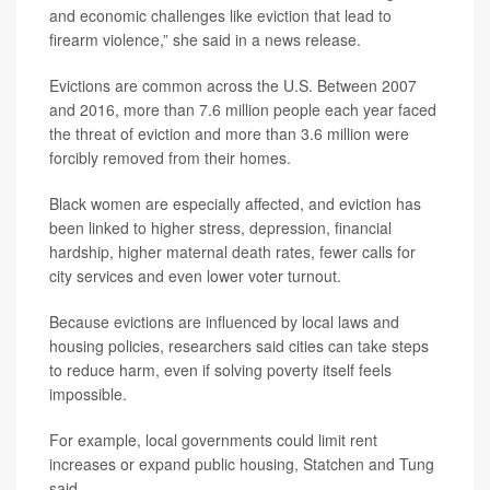
and economic challenges like eviction that lead to
firearm violence,” she said in a news release.
Evictions are common across the U.S. Between 2007
and 2016, more than 7.6 million people each year faced
the threat of eviction and more than 3.6 million were
forcibly removed from their homes.
Black women are especially affected, and eviction has
been linked to higher stress, depression, financial
hardship, higher maternal death rates, fewer calls for
city services and even lower voter turnout.
Because evictions are influenced by local laws and
housing policies, researchers said cities can take steps
to reduce harm, even if solving poverty itself feels
impossible.
For example, local governments could limit rent
increases or expand public housing, Statchen and Tung
said.