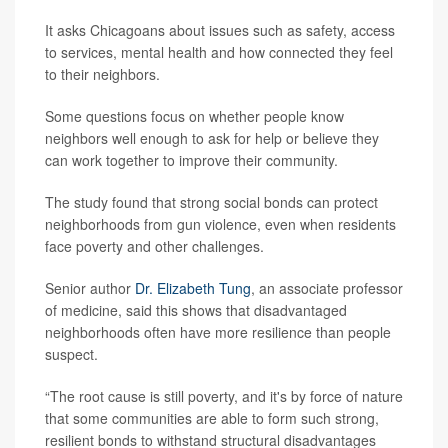
It asks Chicagoans about issues such as safety, access
to services, mental health and how connected they feel
to their neighbors.
Some questions focus on whether people know
neighbors well enough to ask for help or believe they
can work together to improve their community.
The study found that strong social bonds can protect
neighborhoods from gun violence, even when residents
face poverty and other challenges.
Senior author
Dr. Elizabeth Tung
, an associate professor
of medicine, said this shows that disadvantaged
neighborhoods often have more resilience than people
suspect.
“The root cause is still poverty, and it's by force of nature
that some communities are able to form such strong,
resilient bonds to withstand structural disadvantages