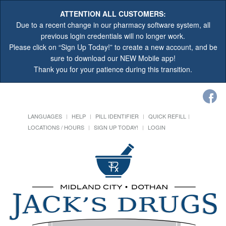
ATTENTION ALL CUSTOMERS:
Due to a recent change in our pharmacy software system, all
previous login credentials will no longer work.
Please click on “Sign Up Today!” to create a new account, and be
sure to download our NEW Mobile app!
Thank you for your patience during this transition.
LANGUAGES
HELP
PILL IDENTIFIER
QUICK REFILL
LOCATIONS / HOURS
SIGN UP TODAY!
LOGIN