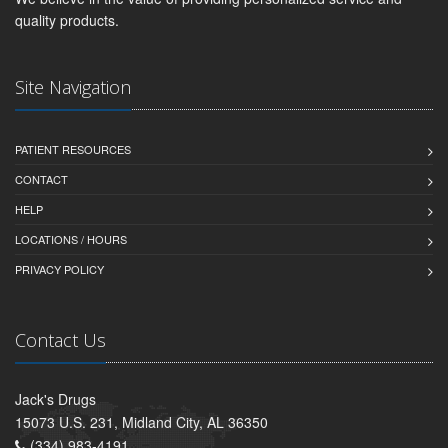
quality products.
Site Navigation
PATIENT RESOURCES
CONTACT
HELP
LOCATIONS / HOURS
PRIVACY POLICY
Contact Us
Jack's Drugs
15073 U.S. 231, Midland City, AL 36350
(334) 983-4191