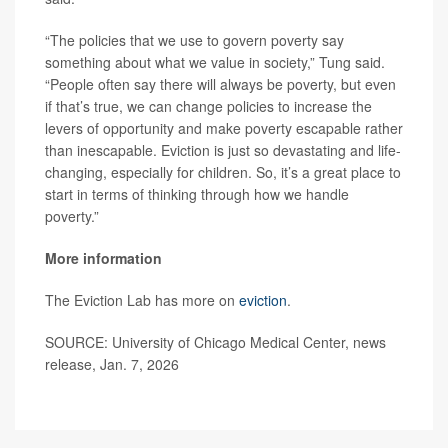
“The policies that we use to govern poverty say
something about what we value in society,” Tung said.
“People often say there will always be poverty, but even
if that’s true, we can change policies to increase the
levers of opportunity and make poverty escapable rather
than inescapable. Eviction is just so devastating and life-
changing, especially for children. So, it’s a great place to
start in terms of thinking through how we handle
poverty.”
More information
The Eviction Lab has more on
eviction
.
SOURCE: University of Chicago Medical Center, news
release, Jan. 7, 2026