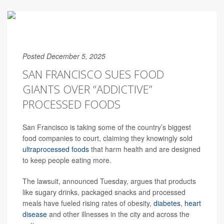
Posted December 5, 2025
SAN FRANCISCO SUES FOOD
GIANTS OVER “ADDICTIVE”
PROCESSED FOODS
San Francisco is taking some of the country’s biggest
food companies to court, claiming they knowingly sold
ultraprocessed foods
that harm health and are designed
to keep people eating more.
The lawsuit, announced Tuesday, argues that products
like sugary drinks, packaged snacks and processed
meals have fueled rising rates of obesity,
diabetes
,
heart
disease
and other illnesses in the city and across the