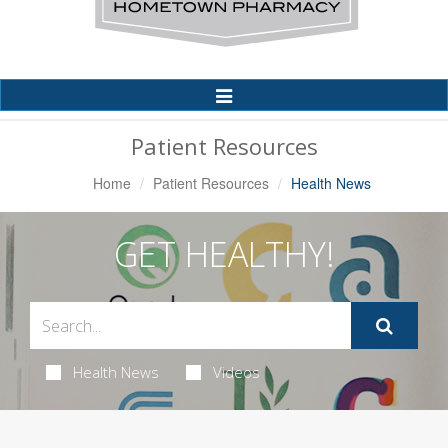
Toggle
Navigation
Patient Resources
Home
Patient Resources
Health News
GET HEALTHY!
Health News
Videos