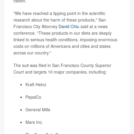
nation.
"We have reached a tipping point in the scientific
research about the harm of these products," San
Francisco City Attorney
David Chiu
said at a news
conference. "These products in our diets are deeply
linked to serious health conditions, imposing enormous
costs on millions of Americans and cities and states
across our country."
The suit was filed in San Francisco County Superior
Court and targets 10 major companies, including:
Kraft Heinz
PepsiCo
General Mills
Mars Inc.