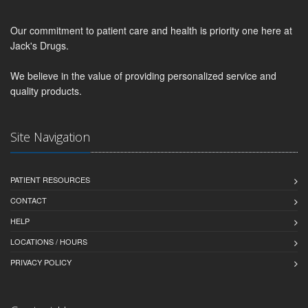
Our commitment to patient care and health is priority one here at
Jack's Drugs.
We believe in the value of providing personalized service and
quality products.
Site Navigation
PATIENT RESOURCES
CONTACT
HELP
LOCATIONS / HOURS
PRIVACY POLICY