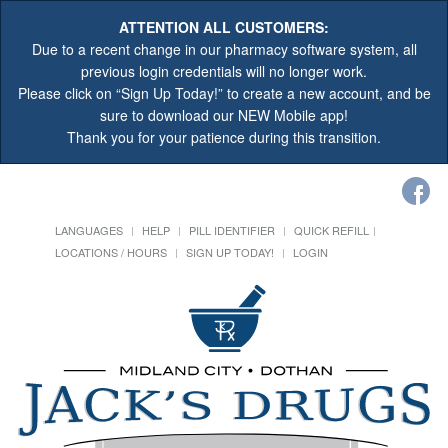
ATTENTION ALL CUSTOMERS:
Due to a recent change in our pharmacy software system, all
previous login credentials will no longer work.
Please click on “Sign Up Today!” to create a new account, and be
sure to download our NEW Mobile app!
Thank you for your patience during this transition.
LANGUAGES
HELP
PILL IDENTIFIER
QUICK REFILL
LOCATIONS / HOURS
SIGN UP TODAY!
LOGIN