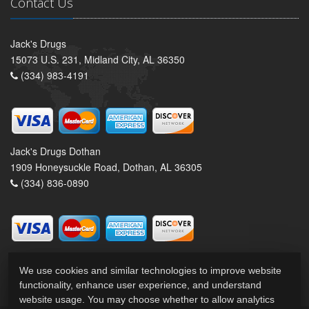
Contact Us
Jack's Drugs
15073 U.S. 231, Midland City, AL 36350
(334) 983-4191
Jack's Drugs Dothan
1909 Honeysuckle Road, Dothan, AL 36305
(334) 836-0890
We use cookies and similar technologies to improve website
functionality, enhance user experience, and understand
website usage. You may choose whether to allow analytics