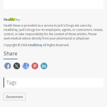
Health News is provided as a service to Jack's Drugs site users by
HealthDay. Jack's Drugs nor its employees, agents, or contractors, review,
control, or take responsibility for the content of these articles. Please
seek medical advice directly from your pharmacist or physician.
Copyright © 2026
HealthDay
All Rights Reserved.
Share
Tags
Government