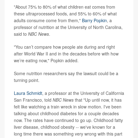
"About 75% to 80% of what children eat comes from
these ultraprocessed foods, and 55% to 60% of what
adults consume come from them,"
Barry Popkin
, a
professor of nutrition at the University of North Carolina,
said to
NBC News
.
"You can’t compare how people ate during and right
after World War II and in the decades before with how
we’re eating now," Popkin added.
Some nutrition researchers say the lawsuit could be a
turning point.
Laura Schmidt
, a professor at the University of California
San Francisco, told
NBC News
that "Up until now, it has
felt like watching a train wreck in slow motion. I've been
talking about childhood diabetes for a couple decades
now. The rates have continued to go up. Childhood fatty
liver disease, childhood obesity -- we've known for a
long time there was something very wrong with this part