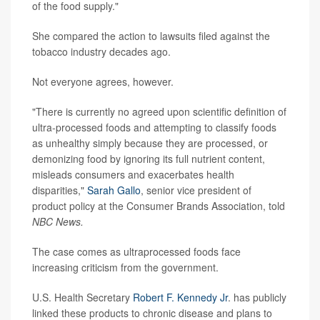
of the food supply."
She compared the action to lawsuits filed against the
tobacco industry decades ago.
Not everyone agrees, however.
"There is currently no agreed upon scientific definition of
ultra-processed foods and attempting to classify foods
as unhealthy simply because they are processed, or
demonizing food by ignoring its full nutrient content,
misleads consumers and exacerbates health
disparities,"
Sarah Gallo
, senior vice president of
product policy at the Consumer Brands Association, told
NBC News.
The case comes as ultraprocessed foods face
increasing criticism from the government.
U.S. Health Secretary
Robert F. Kennedy Jr
. has publicly
linked these products to chronic disease and plans to