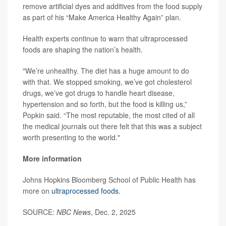
remove artificial dyes and additives from the food supply
as part of his “Make America Healthy Again” plan.
Health experts continue to warn that ultraprocessed
foods are shaping the nation’s health.
"We’re unhealthy. The diet has a huge amount to do
with that. We stopped smoking, we’ve got cholesterol
drugs, we’ve got drugs to handle heart disease,
hypertension and so forth, but the food is killing us,”
Popkin said. “The most reputable, the most cited of all
the medical journals out there felt that this was a subject
worth presenting to the world."
More information
Johns Hopkins Bloomberg School of Public Health has
more on
ultraprocessed foods
.
SOURCE:
NBC News
, Dec. 2, 2025