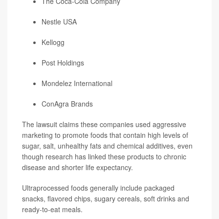
The Coca-Cola Company
Nestle USA
Kellogg
Post Holdings
Mondelez International
ConAgra Brands
The lawsuit claims these companies used aggressive
marketing to promote foods that contain high levels of
sugar, salt, unhealthy fats and chemical additives, even
though research has linked these products to chronic
disease and shorter life expectancy.
Ultraprocessed foods generally include packaged
snacks, flavored chips, sugary cereals, soft drinks and
ready-to-eat meals.