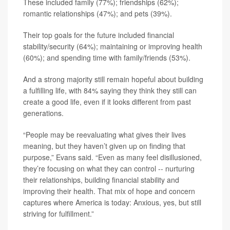
These included family (77%); friendships (62%);
romantic relationships (47%); and pets (39%).
Their top goals for the future included financial
stability/security (64%); maintaining or improving health
(60%); and spending time with family/friends (53%).
And a strong majority still remain hopeful about building
a fulfilling life, with 84% saying they think they still can
create a good life, even if it looks different from past
generations.
“People may be reevaluating what gives their lives
meaning, but they haven’t given up on finding that
purpose,” Evans said. “Even as many feel disillusioned,
they’re focusing on what they can control -- nurturing
their relationships, building financial stability and
improving their health. That mix of hope and concern
captures where America is today: Anxious, yes, but still
striving for fulfillment.”