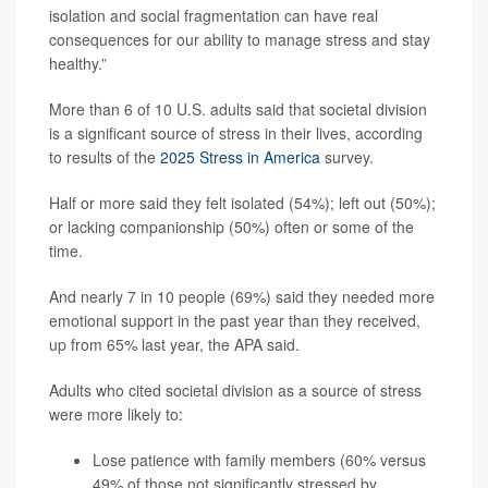
isolation and social fragmentation can have real
consequences for our ability to manage stress and stay
healthy.”
More than 6 of 10 U.S. adults said that societal division
is a significant source of stress in their lives, according
to results of the
2025 Stress in America
survey.
Half or more said they felt isolated (54%); left out (50%);
or lacking companionship (50%) often or some of the
time.
And nearly 7 in 10 people (69%) said they needed more
emotional support in the past year than they received,
up from 65% last year, the APA said.
Adults who cited societal division as a source of stress
were more likely to:
Lose patience with family members (60% versus
49% of those not significantly stressed by