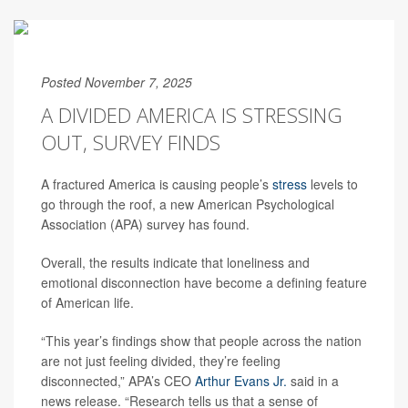
Posted November 7, 2025
A DIVIDED AMERICA IS STRESSING
OUT, SURVEY FINDS
A fractured America is causing people’s
stress
levels to
go through the roof, a new American Psychological
Association (APA) survey has found.
Overall, the results indicate that loneliness and
emotional disconnection have become a defining feature
of American life.
“This year’s findings show that people across the nation
are not just feeling divided, they’re feeling
disconnected,” APA’s CEO
Arthur Evans Jr.
said in a
news release. “Research tells us that a sense of