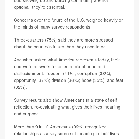
out, showing up and building community are not
optional, they’re essential.”
Concerns over the future of the U.S. weighed heavily on
the minds of many survey respondents.
Three-quarters (75%) said they are more stressed
about the country’s future than they used to be.
And when asked what America represents today, their
one-word answers reflected a mix of hope and
disillusionment: freedom (41%); corruption (38%);
opportunity (37%); division (36%); hope (35%); and fear
(32%).
Survey results also show Americans in a state of self-
reflection, re-evaluating what gives their lives meaning
and purpose.
More than 9 in 10 Americans (92%) recognized
relationships as a key source of meaning in their lives.