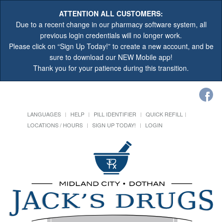
ATTENTION ALL CUSTOMERS:
Due to a recent change in our pharmacy software system, all
previous login credentials will no longer work.
Please click on “Sign Up Today!” to create a new account, and be
sure to download our NEW Mobile app!
Thank you for your patience during this transition.
LANGUAGES
HELP
PILL IDENTIFIER
QUICK REFILL
LOCATIONS / HOURS
SIGN UP TODAY!
LOGIN