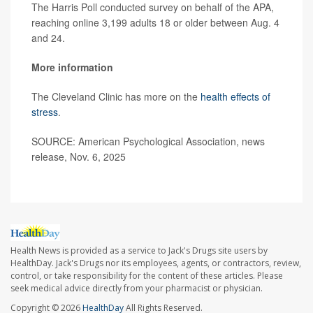
The Harris Poll conducted survey on behalf of the APA,
reaching online 3,199 adults 18 or older between Aug. 4
and 24.
More information
The Cleveland Clinic has more on the
health effects of
stress
.
SOURCE: American Psychological Association, news
release, Nov. 6, 2025
Health News is provided as a service to Jack's Drugs site users by
HealthDay. Jack's Drugs nor its employees, agents, or contractors, review,
control, or take responsibility for the content of these articles. Please
seek medical advice directly from your pharmacist or physician.
Copyright © 2026
HealthDay
All Rights Reserved.