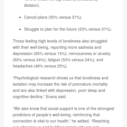
division).
Cancel plans (55% versus 37%).
Struggle to plan for the future (53% versus 37%).
Those feeling high levels of loneliness also struggled
with their well-being, reporting more sadness and
depression (65% versus 15%); nervousness or anxiety
(60% versus 24%); fatigue (53% versus 24%); and
headaches (48% versus 25%).
“Psychological research shows us that loneliness and
isolation may increase the risk of premature mortality
and are also linked with depression, poor sleep and
cognitive decline,” Evans said.
“We also know that social support is one of the strongest
predictors of people’s well-being, reinforcing that
connection is vital to our health,” he added. “Reaching