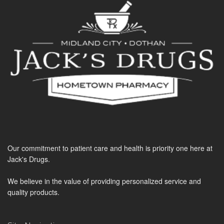
Our commitment to patient care and health is priority one here at
Jack's Drugs.
We believe in the value of providing personalized service and
quality products.