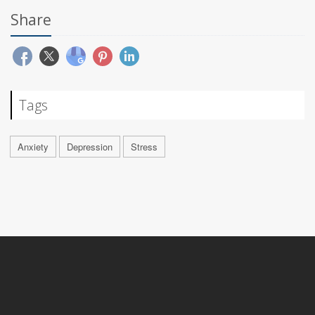
Share
Tags
Anxiety
Depression
Stress