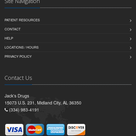
Site Navigation
PATIENT RESOURCES
CONTACT
HELP
LOCATIONS / HOURS
PRIVACY POLICY
Contact Us
Jack's Drugs
15073 U.S. 231, Midland City, AL 36350
(334) 983-4191