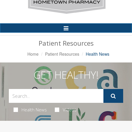
Toggle
Navigation
Patient Resources
Home
Patient Resources
Health News
GET HEALTHY!
Health News
Videos