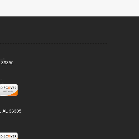
L 36350
, AL 36305