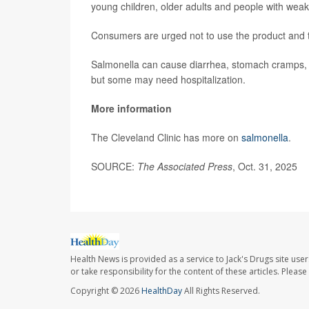
young children, older adults and people with we
Consumers are urged not to use the product and to 
Salmonella can cause diarrhea, stomach cramps, f
but some may need hospitalization.
More information
The Cleveland Clinic has more on
salmonella
.
SOURCE:
The Associated Press
, Oct. 31, 2025
Health News is provided as a service to Jack's Drugs site user
or take responsibility for the content of these articles. Plea
Copyright © 2026
HealthDay
All Rights Reserved.