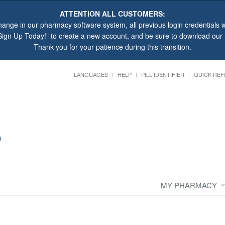
ATTENTION ALL CUSTOMERS:
hange in our pharmacy software system, all previous login credentials wi
“Sign Up Today!” to create a new account, and be sure to download ou
Thank you for your patience during this transition.
LANGUAGES
HELP
PILL IDENTIFIER
QUICK REF
MY PHARMACY