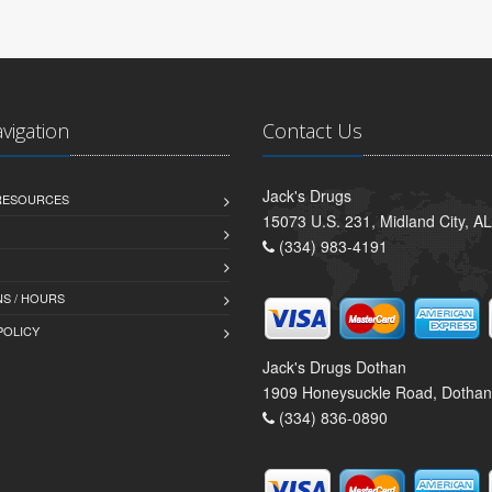
avigation
Contact Us
Jack's Drugs
 RESOURCES
15073 U.S. 231, Midland City, A
(334) 983-4191
S / HOURS
POLICY
Jack's Drugs Dothan
1909 Honeysuckle Road, Dothan
(334) 836-0890