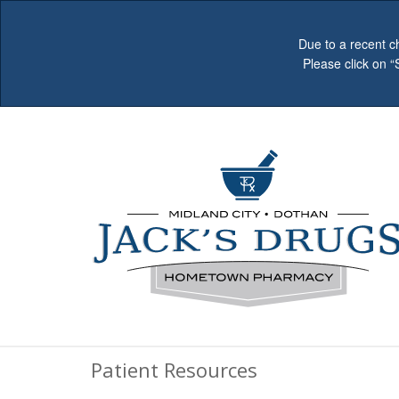
Due to a recent c
Please click on 
Patient Resources