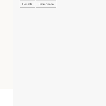
Recalls
Salmonella