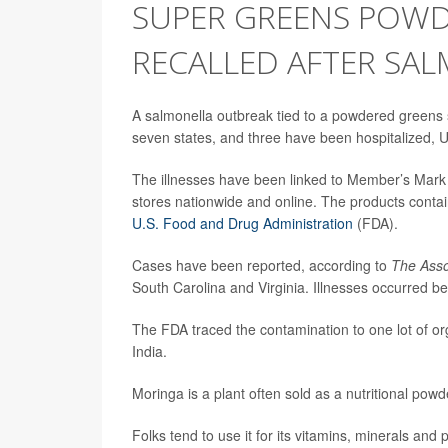
SUPER GREENS POWD
RECALLED AFTER SAL
A salmonella outbreak tied to a powdered greens 
seven states, and three have been hospitalized, U.S
The illnesses have been linked to Member’s Mar
stores nationwide and online. The products contain
U.S. Food and
Drug
Administration
(FDA).
Cases have been reported, according to
The Asso
South Carolina and Virginia. Illnesses occurred
The FDA traced the contamination to one lot of o
India.
Moringa is a plant often sold as a nutritional po
Folks tend to use it for its vitamins, minerals and 