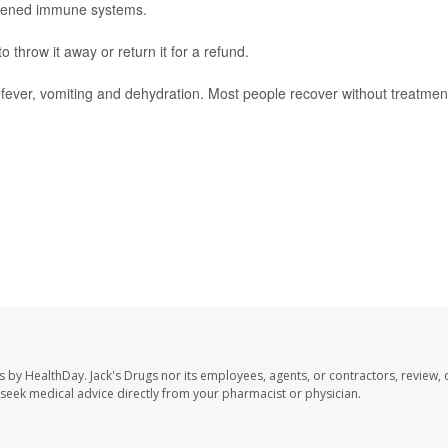
akened immune systems.
throw it away or return it for a refund.
ever, vomiting and dehydration. Most people recover without treatmen
s by HealthDay. Jack's Drugs nor its employees, agents, or contractors, review, 
se seek medical advice directly from your pharmacist or physician.