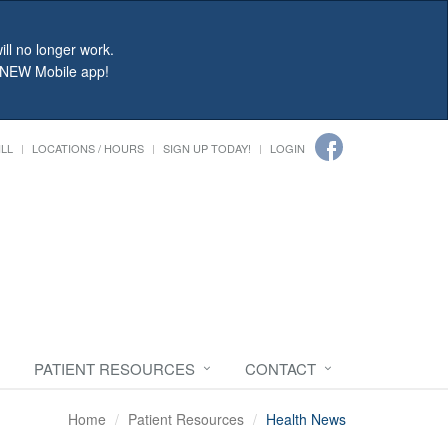
ll no longer work.
r NEW Mobile app!
ILL
LOCATIONS / HOURS
SIGN UP TODAY!
LOGIN
PATIENT RESOURCES
CONTACT
Home
Patient Resources
Health News