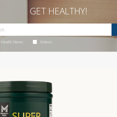
GET HEALTHY!
Health News
Videos