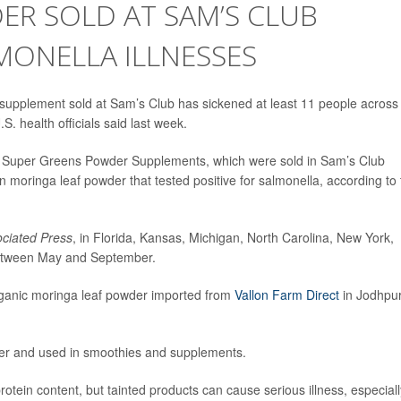
ER SOLD AT SAM’S CLUB
MONELLA ILLNESSES
supplement sold at Sam’s Club has sickened at least 11 people across
. health officials said last week.
k Super Greens Powder Supplements, which were sold in Sam’s Club
 moringa leaf powder that tested positive for salmonella, according to
ciated Press
, in Florida, Kansas, Michigan, North Carolina, New York,
 between May and September.
rganic moringa leaf powder imported from
Vallon Farm Direct
in Jodhpur
wder and used in smoothies and supplements.
protein content, but tainted products can cause serious illness, especiall