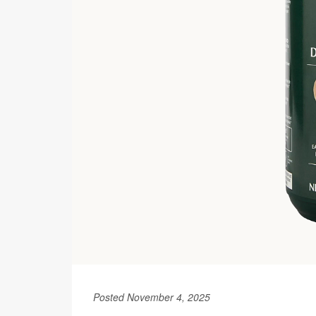
Posted November 4, 2025