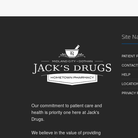
Site N
PATIENT
CONTACT
HELP
LOCATION
PRIVACY 
Our commitment to patient care and
health is priority one here at Jack's
Drugs.
We believe in the value of providing