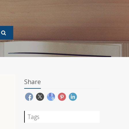
Share
Tags