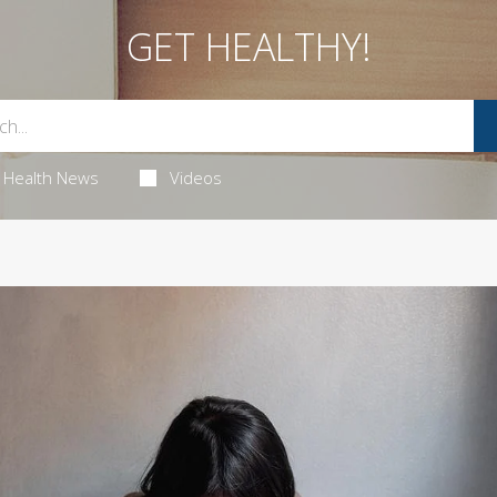
GET HEALTHY!
Health News
Videos