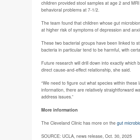
children provided stool samples at age 2 and MRI b
behavioral problems at 7-1/2.
The team found that children whose gut microbiom
at higher risk of symptoms of depression and anxi
These two bacterial groups have been linked to s
bacteria in particular tend to be harmful, with cer
Future research will drill down into exactly which
direct cause-and-effect relationship, she said.
“We need to figure out what species within these l
information, there are relatively straightforward w
address issues.”
More information
The Cleveland Clinic has more on the
gut microb
SOURCE: UCLA, news release, Oct. 30, 2025