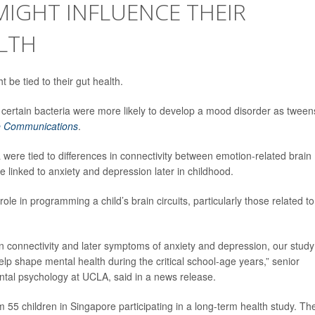
 MIGHT INFLUENCE THEIR
LTH
 be tied to their gut health.
ertain bacteria were more likely to develop a mood disorder as tween
e Communications
.
 were tied to differences in connectivity between emotion-related brain
e linked to anxiety and depression later in childhood.
ole in programming a child’s brain circuits, particularly those related to
ain connectivity and later symptoms of anxiety and depression, our study
lp shape mental health during the critical school-age years,” senior
ntal psychology at UCLA, said in a news release.
 55 children in Singapore participating in a long-term health study. Th