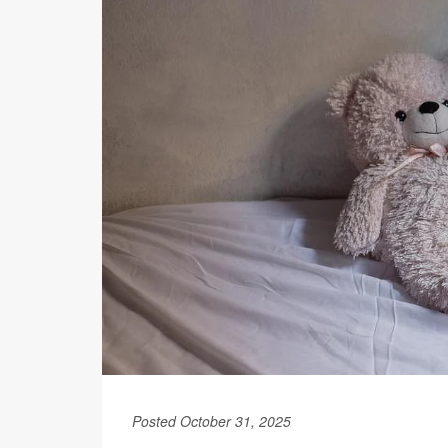
Posted October 31, 2025