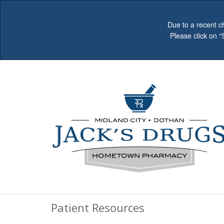
Due to a recent c
Please click on 
Patient Resources