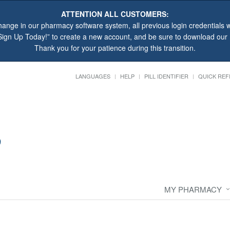
ATTENTION ALL CUSTOMERS:
hange in our pharmacy software system, all previous login credentials wi
“Sign Up Today!” to create a new account, and be sure to download ou
Thank you for your patience during this transition.
LANGUAGES
HELP
PILL IDENTIFIER
QUICK REF
MY PHARMACY