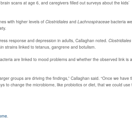
rain scans at age 6, and caregivers filled out surveys about the kids’
es with higher levels of
Clostridiales
and
Lachnospiraceae
bacteria w
ety.
tress response and depression in adults, Callaghan noted.
Clostridiales
tain strains linked to tetanus, gangrene and botulism.
 bacteria are linked to mood problems and whether the observed link is 
arger groups are driving the findings,” Callaghan said. “Once we have t
ays to change the microbiome, like probiotics or diet, that we could use 
iome
.