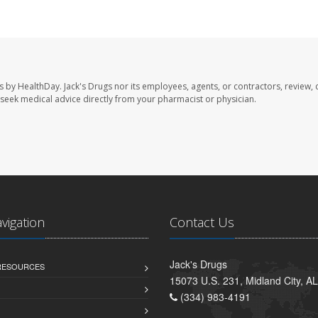
s by HealthDay. Jack's Drugs nor its employees, agents, or contractors, review, 
se seek medical advice directly from your pharmacist or physician.
avigation
Contact Us
Jack's Drugs
 RESOURCES
15073 U.S. 231, Midland City, A
(334) 983-4191