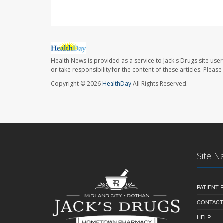
Health News is provided as a service to Jack's Drugs site user
or take responsibility for the content of these articles. Plea
Copyright © 2026
HealthDay
All Rights Reserved.
Site N
PATIENT
CONTACT
HELP