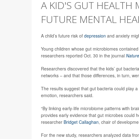
A KID'S GUT HEALTH
FUTURE MENTAL HEA
A child’s future risk of
depression
and anxiety might
Young children whose gut microbiomes contained c
researchers reported Oct. 30 in the journal
Natur
Researchers discovered that the kids’ gut bacteria
networks – and that those differences, in turn, wer
The results suggest that gut bacteria could play a r
emotion, researchers said.
“By linking early-life microbiome patterns with br
provides early evidence that gut microbes could he
researcher
Bridget Callaghan
, chair of developme
For the new study, researchers analyzed data from