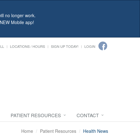
ll no longer work.
r NEW Mobile app!
ILL
LOCATIONS / HOURS
SIGN UP TODAY!
LOGIN
PATIENT RESOURCES
CONTACT
Home
Patient Resources
Health News