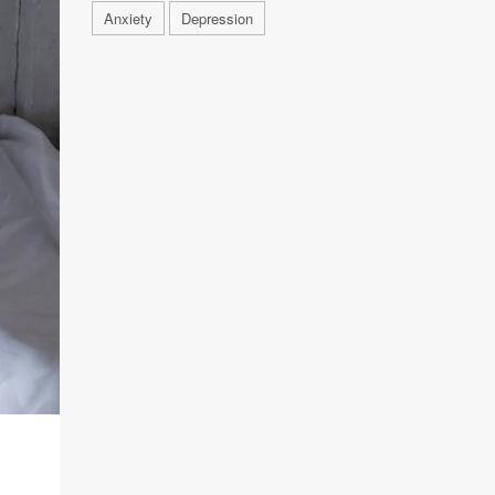
Anxiety
Depression