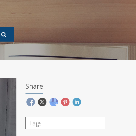
Share
Tags