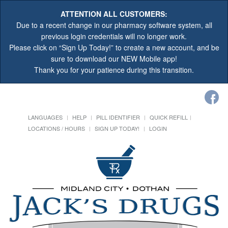
ATTENTION ALL CUSTOMERS:
Due to a recent change in our pharmacy software system, all
previous login credentials will no longer work.
Please click on “Sign Up Today!” to create a new account, and be
sure to download our NEW Mobile app!
Thank you for your patience during this transition.
LANGUAGES
HELP
PILL IDENTIFIER
QUICK REFILL
LOCATIONS / HOURS
SIGN UP TODAY!
LOGIN