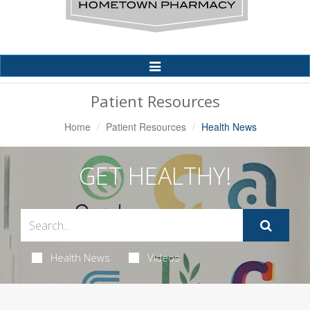
Toggle
Navigation
Patient Resources
Home
Patient Resources
Health News
GET HEALTHY!
Health News
Videos