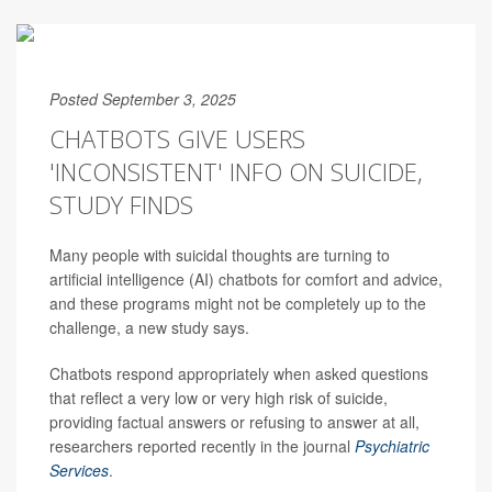
Posted September 3, 2025
CHATBOTS GIVE USERS
'INCONSISTENT' INFO ON SUICIDE,
STUDY FINDS
Many people with suicidal thoughts are turning to
artificial intelligence (AI) chatbots for comfort and advice,
and these programs might not be completely up to the
challenge, a new study says.
Chatbots respond appropriately when asked questions
that reflect a very low or very high risk of suicide,
providing factual answers or refusing to answer at all,
researchers reported recently in the journal
Psychiatric
Services
.