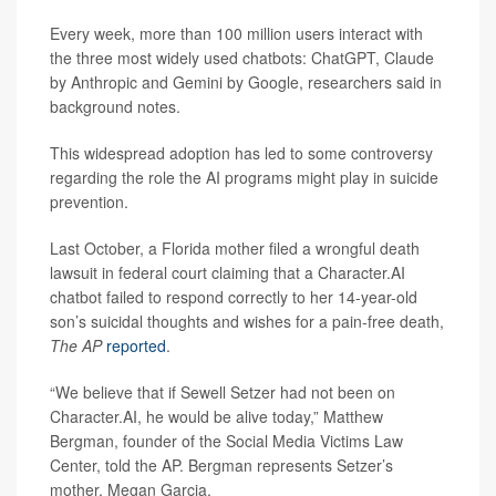
Every week, more than 100 million users interact with
the three most widely used chatbots: ChatGPT, Claude
by Anthropic and Gemini by Google, researchers said in
background notes.
This widespread adoption has led to some controversy
regarding the role the AI programs might play in suicide
prevention.
Last October, a Florida mother filed a wrongful death
lawsuit in federal court claiming that a Character.AI
chatbot failed to respond correctly to her 14-year-old
son’s suicidal thoughts and wishes for a pain-free death,
The AP
reported
.
“We believe that if Sewell Setzer had not been on
Character.AI, he would be alive today,” Matthew
Bergman, founder of the Social Media Victims Law
Center, told the AP. Bergman represents Setzer’s
mother, Megan Garcia.