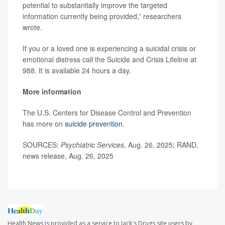
potential to substantially improve the targeted
information currently being provided,” researchers
wrote.
If you or a loved one is experiencing a suicidal crisis or
emotional distress call the Suicide and Crisis Lifeline at
988. It is available 24 hours a day.
More information
The U.S. Centers for Disease Control and Prevention
has more on
suicide prevention
.
SOURCES:
Psychiatric Services
, Aug. 26, 2025; RAND,
news release, Aug. 26, 2025
Health News is provided as a service to Jack's Drugs site users by