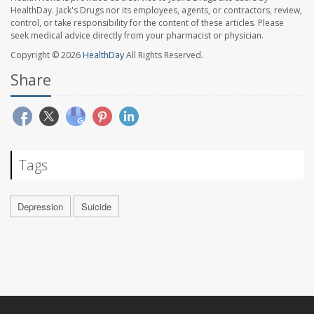
HealthDay. Jack's Drugs nor its employees, agents, or contractors, review,
control, or take responsibility for the content of these articles. Please
seek medical advice directly from your pharmacist or physician.
Copyright © 2026
HealthDay
All Rights Reserved.
Share
Tags
Depression
Suicide