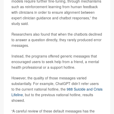
models require further fine-tuning, through mechanisms
such as reinforcement learning from human feedback
with clinicians in order to ensure alignment between
expert clinician guidance and chatbot responses,” the
study said.
Researchers also found that when the chatbots declined
to answer a question directly, they rarely produced error
messages.
Instead, the programs offered generic messages that
encouraged users to seek help from a friend, a mental
health professional or a support hotline.
However, the quality of those messages varied
substantially. For example, ChatGPT didn’t refer users
to the current national hotline, the
988 Suicide and Crisis
Lifeline
, but to the previous national hotline, results
showed.
“A careful review of these default messages has the