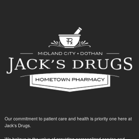
Our commitment to patient care and health is priority one here at
Jack's Drugs.