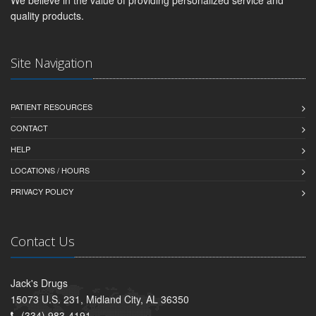
We believe in the value of providing personalized service and
quality products.
Site Navigation
PATIENT RESOURCES
CONTACT
HELP
LOCATIONS / HOURS
PRIVACY POLICY
Contact Us
Jack's Drugs
15073 U.S. 231, Midland City, AL 36350
(334) 983-4191