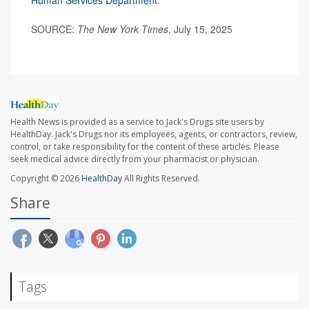
Human Services Department
.
SOURCE:
The New York Times
, July 15, 2025
Health News is provided as a service to Jack's Drugs site users by
HealthDay. Jack's Drugs nor its employees, agents, or contractors, review,
control, or take responsibility for the content of these articles. Please
seek medical advice directly from your pharmacist or physician.
Copyright © 2026
HealthDay
All Rights Reserved.
Share
Tags