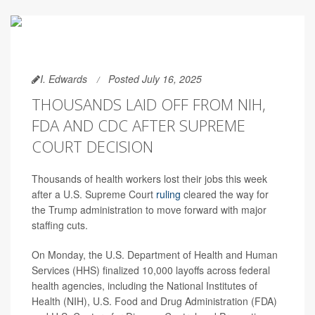
I. Edwards
Posted July 16, 2025
THOUSANDS LAID OFF FROM NIH,
FDA AND CDC AFTER SUPREME
COURT DECISION
Thousands of health workers lost their jobs this week
after a U.S. Supreme Court
ruling
cleared the way for
the Trump administration to move forward with major
staffing cuts.
On Monday, the U.S. Department of Health and Human
Services (HHS) finalized 10,000 layoffs across federal
health agencies, including the National Institutes of
Health (NIH), U.S. Food and Drug Administration (FDA)