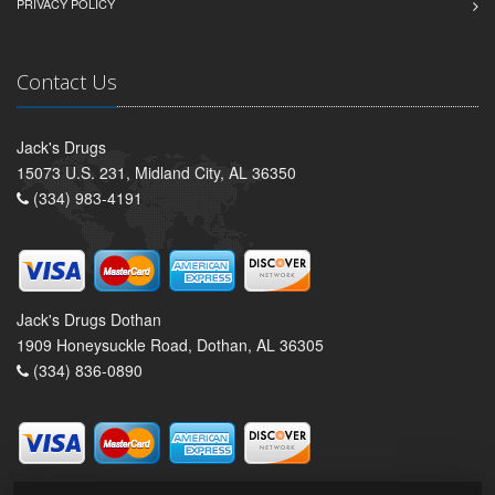
PRIVACY POLICY
Contact Us
Jack's Drugs
15073 U.S. 231, Midland City, AL 36350
(334) 983-4191
Jack's Drugs Dothan
1909 Honeysuckle Road, Dothan, AL 36305
(334) 836-0890