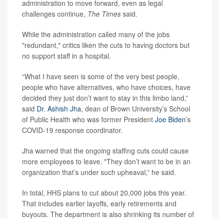
administration to move forward, even as legal
challenges continue,
The Times
said.
While the administration called many of the jobs
"redundant," critics liken the cuts to having doctors but
no support staff in a hospital.
“What I have seen is some of the very best people,
people who have alternatives, who have choices, have
decided they just don’t want to stay in this limbo land,”
said
Dr. Ashish Jha
, dean of Brown University’s School
of Public Health who was former President
Joe Biden
’s
COVID-19 response coordinator.
Jha warned that the ongoing staffing cuts could cause
more employees to leave. "They don’t want to be in an
organization that’s under such upheaval,” he said.
In total, HHS plans to cut about 20,000 jobs this year.
That includes earlier layoffs, early retirements and
buyouts. The department is also shrinking its number of