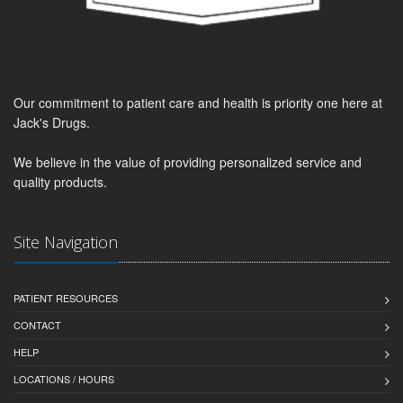
Our commitment to patient care and health is priority one here at
Jack's Drugs.
We believe in the value of providing personalized service and
quality products.
Site Navigation
PATIENT RESOURCES
CONTACT
HELP
LOCATIONS / HOURS