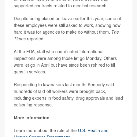
supported contracts related to medical research.
Despite being placed on leave earlier this year, some of
these employees were still asked to work, showing how
hard it was for agencies to make do without them,
The
Times
reported.
At the FDA, staff who coordinated international
inspections were among those let go Monday. Others
were let go in April but have since been rehired to fill
gaps in services.
Responding to lawmakers last month, Kennedy said
hundreds of laid-off workers were brought back,
including experts in food safety, drug approvals and lead
poisoning response.
More information
Learn more about the role of the
U.S. Health and