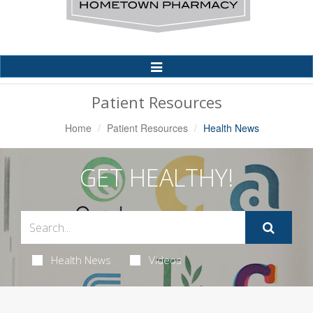
Toggle
Navigation
Patient Resources
Home
Patient Resources
Health News
GET HEALTHY!
Health News
Videos