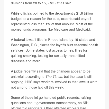
divisions from 28 to 15,
The Times
said.
While officials pointed to the department’s $1.8 trillion
budget as a reason for the cuts, experts said payroll
represented less than 1% of that amount. Most of the
money funds programs like Medicare and Medicaid.
A federal lawsuit filed in Rhode Island by 19 states and
Washington, D.C., claims the layoffs hurt essential health
services. Some states lost access to help lines for
quitting smoking, testing for sexually transmitted
diseases and more.
A judge recently said that the changes appear to be
unlawful, according to
The Times
,
but the case is still
ongoing. HHS says workers involved in that lawsuit were
not among those laid off this week.
Some of those let go handled public records, raising
questions about government transparency, an NIH
official told reporters. Other affected workers had