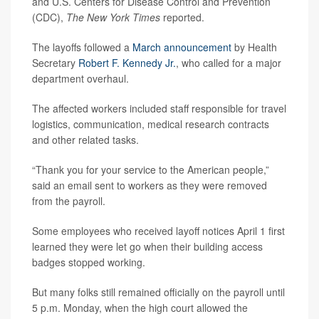
and U.S. Centers for Disease Control and Prevention
(CDC),
The New York Times
reported.
The layoffs followed a
March announcement
by Health
Secretary
Robert F. Kennedy Jr.
, who called for a major
department overhaul.
The affected workers included staff responsible for travel
logistics, communication, medical research contracts
and other related tasks.
“Thank you for your service to the American people,”
said an email sent to workers as they were removed
from the payroll.
Some employees who received layoff notices April 1 first
learned they were let go when their building access
badges stopped working.
But many folks still remained officially on the payroll until
5 p.m. Monday, when the high court allowed the