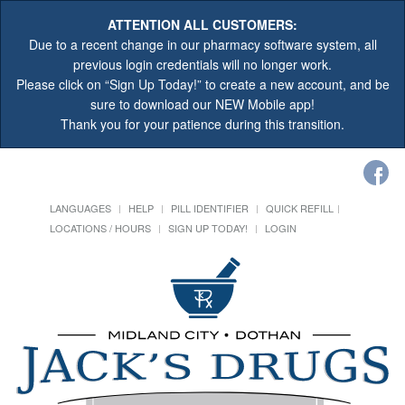
ATTENTION ALL CUSTOMERS:
Due to a recent change in our pharmacy software system, all
previous login credentials will no longer work.
Please click on “Sign Up Today!” to create a new account, and be
sure to download our NEW Mobile app!
Thank you for your patience during this transition.
LANGUAGES
HELP
PILL IDENTIFIER
QUICK REFILL
LOCATIONS / HOURS
SIGN UP TODAY!
LOGIN