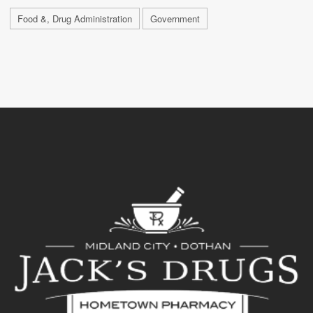
Food &, Drug Administration
Government