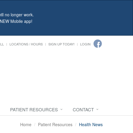
ll no longer work.
r NEW Mobile app!
ILL
LOCATIONS / HOURS
SIGN UP TODAY!
LOGIN
PATIENT RESOURCES
CONTACT
Home
Patient Resources
Health News