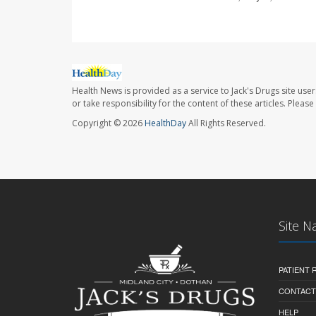
Health News is provided as a service to Jack's Drugs site user
or take responsibility for the content of these articles. Plea
Copyright © 2026
HealthDay
All Rights Reserved.
Site N
PATIENT
CONTACT
HELP