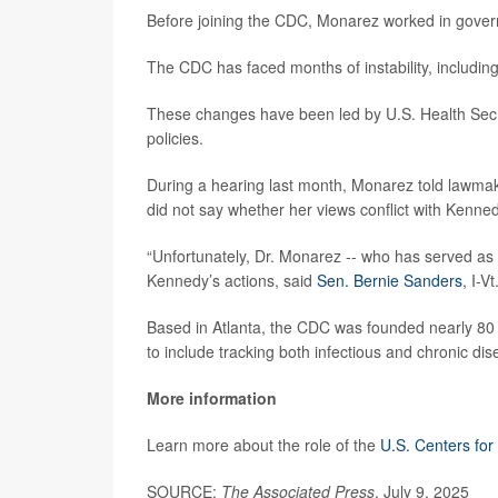
Before joining the CDC, Monarez worked in gover
The CDC has faced months of instability, including
These changes have been led by U.S. Health Sec
policies.
During a hearing last month, Monarez told lawmak
did not say whether her views conflict with Kenne
“Unfortunately, Dr. Monarez -- who has served as 
Kennedy’s actions, said
Sen. Bernie Sanders
, I-V
Based in Atlanta, the CDC was founded nearly 80 y
to include tracking both infectious and chronic dis
More information
Learn more about the role of the
U.S. Centers for
SOURCE:
The Associated Press
, July 9, 2025