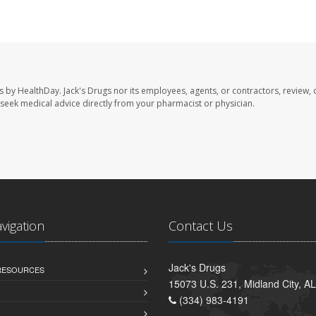
s by HealthDay. Jack's Drugs nor its employees, agents, or contractors, review, 
se seek medical advice directly from your pharmacist or physician.
avigation
Contact Us
Jack's Drugs
 RESOURCES
15073 U.S. 231, Midland City, A
(334) 983-4191