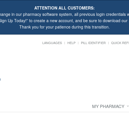
ATTENTION ALL CUSTOMERS:
hange in our pharmacy software system, all previous login credentials wi
“Sign Up Today!” to create a new account, and be sure to download ou
Thank you for your patience during this transition.
LANGUAGES
HELP
PILL IDENTIFIER
QUICK REF
MY PHARMACY