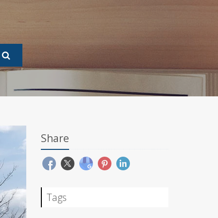
Share
Tags