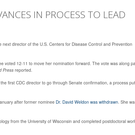
ANCES IN PROCESS TO LEAD
 next director of the U.S. Centers for Disease Control and Prevention
e voted 12-11 to move her nomination forward. The vote was along pa
d Press
reported.
the first CDC director to go through Senate confirmation, a process pu
January after former nominee
Dr. David Weldon was withdrawn
. She wa
logy from the University of Wisconsin and completed postdoctoral wor