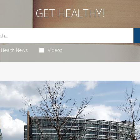
GET HEALTHY!
Health News
Videos