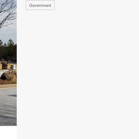
Government