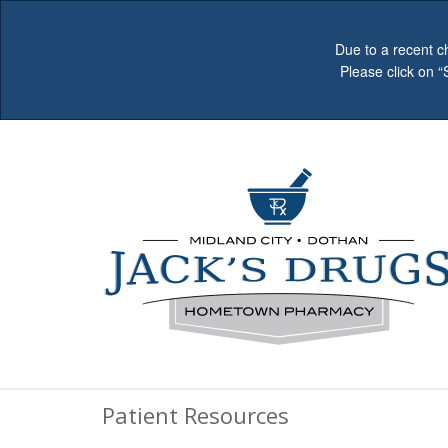
Due to a recent c
Please click on 
Patient Resources