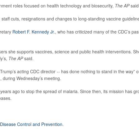
nment roles focused on health technology and biosecurity,
The AP
said
 staff cuts, resignations and changes to long-standing vaccine guidelin
retary
Robert F. Kennedy Jr
., who has criticized many of the CDC’s pas
ers she supports vaccines, science and public health interventions. Sh
dy’s,
The AP
said.
Trump’s acting CDC director -- has done nothing to stand in the way” o
t., during Wednesday’s meeting.
ears ago to stop the spread of malaria. Since then, its mission has g
eases.
 Disease Control and Prevention
.