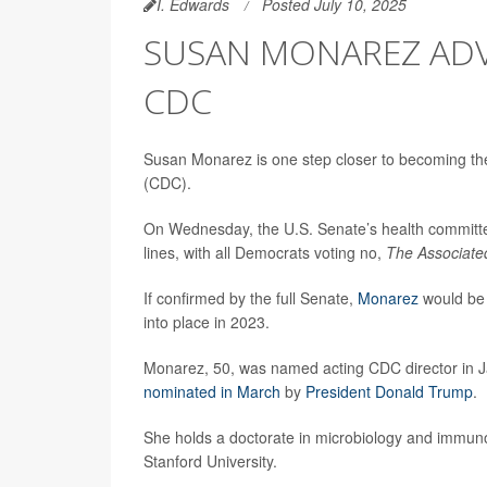
I. Edwards
Posted July 10, 2025
SUSAN MONAREZ ADV
CDC
Susan Monarez is one step closer to becoming the
(CDC).
On Wednesday, the U.S. Senate’s health committe
lines, with all Democrats voting no,
The Associate
If confirmed by the full Senate,
Monarez
would be 
into place in 2023.
Monarez, 50, was named acting CDC director in 
nominated in March
by
President Donald Trump
.
She holds a doctorate in microbiology and immuno
Stanford University.