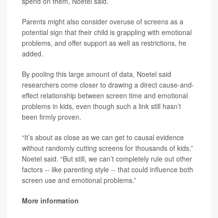
spend on them, Noetel said.
Parents might also consider overuse of screens as a
potential sign that their child is grappling with emotional
problems, and offer support as well as restrictions, he
added.
By pooling this large amount of data, Noetel said
researchers come closer to drawing a direct cause-and-
effect relationship between screen time and emotional
problems in kids, even though such a link still hasn’t
been firmly proven.
“It’s about as close as we can get to causal evidence
without randomly cutting screens for thousands of kids,”
Noetel said. “But still, we can’t completely rule out other
factors -- like parenting style -- that could influence both
screen use and emotional problems.”
More information