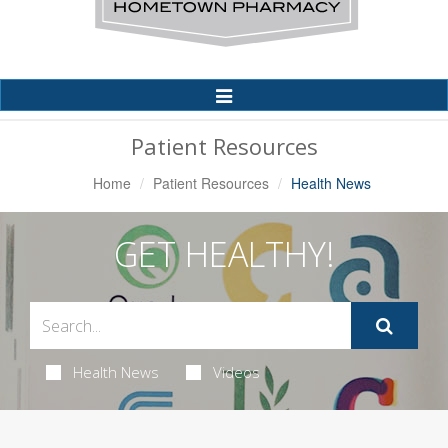
Toggle
Navigation
Patient Resources
Home
Patient Resources
Health News
GET HEALTHY!
Health News
Videos