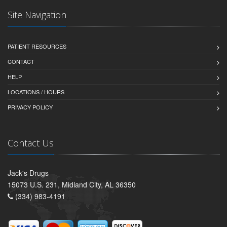
Site Navigation
PATIENT RESOURCES
CONTACT
HELP
LOCATIONS / HOURS
PRIVACY POLICY
Contact Us
Jack's Drugs
15073 U.S. 231, Midland City, AL 36350
(334) 983-4191