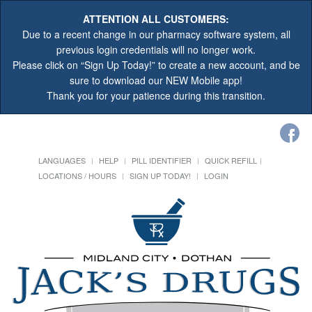
ATTENTION ALL CUSTOMERS:
Due to a recent change in our pharmacy software system, all
previous login credentials will no longer work.
Please click on “Sign Up Today!” to create a new account, and be
sure to download our NEW Mobile app!
Thank you for your patience during this transition.
LANGUAGES
HELP
PILL IDENTIFIER
QUICK REFILL
LOCATIONS / HOURS
SIGN UP TODAY!
LOGIN