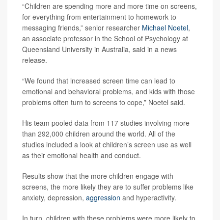
“Children are spending more and more time on screens,
for everything from entertainment to homework to
messaging friends,” senior researcher
Michael Noetel
,
an associate professor in the School of Psychology at
Queensland University in Australia, said in a news
release.
“We found that increased screen time can lead to
emotional and behavioral problems, and kids with those
problems often turn to screens to cope,” Noetel said.
His team pooled data from 117 studies involving more
than 292,000 children around the world. All of the
studies included a look at children’s screen use as well
as their emotional health and conduct.
Results show that the more children engage with
screens, the more likely they are to suffer problems like
anxiety, depression,
aggression
and hyperactivity.
In turn, children with these problems were more likely to