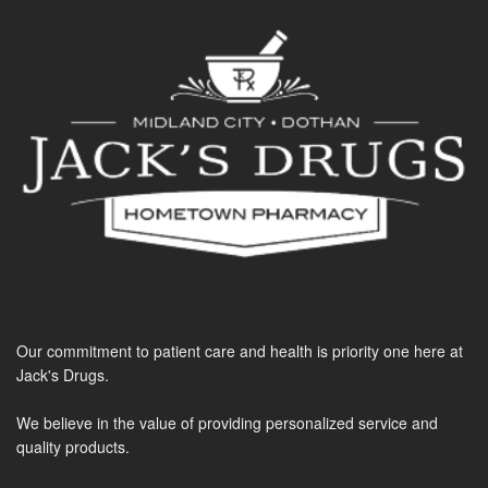
Our commitment to patient care and health is priority one here at
Jack's Drugs.
We believe in the value of providing personalized service and
quality products.