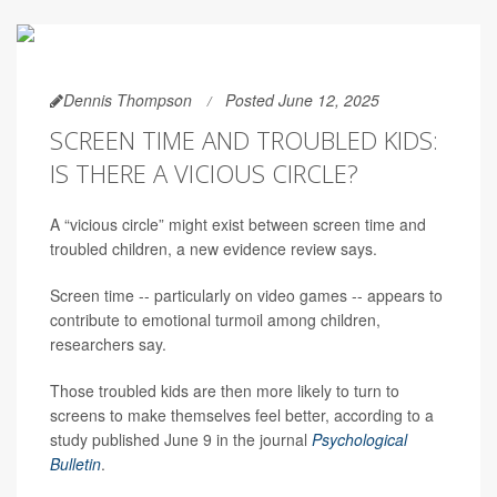
Dennis Thompson
Posted June 12, 2025
SCREEN TIME AND TROUBLED KIDS:
IS THERE A VICIOUS CIRCLE?
A “vicious circle” might exist between screen time and
troubled children, a new evidence review says.
Screen time -- particularly on video games -- appears to
contribute to emotional turmoil among children,
researchers say.
Those troubled kids are then more likely to turn to
screens to make themselves feel better, according to a
study published June 9 in the journal
Psychological
Bulletin
.