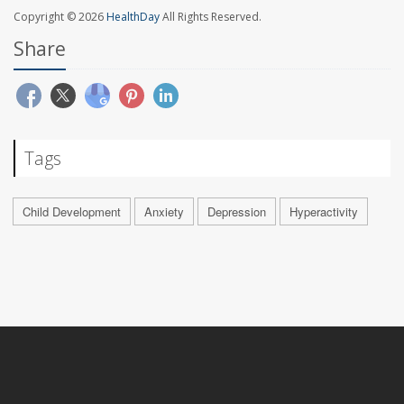
Copyright © 2026
HealthDay
All Rights Reserved.
Share
Tags
Child Development
Anxiety
Depression
Hyperactivity