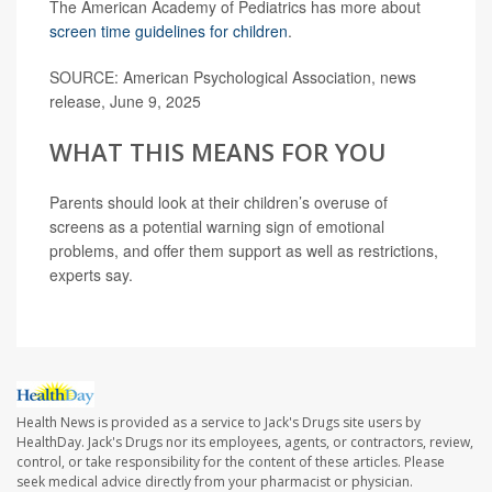
The American Academy of Pediatrics has more about
screen time guidelines for children
.
SOURCE: American Psychological Association, news
release, June 9, 2025
WHAT THIS MEANS FOR YOU
Parents should look at their children’s overuse of
screens as a potential warning sign of emotional
problems, and offer them support as well as restrictions,
experts say.
Health News is provided as a service to Jack's Drugs site users by
HealthDay. Jack's Drugs nor its employees, agents, or contractors, review,
control, or take responsibility for the content of these articles. Please
seek medical advice directly from your pharmacist or physician.