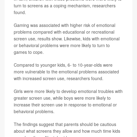
turn to screens as a coping mechanism, researchers
found.
Gaming was associated with higher risk of emotional
problems compared with educational or recreational
screen use, results show. Likewise, kids with emotional
or behavioral problems were more likely to turn to
games to cope.
Compared to younger kids, 6- to 10-year-olds were
more vulnerable to the emotional problems associated
with increased screen use, researchers found.
Girls were more likely to develop emotional troubles with
greater screen use, while boys were more likely to
increase their screen use in response to emotional or
behavioral problems.
The findings suggest that parents should be cautious
about what screens they allow and how much time kids